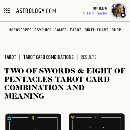
Please
1
OPHELIA
note:
AI Tarot Reader
This
website
HOROSCOPES
PSYCHICS
GAMES
TAROT
BIRTH CHART
SHOP
includes
an
accessibility
system.
TAROT
TAROT CARD COMBINATIONS
RESULTS
TWO OF SWORDS & EIGHT OF
PENTACLES TAROT CARD
COMBINATION AND
MEANING