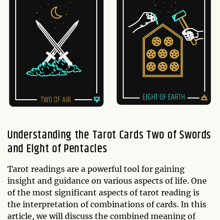
Understanding the Tarot Cards Two of Swords
and Eight of Pentacles
Tarot readings are a powerful tool for gaining
insight and guidance on various aspects of life. One
of the most significant aspects of tarot reading is
the interpretation of combinations of cards. In this
article, we will discuss the combined meaning of