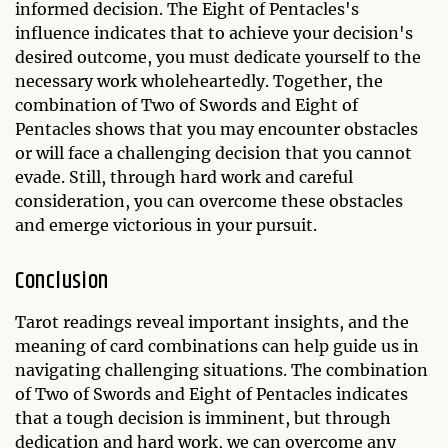
informed decision. The Eight of Pentacles's
influence indicates that to achieve your decision's
desired outcome, you must dedicate yourself to the
necessary work wholeheartedly. Together, the
combination of Two of Swords and Eight of
Pentacles shows that you may encounter obstacles
or will face a challenging decision that you cannot
evade. Still, through hard work and careful
consideration, you can overcome these obstacles
and emerge victorious in your pursuit.
Conclusion
Tarot readings reveal important insights, and the
meaning of card combinations can help guide us in
navigating challenging situations. The combination
of Two of Swords and Eight of Pentacles indicates
that a tough decision is imminent, but through
dedication and hard work, we can overcome any