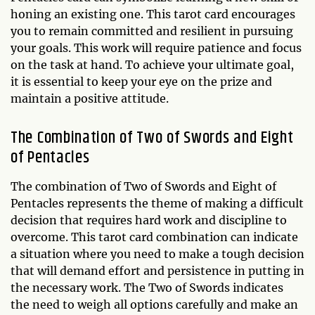
honing an existing one. This tarot card encourages
you to remain committed and resilient in pursuing
your goals. This work will require patience and focus
on the task at hand. To achieve your ultimate goal,
it is essential to keep your eye on the prize and
maintain a positive attitude.
The Combination of Two of Swords and Eight
of Pentacles
The combination of Two of Swords and Eight of
Pentacles represents the theme of making a difficult
decision that requires hard work and discipline to
overcome. This tarot card combination can indicate
a situation where you need to make a tough decision
that will demand effort and persistence in putting in
the necessary work. The Two of Swords indicates
the need to weigh all options carefully and make an