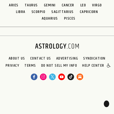
ARIES
TAURUS
GEMINI
CANCER
LEO
VIRGO
LIBRA
SCORPIO
SAGITTARIUS
CAPRICORN
AQUARIUS
PISCES
ABOUT US
CONTACT US
ADVERTISING
SYNDICATION
PRIVACY
TERMS
DO NOT SELL MY INFO
HELP CENTER
🌙