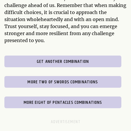
challenge ahead of us. Remember that when making
difficult choices, it is crucial to approach the
situation wholeheartedly and with an open mind.
Trust yourself, stay focused, and you can emerge
stronger and more resilient from any challenge
presented to you.
GET ANOTHER COMBINATION
MORE TWO OF SWORDS COMBINATIONS
MORE EIGHT OF PENTACLES COMBINATIONS