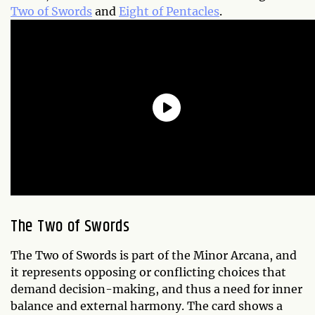
Two of Swords
and
Eight of Pentacles
.
The Two of Swords
The Two of Swords is part of the Minor Arcana, and
it represents opposing or conflicting choices that
demand decision-making, and thus a need for inner
balance and external harmony. The card shows a