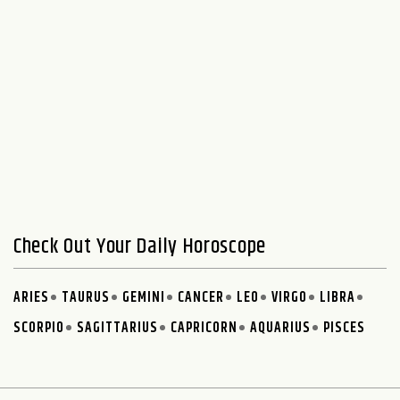
Check Out Your Daily Horoscope
ARIES
TAURUS
GEMINI
CANCER
LEO
VIRGO
LIBRA
SCORPIO
SAGITTARIUS
CAPRICORN
AQUARIUS
PISCES