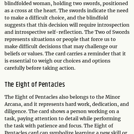
blindfolded woman, holding two swords, positioned
as a cross at the heart. The swords indicate the need
to make a difficult choice, and the blindfold
suggests that this decision will require introspection
and introspective self-reflection. The Two of Swords
represents situations or people that force us to
make difficult decisions that may challenge our
beliefs or values. The card carries a reminder that it
is essential to weigh our choices and options
carefully before taking action.
The Eight of Pentacles
The Eight of Pentacles also belongs to the Minor
Arcana, and it represents hard work, dedication, and
diligence. The card shows a person working on a
task, paying attention to detail while performing
the task with patience and focus. The Eight of
Pentacles card can symbolize learning a new skill or