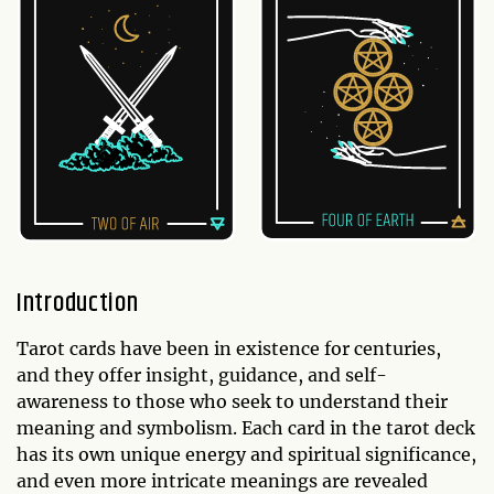
Introduction
Tarot cards have been in existence for centuries,
and they offer insight, guidance, and self-
awareness to those who seek to understand their
meaning and symbolism. Each card in the tarot deck
has its own unique energy and spiritual significance,
and even more intricate meanings are revealed