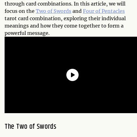
through card combinations. In this article, we will
focus on the
Two of Swords
and
Four of Pentacles
tarot card combination, exploring their individual
meanings and how they come together to form a
powerful message.
The Two of Swords