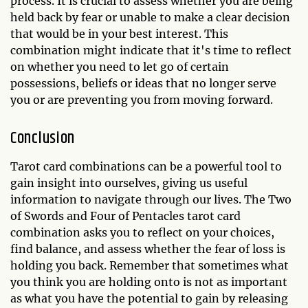
process. It is crucial to assess whether you are being
held back by fear or unable to make a clear decision
that would be in your best interest. This
combination might indicate that it's time to reflect
on whether you need to let go of certain
possessions, beliefs or ideas that no longer serve
you or are preventing you from moving forward.
Conclusion
Tarot card combinations can be a powerful tool to
gain insight into ourselves, giving us useful
information to navigate through our lives. The Two
of Swords and Four of Pentacles tarot card
combination asks you to reflect on your choices,
find balance, and assess whether the fear of loss is
holding you back. Remember that sometimes what
you think you are holding onto is not as important
as what you have the potential to gain by releasing