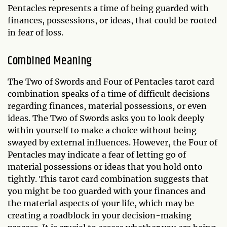
Pentacles represents a time of being guarded with
finances, possessions, or ideas, that could be rooted
in fear of loss.
Combined Meaning
The Two of Swords and Four of Pentacles tarot card
combination speaks of a time of difficult decisions
regarding finances, material possessions, or even
ideas. The Two of Swords asks you to look deeply
within yourself to make a choice without being
swayed by external influences. However, the Four of
Pentacles may indicate a fear of letting go of
material possessions or ideas that you hold onto
tightly. This tarot card combination suggests that
you might be too guarded with your finances and
the material aspects of your life, which may be
creating a roadblock in your decision-making