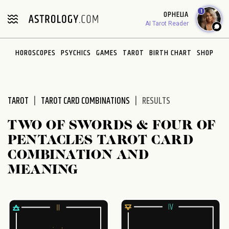
Please
1
OPHELIA
note:
AI Tarot Reader
This
website
HOROSCOPES
PSYCHICS
GAMES
TAROT
BIRTH CHART
SHOP
includes
an
accessibility
system.
TAROT
TAROT CARD COMBINATIONS
RESULTS
TWO OF SWORDS & FOUR OF
PENTACLES TAROT CARD
COMBINATION AND
MEANING