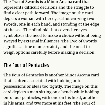
The Two of Swords is a Minor Arcana card that
represents difficult decisions and the struggle to
find a clear path forward. The image on the card
depicts a woman with her eyes shut carrying two
swords, one in each hand, and standing at the edge
of the sea. The blindfold that covers her eyes
symbolizes the need to make a choice without being
swayed by external influences. The Two of Swords
signifies a time of uncertainty and the need to
weigh options carefully before making a decision.
The Four of Pentacles
The Four of Pentacles is another Minor Arcana card
that is often associated with holding onto
possessions or ideas too tightly. The image on this
card depicts a man sitting on a bench while holding
onto four pentacles, with one on his head, another
in his arms, and two more at his feet. The Four of