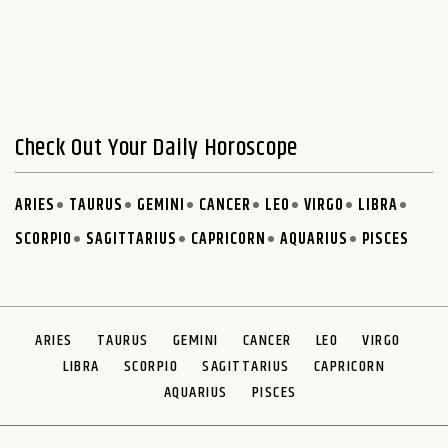
Check Out Your Daily Horoscope
ARIES
TAURUS
GEMINI
CANCER
LEO
VIRGO
LIBRA
SCORPIO
SAGITTARIUS
CAPRICORN
AQUARIUS
PISCES
ARIES
TAURUS
GEMINI
CANCER
LEO
VIRGO
LIBRA
SCORPIO
SAGITTARIUS
CAPRICORN
AQUARIUS
PISCES