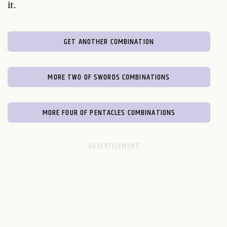
it.
GET ANOTHER COMBINATION
MORE TWO OF SWORDS COMBINATIONS
MORE FOUR OF PENTACLES COMBINATIONS