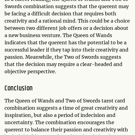
Swords combination suggests that the querent may
be facing a difficult decision that requires both
creativity and a rational mind. This could be a choice
between two different job offers or a decision about
a new business venture. The Queen of Wands
indicates that the querent has the potential to be a
successful leader if they tap into their creativity and
passion. Meanwhile, the Two of Swords suggests
that the decision may require a clear-headed and
objective perspective.
Conclusion
The Queen of Wands and Two of Swords tarot card
combination suggests a time of great creativity and
inspiration, but also a period of indecision and
uncertainty. The combination encourages the
querent to balance their passion and creativity with