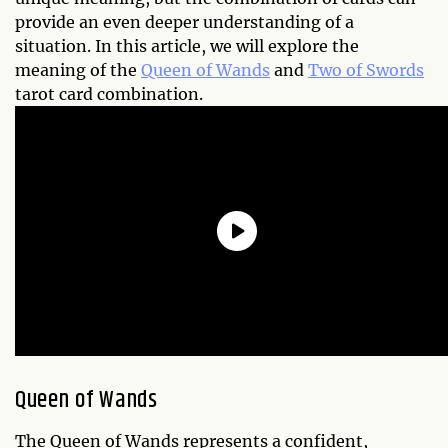
provide an even deeper understanding of a
situation. In this article, we will explore the
meaning of the
Queen of Wands
and
Two of Swords
tarot card combination.
Queen of Wands
The Queen of Wands represents a confident,