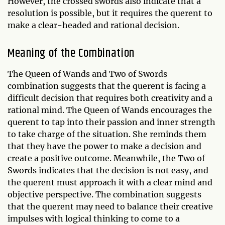
However, the crossed swords also indicate that a
resolution is possible, but it requires the querent to
make a clear-headed and rational decision.
Meaning of the Combination
The Queen of Wands and Two of Swords
combination suggests that the querent is facing a
difficult decision that requires both creativity and a
rational mind. The Queen of Wands encourages the
querent to tap into their passion and inner strength
to take charge of the situation. She reminds them
that they have the power to make a decision and
create a positive outcome. Meanwhile, the Two of
Swords indicates that the decision is not easy, and
the querent must approach it with a clear mind and
objective perspective. The combination suggests
that the querent may need to balance their creative
impulses with logical thinking to come to a