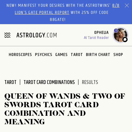
Please
NEW! MANIFEST YOUR DESIRES WITH THE ASTROTWINS'
8/8
note:
LION’S GATE PORTAL REPORT
WITH 25% OFF CODE
This
88GATE!
website
1
OPHELIA
includes
AI Tarot Reader
an
accessibility
system.
HOROSCOPES
PSYCHICS
GAMES
TAROT
BIRTH CHART
SHOP
TAROT
TAROT CARD COMBINATIONS
RESULTS
QUEEN OF WANDS & TWO OF
SWORDS TAROT CARD
COMBINATION AND
MEANING