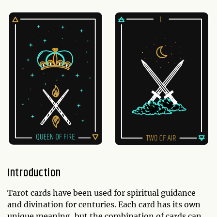
Introduction
Tarot cards have been used for spiritual guidance
and divination for centuries. Each card has its own
unique meaning, but the combination of cards can