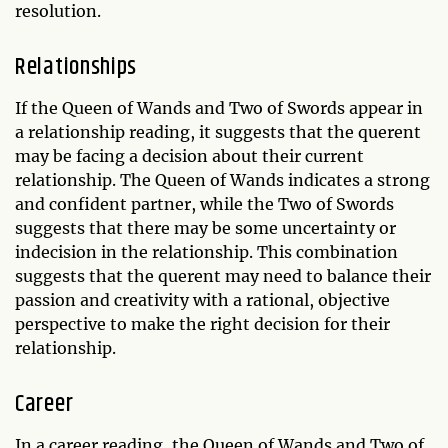
resolution.
Relationships
If the Queen of Wands and Two of Swords appear in
a relationship reading, it suggests that the querent
may be facing a decision about their current
relationship. The Queen of Wands indicates a strong
and confident partner, while the Two of Swords
suggests that there may be some uncertainty or
indecision in the relationship. This combination
suggests that the querent may need to balance their
passion and creativity with a rational, objective
perspective to make the right decision for their
relationship.
Career
In a career reading, the Queen of Wands and Two of