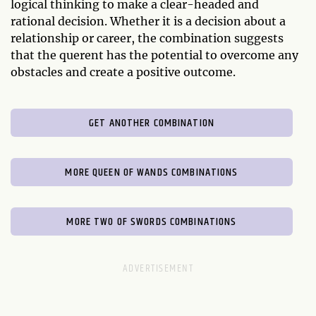
logical thinking to make a clear-headed and
rational decision. Whether it is a decision about a
relationship or career, the combination suggests
that the querent has the potential to overcome any
obstacles and create a positive outcome.
GET ANOTHER COMBINATION
MORE QUEEN OF WANDS COMBINATIONS
MORE TWO OF SWORDS COMBINATIONS