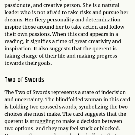
passionate, and creative person. She is a natural
leader who is not afraid to take risks and pursue her
dreams. Her fiery personality and determination
inspire those around her to take action and follow
their own passions. When this card appears in a
reading, it signifies a time of great creativity and
inspiration. It also suggests that the querent is
taking charge of their life and making progress
towards their goals.
Two of Swords
The Two of Swords represents a state of indecision
and uncertainty. The blindfolded woman in this card
is holding two crossed swords, symbolizing the two
choices she must make. The card suggests that the
querent is struggling to make a decision between
two options, and they may feel stuck or blocked.