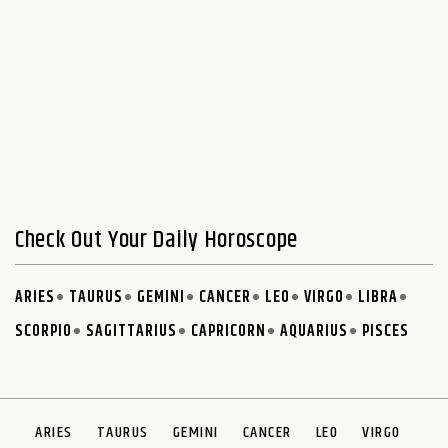
Check Out Your Daily Horoscope
ARIES
TAURUS
GEMINI
CANCER
LEO
VIRGO
LIBRA
SCORPIO
SAGITTARIUS
CAPRICORN
AQUARIUS
PISCES
ARIES
TAURUS
GEMINI
CANCER
LEO
VIRGO