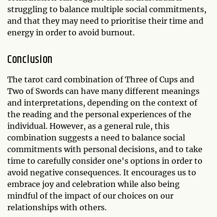
struggling to balance multiple social commitments,
and that they may need to prioritise their time and
energy in order to avoid burnout.
Conclusion
The tarot card combination of Three of Cups and
Two of Swords can have many different meanings
and interpretations, depending on the context of
the reading and the personal experiences of the
individual. However, as a general rule, this
combination suggests a need to balance social
commitments with personal decisions, and to take
time to carefully consider one's options in order to
avoid negative consequences. It encourages us to
embrace joy and celebration while also being
mindful of the impact of our choices on our
relationships with others.