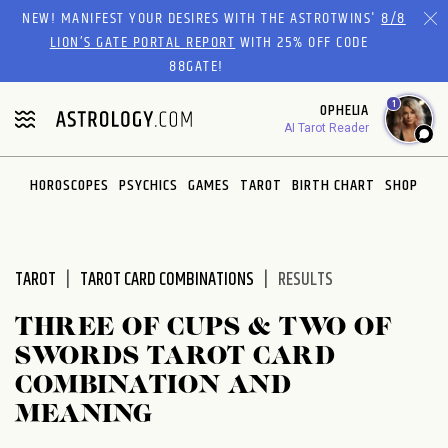
Please
NEW! MANIFEST YOUR DESIRES WITH THE ASTROTWINS'
8/8
note:
LION’S GATE PORTAL REPORT
WITH 25% OFF CODE
This
88GATE!
website
1
OPHELIA
includes
AI Tarot Reader
an
accessibility
system.
HOROSCOPES
PSYCHICS
GAMES
TAROT
BIRTH CHART
SHOP
TAROT
TAROT CARD COMBINATIONS
RESULTS
THREE OF CUPS & TWO OF
SWORDS TAROT CARD
COMBINATION AND
MEANING