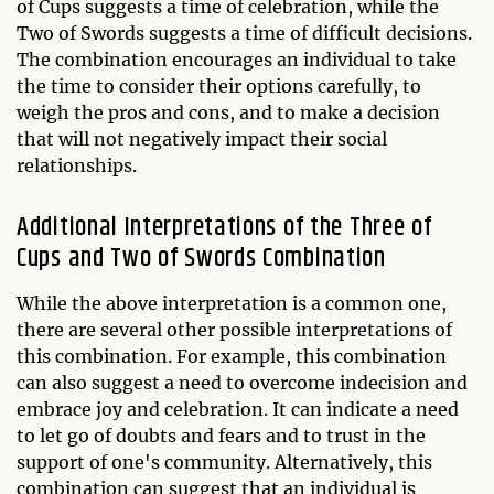
of Cups suggests a time of celebration, while the
Two of Swords suggests a time of difficult decisions.
The combination encourages an individual to take
the time to consider their options carefully, to
weigh the pros and cons, and to make a decision
that will not negatively impact their social
relationships.
Additional Interpretations of the Three of
Cups and Two of Swords Combination
While the above interpretation is a common one,
there are several other possible interpretations of
this combination. For example, this combination
can also suggest a need to overcome indecision and
embrace joy and celebration. It can indicate a need
to let go of doubts and fears and to trust in the
support of one's community. Alternatively, this
combination can suggest that an individual is