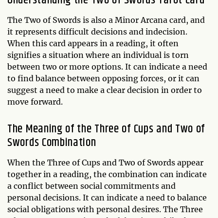
The Two of Swords is also a Minor Arcana card, and
it represents difficult decisions and indecision.
When this card appears in a reading, it often
signifies a situation where an individual is torn
between two or more options. It can indicate a need
to find balance between opposing forces, or it can
suggest a need to make a clear decision in order to
move forward.
The Meaning of the Three of Cups and Two of
Swords Combination
When the Three of Cups and Two of Swords appear
together in a reading, the combination can indicate
a conflict between social commitments and
personal decisions. It can indicate a need to balance
social obligations with personal desires. The Three