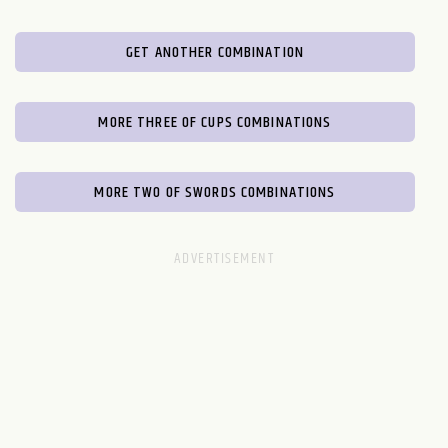
GET ANOTHER COMBINATION
MORE THREE OF CUPS COMBINATIONS
MORE TWO OF SWORDS COMBINATIONS