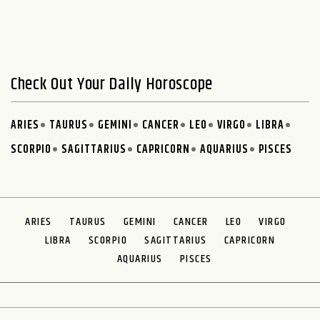
Check Out Your Daily Horoscope
ARIES
TAURUS
GEMINI
CANCER
LEO
VIRGO
LIBRA
SCORPIO
SAGITTARIUS
CAPRICORN
AQUARIUS
PISCES
ARIES
TAURUS
GEMINI
CANCER
LEO
VIRGO
LIBRA
SCORPIO
SAGITTARIUS
CAPRICORN
AQUARIUS
PISCES