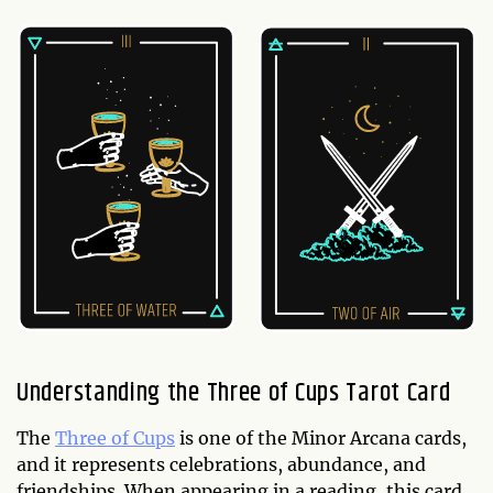
Understanding the Three of Cups Tarot Card
The
Three of Cups
is one of the Minor Arcana cards,
and it represents celebrations, abundance, and
friendships. When appearing in a reading, this card