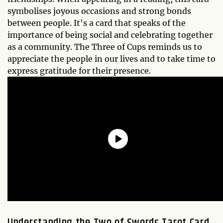
symbolises joyous occasions and strong bonds
between people. It's a card that speaks of the
importance of being social and celebrating together
as a community. The Three of Cups reminds us to
appreciate the people in our lives and to take time to
express gratitude for their presence.
Understanding the
Two of Swords
Tarot Card