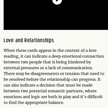
Love and Relationships
When these cards appear in the context of a love
reading, it can indicate a deep emotional connection
between two people that is being hindered by
external pressures or a lack of communication.
There may be disagreements or tension that need to
be resolved before the relationship can progress. It
can also indicate a decision that must be made
between two potential romantic partners, where
emotions and logic are both in play and it's difficult
to find the appropriate balance.