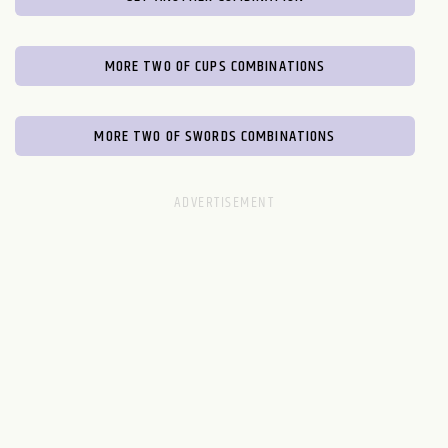
MORE TWO OF CUPS COMBINATIONS
MORE TWO OF SWORDS COMBINATIONS