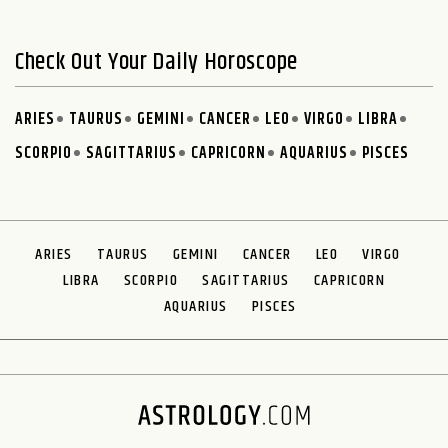
Check Out Your Daily Horoscope
ARIES
TAURUS
GEMINI
CANCER
LEO
VIRGO
LIBRA
SCORPIO
SAGITTARIUS
CAPRICORN
AQUARIUS
PISCES
ARIES
TAURUS
GEMINI
CANCER
LEO
VIRGO
LIBRA
SCORPIO
SAGITTARIUS
CAPRICORN
AQUARIUS
PISCES