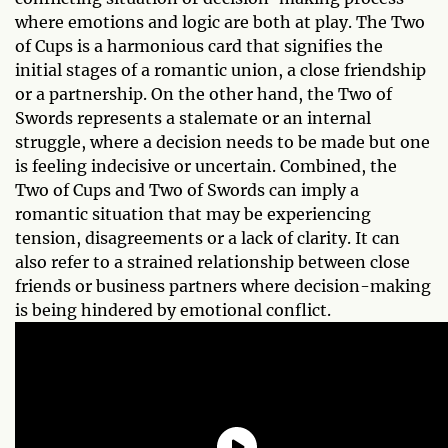
where emotions and logic are both at play. The Two
of Cups is a harmonious card that signifies the
initial stages of a romantic union, a close friendship
or a partnership. On the other hand, the Two of
Swords represents a stalemate or an internal
struggle, where a decision needs to be made but one
is feeling indecisive or uncertain. Combined, the
Two of Cups and Two of Swords can imply a
romantic situation that may be experiencing
tension, disagreements or a lack of clarity. It can
also refer to a strained relationship between close
friends or business partners where decision-making
is being hindered by emotional conflict.