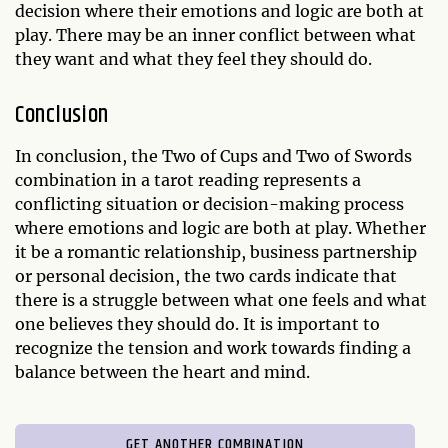
decision where their emotions and logic are both at
play. There may be an inner conflict between what
they want and what they feel they should do.
Conclusion
In conclusion, the Two of Cups and Two of Swords
combination in a tarot reading represents a
conflicting situation or decision-making process
where emotions and logic are both at play. Whether
it be a romantic relationship, business partnership
or personal decision, the two cards indicate that
there is a struggle between what one feels and what
one believes they should do. It is important to
recognize the tension and work towards finding a
balance between the heart and mind.
GET ANOTHER COMBINATION