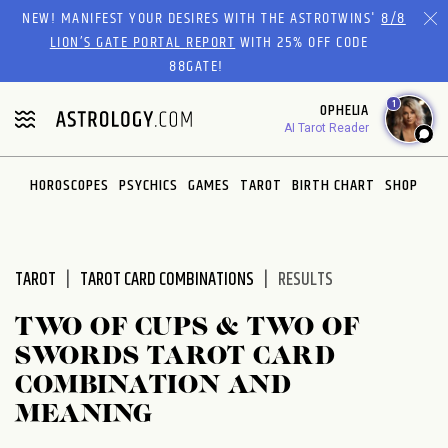
Please
NEW! MANIFEST YOUR DESIRES WITH THE ASTROTWINS'
8/8
note:
LION’S GATE PORTAL REPORT
WITH 25% OFF CODE
This
88GATE!
website
1
OPHELIA
includes
AI Tarot Reader
an
accessibility
system.
HOROSCOPES
PSYCHICS
GAMES
TAROT
BIRTH CHART
SHOP
TAROT
TAROT CARD COMBINATIONS
RESULTS
TWO OF CUPS & TWO OF
SWORDS TAROT CARD
COMBINATION AND
MEANING