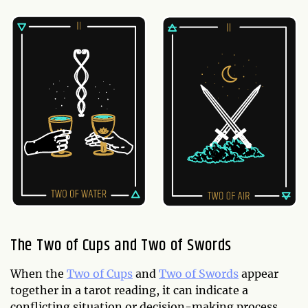
The Two of Cups and Two of Swords
When the
Two of Cups
and
Two of Swords
appear
together in a tarot reading, it can indicate a
conflicting situation or decision-making process