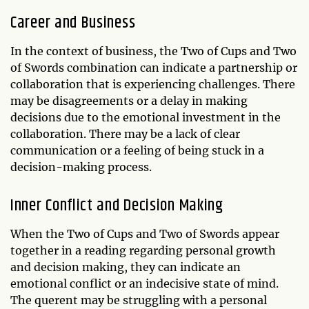
Career and Business
In the context of business, the Two of Cups and Two
of Swords combination can indicate a partnership or
collaboration that is experiencing challenges. There
may be disagreements or a delay in making
decisions due to the emotional investment in the
collaboration. There may be a lack of clear
communication or a feeling of being stuck in a
decision-making process.
Inner Conflict and Decision Making
When the Two of Cups and Two of Swords appear
together in a reading regarding personal growth
and decision making, they can indicate an
emotional conflict or an indecisive state of mind.
The querent may be struggling with a personal