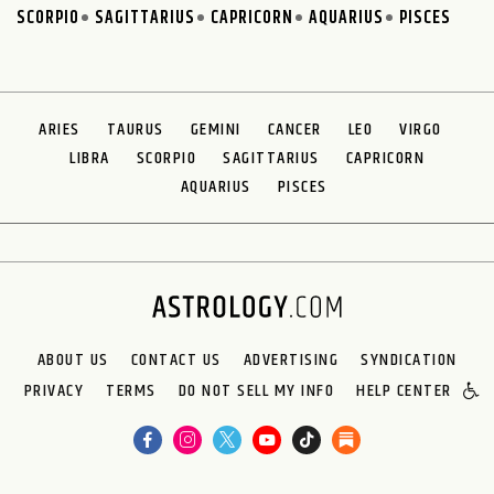
SCORPIO
SAGITTARIUS
CAPRICORN
AQUARIUS
PISCES
ARIES
TAURUS
GEMINI
CANCER
LEO
VIRGO
LIBRA
SCORPIO
SAGITTARIUS
CAPRICORN
AQUARIUS
PISCES
ABOUT US
CONTACT US
ADVERTISING
SYNDICATION
PRIVACY
TERMS
DO NOT SELL MY INFO
HELP CENTER