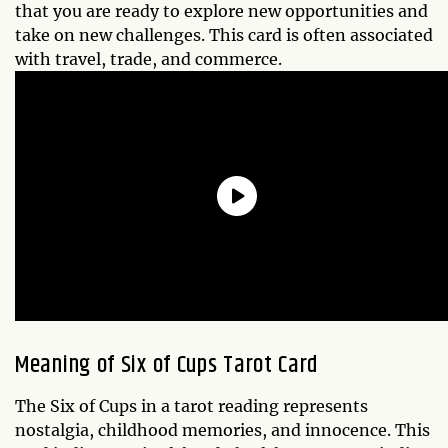
that you are ready to explore new opportunities and
take on new challenges. This card is often associated
with travel, trade, and commerce.
Meaning of
Six of Cups
Tarot Card
The Six of Cups in a tarot reading represents
nostalgia, childhood memories, and innocence. This