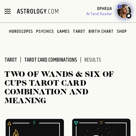
Please
1
OPHELIA
note:
AI Tarot Reader
This
website
HOROSCOPES
PSYCHICS
GAMES
TAROT
BIRTH CHART
SHOP
includes
an
accessibility
system.
TAROT
TAROT CARD COMBINATIONS
RESULTS
TWO OF WANDS & SIX OF
CUPS TAROT CARD
COMBINATION AND
MEANING