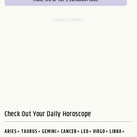
Check Out Your Daily Horoscope
ARIES
TAURUS
GEMINI
CANCER
LEO
VIRGO
LIBRA