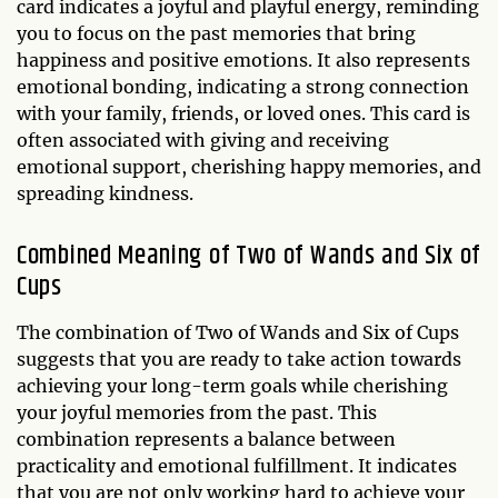
card indicates a joyful and playful energy, reminding
you to focus on the past memories that bring
happiness and positive emotions. It also represents
emotional bonding, indicating a strong connection
with your family, friends, or loved ones. This card is
often associated with giving and receiving
emotional support, cherishing happy memories, and
spreading kindness.
Combined Meaning of Two of Wands and Six of
Cups
The combination of Two of Wands and Six of Cups
suggests that you are ready to take action towards
achieving your long-term goals while cherishing
your joyful memories from the past. This
combination represents a balance between
practicality and emotional fulfillment. It indicates
that you are not only working hard to achieve your