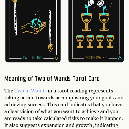
Meaning of Two of Wands Tarot Card
The
Two of Wands
in a tarot reading represents
taking action towards accomplishing your goals and
achieving success. This card indicates that you have
a clear vision of what you want to achieve and you
are ready to take calculated risks to make it happen.
It also suggests expansion and growth, indicating