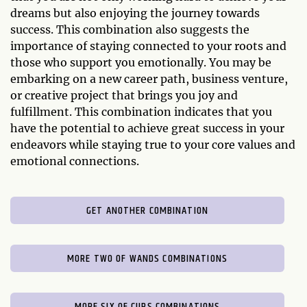
dreams but also enjoying the journey towards
success. This combination also suggests the
importance of staying connected to your roots and
those who support you emotionally. You may be
embarking on a new career path, business venture,
or creative project that brings you joy and
fulfillment. This combination indicates that you
have the potential to achieve great success in your
endeavors while staying true to your core values and
emotional connections.
GET ANOTHER COMBINATION
MORE TWO OF WANDS COMBINATIONS
MORE SIX OF CUPS COMBINATIONS