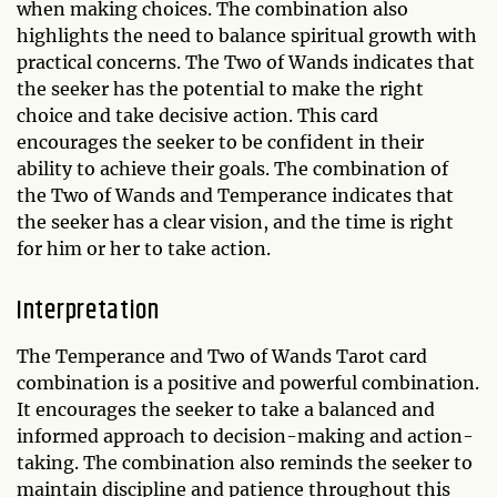
when making choices. The combination also
highlights the need to balance spiritual growth with
practical concerns. The Two of Wands indicates that
the seeker has the potential to make the right
choice and take decisive action. This card
encourages the seeker to be confident in their
ability to achieve their goals. The combination of
the Two of Wands and Temperance indicates that
the seeker has a clear vision, and the time is right
for him or her to take action.
Interpretation
The Temperance and Two of Wands Tarot card
combination is a positive and powerful combination.
It encourages the seeker to take a balanced and
informed approach to decision-making and action-
taking. The combination also reminds the seeker to
maintain discipline and patience throughout this