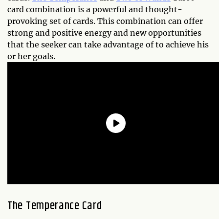
card combination is a powerful and thought-
provoking set of cards. This combination can offer
strong and positive energy and new opportunities
that the seeker can take advantage of to achieve his
or her goals.
The Temperance Card