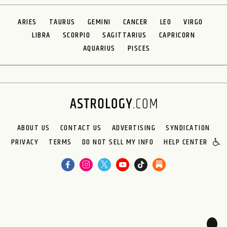
ARIES
TAURUS
GEMINI
CANCER
LEO
VIRGO
LIBRA
SCORPIO
SAGITTARIUS
CAPRICORN
AQUARIUS
PISCES
ABOUT US
CONTACT US
ADVERTISING
SYNDICATION
PRIVACY
TERMS
DO NOT SELL MY INFO
HELP CENTER
🌙