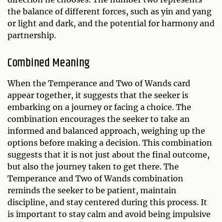
the balance of different forces, such as yin and yang
or light and dark, and the potential for harmony and
partnership.
Combined Meaning
When the Temperance and Two of Wands card
appear together, it suggests that the seeker is
embarking on a journey or facing a choice. The
combination encourages the seeker to take an
informed and balanced approach, weighing up the
options before making a decision. This combination
suggests that it is not just about the final outcome,
but also the journey taken to get there. The
Temperance and Two of Wands combination
reminds the seeker to be patient, maintain
discipline, and stay centered during this process. It
is important to stay calm and avoid being impulsive