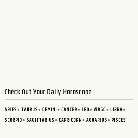
Check Out Your Daily Horoscope
ARIES
TAURUS
GEMINI
CANCER
LEO
VIRGO
LIBRA
SCORPIO
SAGITTARIUS
CAPRICORN
AQUARIUS
PISCES