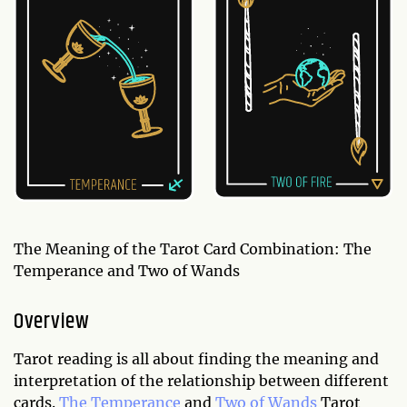
The Meaning of the Tarot Card Combination: The
Temperance and Two of Wands
Overview
Tarot reading is all about finding the meaning and
interpretation of the relationship between different
cards.
The Temperance
and
Two of Wands
Tarot