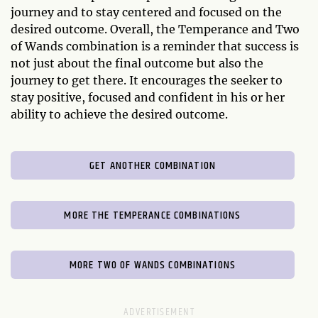
journey and to stay centered and focused on the
desired outcome. Overall, the Temperance and Two
of Wands combination is a reminder that success is
not just about the final outcome but also the
journey to get there. It encourages the seeker to
stay positive, focused and confident in his or her
ability to achieve the desired outcome.
GET ANOTHER COMBINATION
MORE THE TEMPERANCE COMBINATIONS
MORE TWO OF WANDS COMBINATIONS