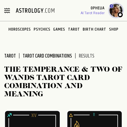
Please
1
OPHELIA
note:
AI Tarot Reader
This
website
HOROSCOPES
PSYCHICS
GAMES
TAROT
BIRTH CHART
SHOP
includes
an
accessibility
system.
TAROT
TAROT CARD COMBINATIONS
RESULTS
THE TEMPERANCE & TWO OF
WANDS TAROT CARD
COMBINATION AND
MEANING