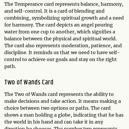
The Temperance card represents balance, harmony,
and self-control. It is a card of blending and
combining, symbolizing spiritual growth and a need
for harmony. The card depicts an angel pouring
water from one cup to another, which signifies a
balance between the physical and spiritual world.
The card also represents moderation, patience, and
discipline. It reminds us that we need to have self-
control to achieve our goals and stay on the right
path.
Two of Wands Card
The Two of Wands card represents the ability to
make decisions and take action. It means making a
choice between two options or paths. The card
shows a man holding a globe, indicating that he has
the world in his hand and can take it in any
direction he chooses. The number two represents