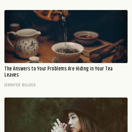
The Answers to Your Problems Are Hiding in Your Tea
Leaves
JENNIFER BILLOCK