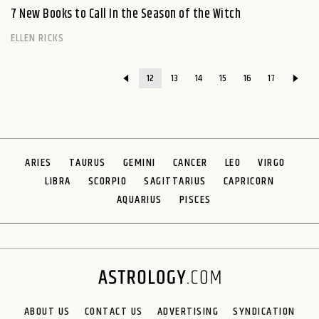
7 New Books to Call In the Season of the Witch
ELLEN RICKS
12
13
14
15
16
17
ARIES
TAURUS
GEMINI
CANCER
LEO
VIRGO
LIBRA
SCORPIO
SAGITTARIUS
CAPRICORN
AQUARIUS
PISCES
ABOUT US
CONTACT US
ADVERTISING
SYNDICATION