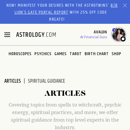
Please
NEW! MANIFEST YOUR DESIRES WITH THE ASTROTWINS'
8/8
note:
LION’S GATE PORTAL REPORT
WITH 25% OFF CODE
This
88GATE!
website
1
AVALON
includes
AI Financial Guru
an
accessibility
system.
HOROSCOPES
PSYCHICS
GAMES
TAROT
BIRTH CHART
SHOP
ARTICLES
SPIRITUAL GUIDANCE
ARTICLES
Covering topics from spells to witchcraft, psychic
energy, spiritual practices, and more, we offer
spiritual guidance from top level experts in the
industry.