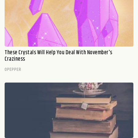
These Crystals Will Help You Deal With November's
Craziness
OPEPPER