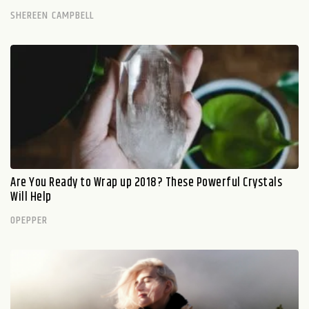
SHEREEN CAMPBELL
Are You Ready to Wrap up 2018? These Powerful Crystals
Will Help
OPEPPER