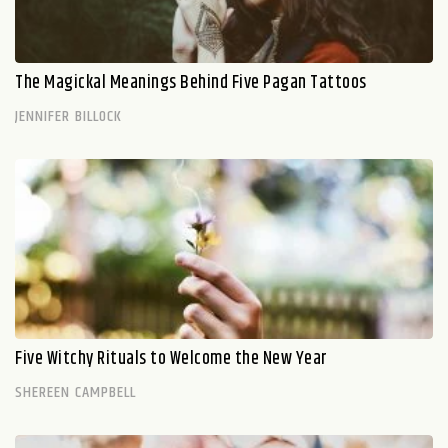
The Magickal Meanings Behind Five Pagan Tattoos
JENNIFER BILLOCK
Five Witchy Rituals to Welcome the New Year
SHEREEN CAMPBELL