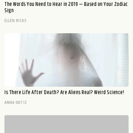
The Words You Need to Hear in 2019 — Based on Your Zodiac
Sign
ELLEN RICKS
Is There Life After Death? Are Aliens Real? Weird Science!
ANNA ORTIZ