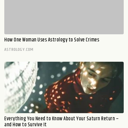
How One Woman Uses Astrology to Solve Crimes
ASTROLOGY.COM
Everything You Need to Know About Your Saturn Return –
and How to Survive It