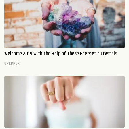
Welcome 2019 With the Help of These Energetic Crystals
OPEPPER