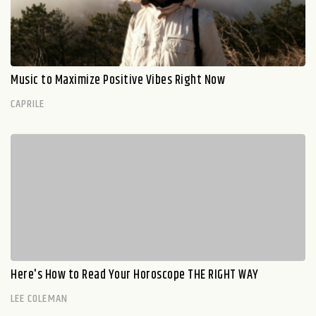
Music to Maximize Positive Vibes Right Now
CAPRILE
Here's How to Read Your Horoscope THE RIGHT WAY
LEE COLEMAN