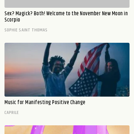
Sex? Magick? Both! Welcome to the November New Moon in
Scorpio
SOPHIE SAINT THOMAS
Music for Manifesting Positive Change
CAPRILE