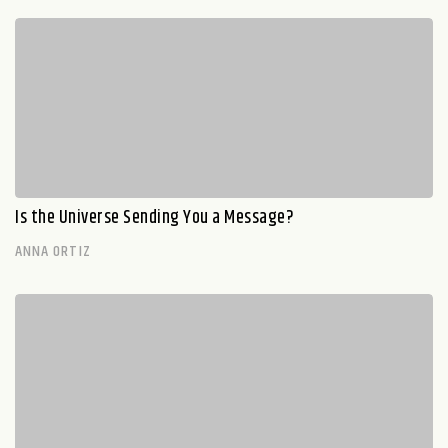
Is the Universe Sending You a Message?
ANNA ORTIZ