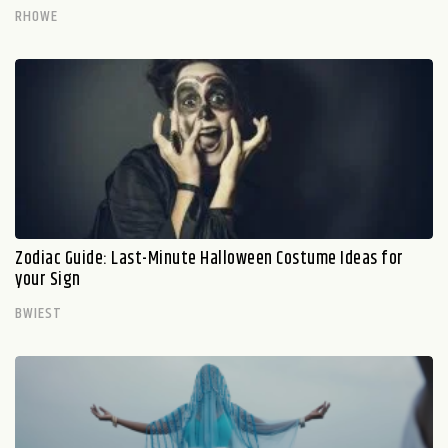
RHOWE
Zodiac Guide: Last-Minute Halloween Costume Ideas for
your Sign
BWIEST