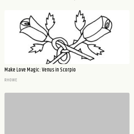
Make Love Magic: Venus in Scorpio
RHOWE