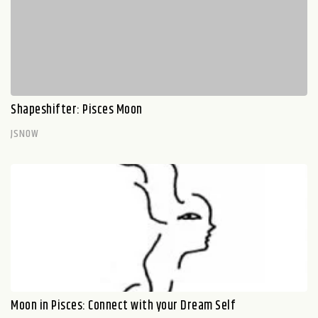
Shapeshifter: Pisces Moon
JSNOW
Moon in Pisces: Connect with your Dream Self