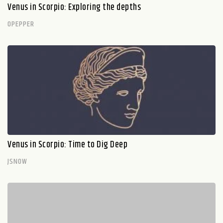
Venus in Scorpio: Exploring the depths
OPEPPER
Venus in Scorpio: Time to Dig Deep
JSNOW