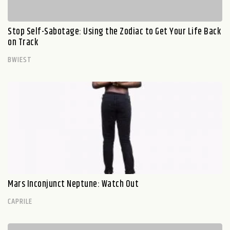
Stop Self-Sabotage: Using the Zodiac to Get Your Life Back
on Track
BWIEST
Mars Inconjunct Neptune: Watch Out
CAPRILE