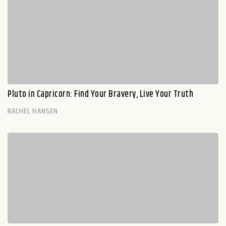
Pluto in Capricorn: Find Your Bravery, Live Your Truth
RACHEL HANSEN