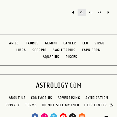
25
26
27
ARIES
TAURUS
GEMINI
CANCER
LEO
VIRGO
LIBRA
SCORPIO
SAGITTARIUS
CAPRICORN
AQUARIUS
PISCES
ABOUT US
CONTACT US
ADVERTISING
SYNDICATION
PRIVACY
TERMS
DO NOT SELL MY INFO
HELP CENTER