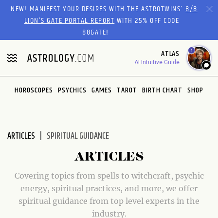
Please
NEW! MANIFEST YOUR DESIRES WITH THE ASTROTWINS'
8/8
note:
LION’S GATE PORTAL REPORT
WITH 25% OFF CODE
This
88GATE!
website
1
ATLAS
includes
AI Intuitive Guide
an
accessibility
system.
HOROSCOPES
PSYCHICS
GAMES
TAROT
BIRTH CHART
SHOP
ARTICLES
SPIRITUAL GUIDANCE
ARTICLES
Covering topics from spells to witchcraft, psychic
energy, spiritual practices, and more, we offer
spiritual guidance from top level experts in the
industry.