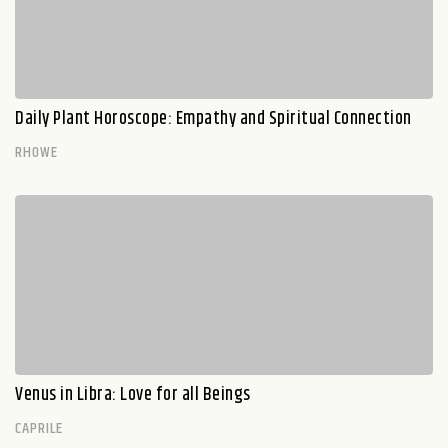
Daily Plant Horoscope: Empathy and Spiritual Connection
RHOWE
Venus in Libra: Love for all Beings
CAPRILE