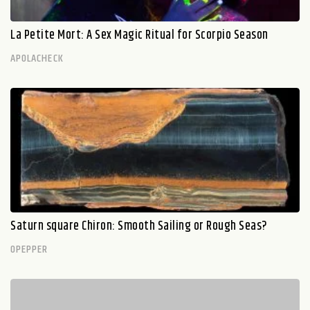
La Petite Mort: A Sex Magic Ritual for Scorpio Season
APOLACHECK
Saturn square Chiron: Smooth Sailing or Rough Seas?
OPEPPER