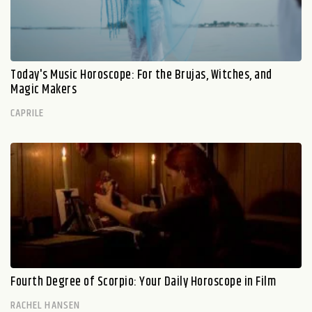
Today's Music Horoscope: For the Brujas, Witches, and
Magic Makers
CAPRILE
Fourth Degree of Scorpio: Your Daily Horoscope in Film
RACHEL HANSEN