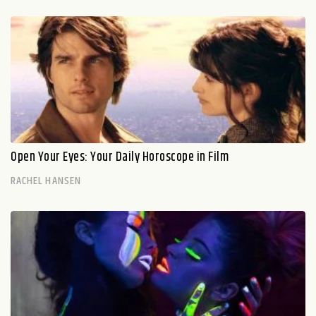
Open Your Eyes: Your Daily Horoscope in Film
RACHEL HANSEN