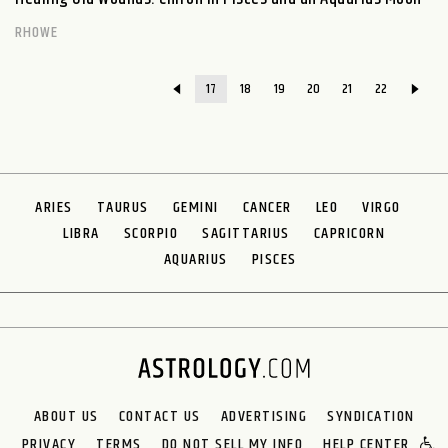
RHOWE
17
18
19
20
21
22
ARIES
TAURUS
GEMINI
CANCER
LEO
VIRGO
LIBRA
SCORPIO
SAGITTARIUS
CAPRICORN
AQUARIUS
PISCES
ABOUT US
CONTACT US
ADVERTISING
SYNDICATION
PRIVACY
TERMS
DO NOT SELL MY INFO
HELP CENTER