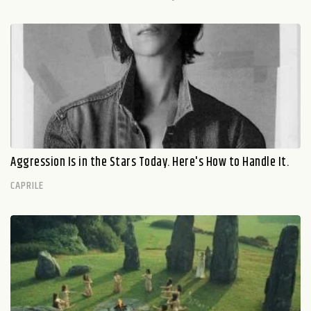
Aggression Is in the Stars Today. Here's How to Handle It.
CAPRILE