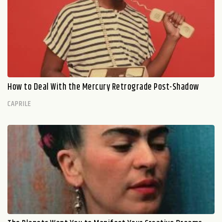
How to Deal With the Mercury Retrograde Post-Shadow
CAPRILE