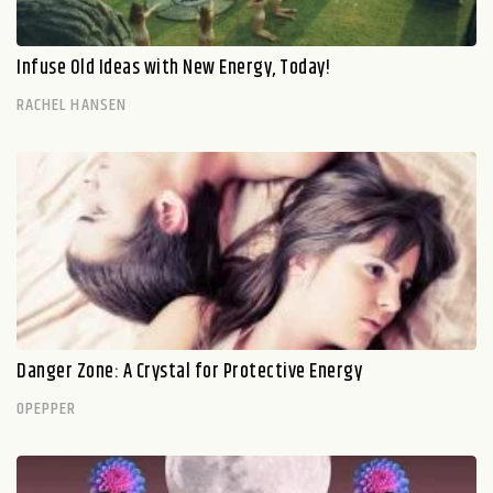
Infuse Old Ideas with New Energy, Today!
RACHEL HANSEN
Danger Zone: A Crystal for Protective Energy
OPEPPER