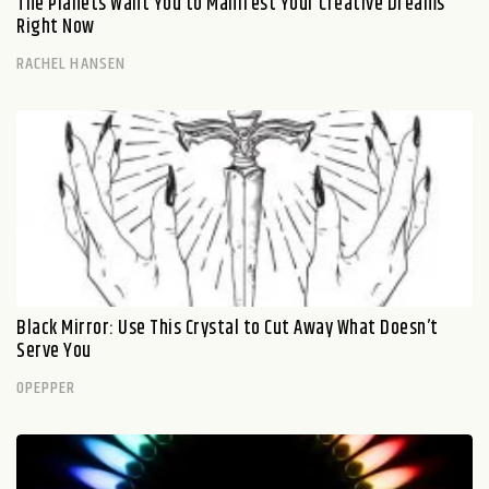
The Planets Want You to Manifest Your Creative Dreams
Right Now
RACHEL HANSEN
Black Mirror: Use This Crystal to Cut Away What Doesn’t
Serve You
OPEPPER