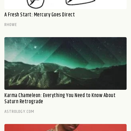
A Fresh Start: Mercury Goes Direct
RHOWE
Karma Chameleon: Everything You Need to Know About
Saturn Retrograde
ASTROLOGY.COM