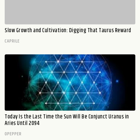
Slow Growth and Cultivation: Digging That Taurus Reward
CAPRILE
Today Is the Last Time the Sun Will Be Conjunct Uranus in
Aries Until 2094
OPEPPER