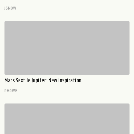
JSNOW
Mars Sextile Jupiter: New Inspiration
RHOWE