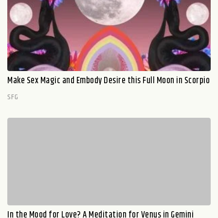
Make Sex Magic and Embody Desire this Full Moon in Scorpio
SFG
In the Mood for Love? A Meditation for Venus in Gemini