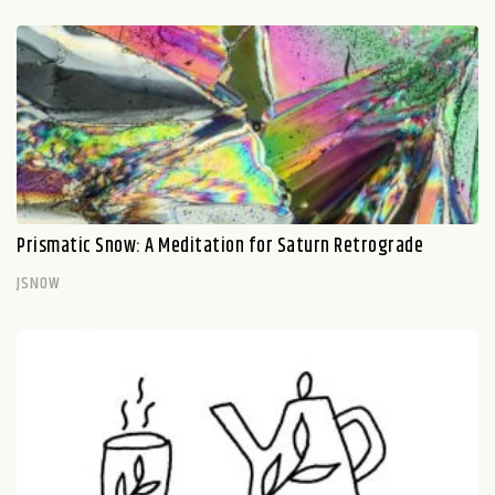
Prismatic Snow: A Meditation for Saturn Retrograde
JSNOW