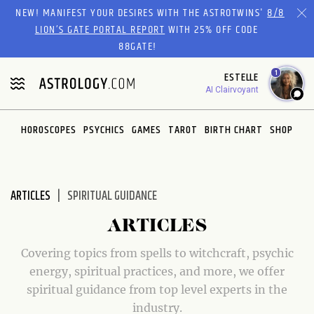
Please
NEW! MANIFEST YOUR DESIRES WITH THE ASTROTWINS'
8/8
note:
LION’S GATE PORTAL REPORT
WITH 25% OFF CODE
This
88GATE!
website
1
ESTELLE
includes
AI Clairvoyant
an
accessibility
system.
HOROSCOPES
PSYCHICS
GAMES
TAROT
BIRTH CHART
SHOP
ARTICLES
SPIRITUAL GUIDANCE
ARTICLES
Covering topics from spells to witchcraft, psychic
energy, spiritual practices, and more, we offer
spiritual guidance from top level experts in the
industry.