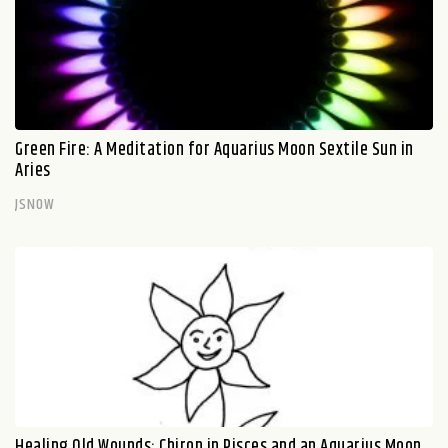
Green Fire: A Meditation for Aquarius Moon Sextile Sun in
Aries
JSNOW
Healing Old Wounds: Chiron in Pisces and an Aquarius Moon