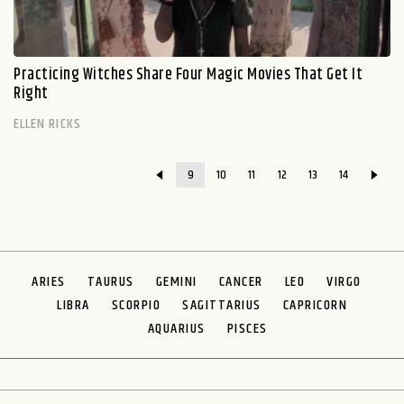
Practicing Witches Share Four Magic Movies That Get It
Right
ELLEN RICKS
9
10
11
12
13
14
ARIES
TAURUS
GEMINI
CANCER
LEO
VIRGO
LIBRA
SCORPIO
SAGITTARIUS
CAPRICORN
AQUARIUS
PISCES