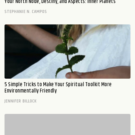
Your North Node, Destiny, and Aspects: Inner Planets
STEPHANIE N. CAMPOS
5 Simple Tricks to Make Your Spiritual Toolkit More
Environmentally Friendly
JENNIFER BILLOCK