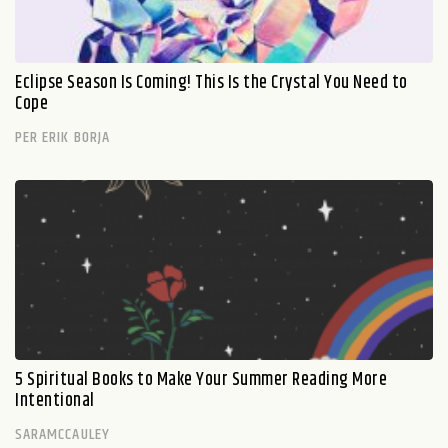
Eclipse Season Is Coming! This Is the Crystal You Need to
Cope
PER ERIK BORJA
5 Spiritual Books to Make Your Summer Reading More
Intentional
SARAMCCAULEY