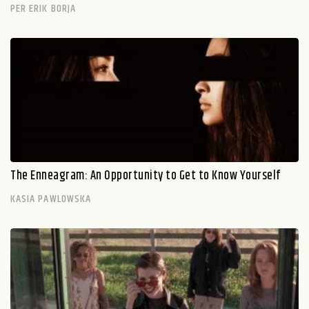
PER ERIK BORJA
The Enneagram: An Opportunity to Get to Know Yourself
KASIA PAWLOWSKA