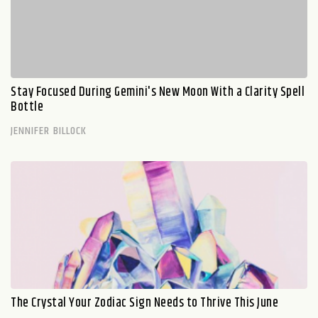
Stay Focused During Gemini's New Moon With a Clarity Spell
Bottle
JENNIFER BILLOCK
The Crystal Your Zodiac Sign Needs to Thrive This June