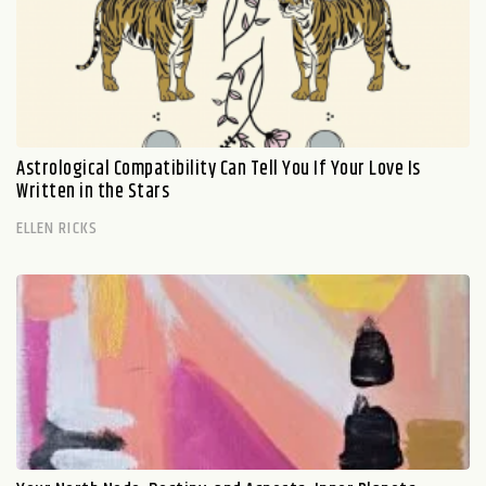
Astrological Compatibility Can Tell You If Your Love Is
Written in the Stars
ELLEN RICKS