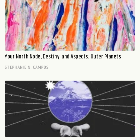
Your North Node, Destiny, and Aspects: Outer Planets
STEPHANIE N. CAMPOS