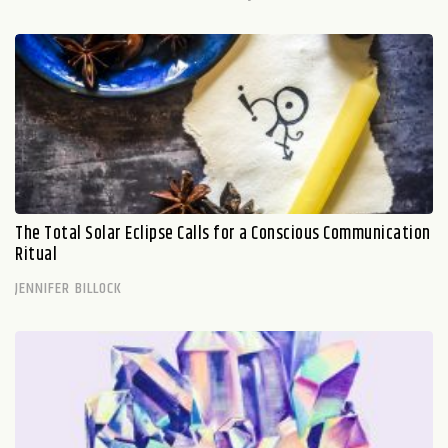
The Total Solar Eclipse Calls for a Conscious Communication
Ritual
JENNIFER BILLOCK