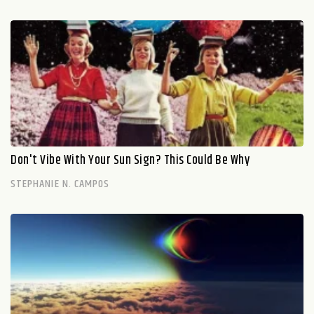
Don't Vibe With Your Sun Sign? This Could Be Why
STEPHANIE N. CAMPOS