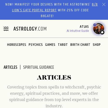
Please
NEW! MANIFEST YOUR DESIRES WITH THE ASTROTWINS'
8/8
note:
LION’S GATE PORTAL REPORT
WITH 25% OFF CODE
This
88GATE!
website
1
ATLAS
includes
AI Intuitive Guide
an
accessibility
system.
HOROSCOPES
PSYCHICS
GAMES
TAROT
BIRTH CHART
SHOP
ARTICLES
SPIRITUAL GUIDANCE
ARTICLES
Covering topics from spells to witchcraft, psychic
energy, spiritual practices, and more, we offer
spiritual guidance from top level experts in the
industry.