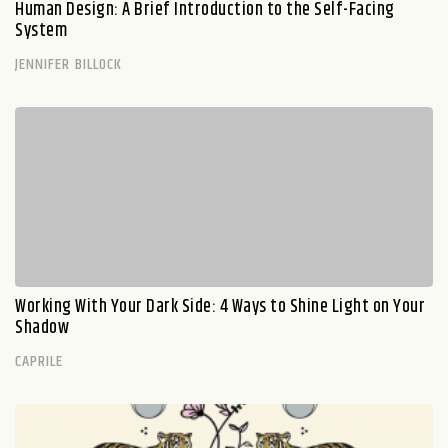
Human Design: A Brief Introduction to the Self-Facing
System
JENNIFER BILLOCK
Working With Your Dark Side: 4 Ways to Shine Light on Your
Shadow
CAPRILE