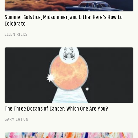
Summer Solstice, Midsummer, and Litha: Here's How to
Celebrate
ELLEN RICKS
The Three Decans of Cancer: Which One Are You?
GARY CATON