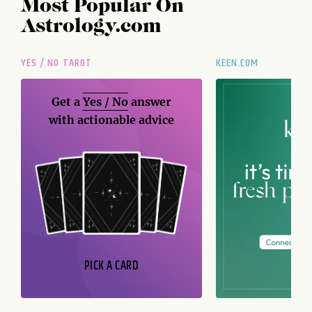
Most Popular On
Astrology.com
YES / NO TAROT
KEEN.COM
Get a
Yes / No
answer
with actionable advice
PICK A CARD