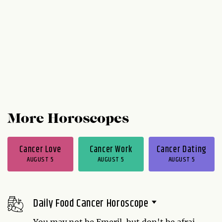
More Horoscopes
Cancer Love
Cancer Work
Cancer Dating
AUGUST 5
AUGUST 5
AUGUST 5
Daily Food Cancer Horoscope