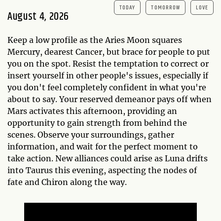
TODAY
TOMORROW
LOVE
August 4, 2026
Keep a low profile as the Aries Moon squares
Mercury, dearest Cancer, but brace for people to put
you on the spot. Resist the temptation to correct or
insert yourself in other people's issues, especially if
you don't feel completely confident in what you're
about to say. Your reserved demeanor pays off when
Mars activates this afternoon, providing an
opportunity to gain strength from behind the
scenes. Observe your surroundings, gather
information, and wait for the perfect moment to
take action. New alliances could arise as Luna drifts
into Taurus this evening, aspecting the nodes of
fate and Chiron along the way.