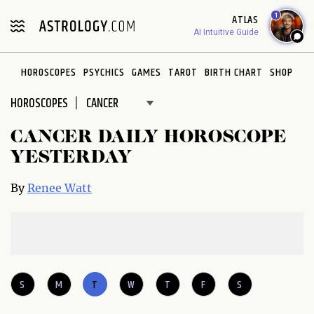
Please
1
ATLAS
note:
AI Intuitive Guide
This
website
HOROSCOPES
PSYCHICS
GAMES
TAROT
BIRTH CHART
SHOP
includes
an
HOROSCOPES
accessibility
system.
CANCER DAILY HOROSCOPE
YESTERDAY
By
Renee Watt
S
M
T
W
T
F
S