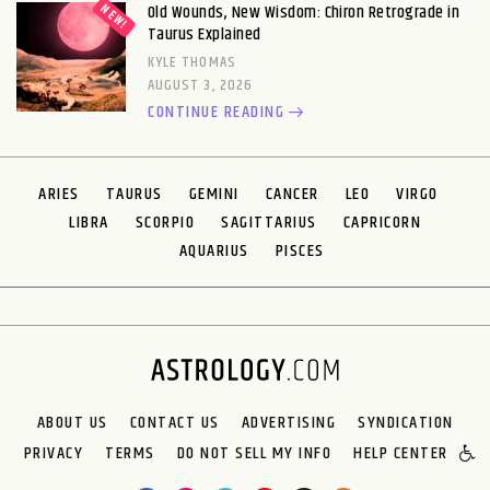
Old Wounds, New Wisdom: Chiron Retrograde in
Taurus Explained
KYLE THOMAS
AUGUST 3, 2026
CONTINUE READING
ARIES
TAURUS
GEMINI
CANCER
LEO
VIRGO
LIBRA
SCORPIO
SAGITTARIUS
CAPRICORN
AQUARIUS
PISCES
ABOUT US
CONTACT US
ADVERTISING
SYNDICATION
PRIVACY
TERMS
DO NOT SELL MY INFO
HELP CENTER