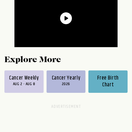
Explore More
Cancer Weekly
Cancer Yearly
Free Birth
AUG 2 - AUG 8
2026
Chart