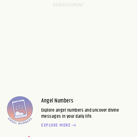
Angel Numbers
Explore angel numbers and uncover divine
messages in your daily life.
EXPLORE MORE