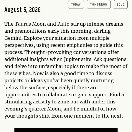
TODAY
TOMORROW
LOVE
August 5, 2026
The Taurus Moon and Pluto stir up intense dreams
and premonitions early this morning, darling
Gemini. Explore your situation from multiple
perspectives, using recent epiphanies to guide this
process. Thought-provoking conversations offer
additional insights when Jupiter stirs. Ask questions
and delve into unfamiliar topics to make the most of
these vibes. Now is also a good time to discuss
projects or ideas you've been quietly nurturing
below the surface, especially if there are
opportunities to collaborate or gain support. Find a
stimulating activity to zone out with under this
evening's quarter Moon, and be mindful of how
your thoughts shift from one moment to the next.