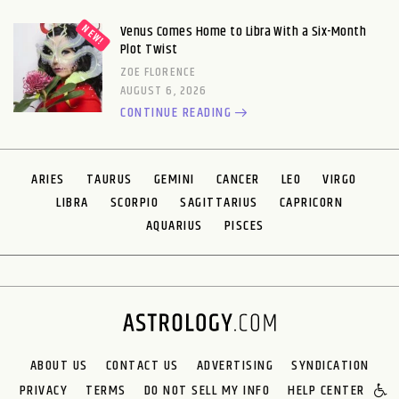
Venus Comes Home to Libra With a Six-Month
Plot Twist
ZOE FLORENCE
AUGUST 6, 2026
CONTINUE READING
ARIES
TAURUS
GEMINI
CANCER
LEO
VIRGO
LIBRA
SCORPIO
SAGITTARIUS
CAPRICORN
AQUARIUS
PISCES
ABOUT US
CONTACT US
ADVERTISING
SYNDICATION
PRIVACY
TERMS
DO NOT SELL MY INFO
HELP CENTER