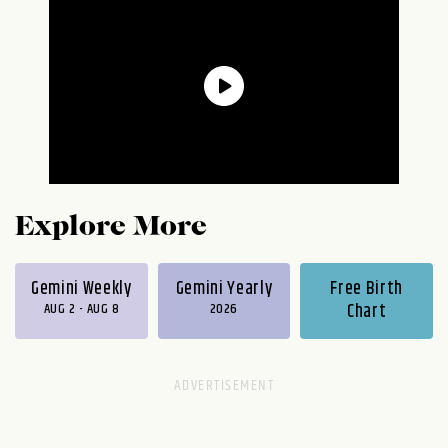
Explore More
Gemini Weekly
Gemini Yearly
Free Birth
AUG 2 - AUG 8
2026
Chart