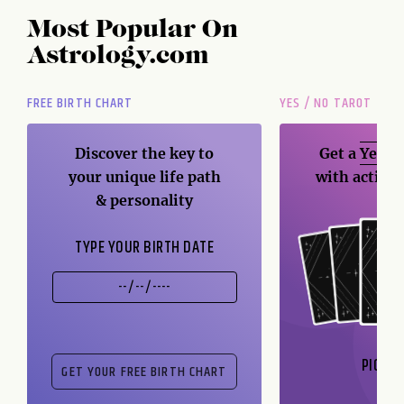
Most Popular On
Astrology.com
FREE BIRTH CHART
YES / NO TAROT
Discover the key to
Get a
Yes / 
your unique life path
with action
& personality
TYPE YOUR BIRTH DATE
PICK A