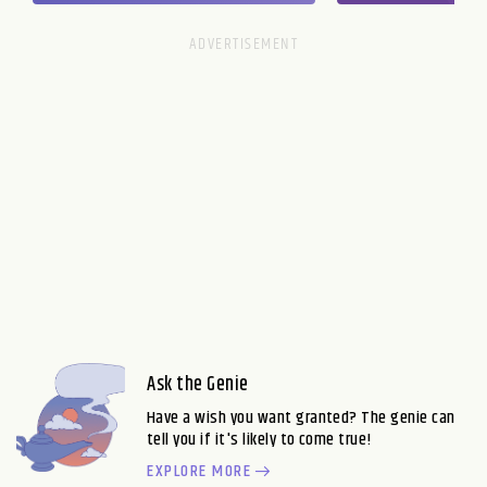
Ask the Genie
Have a wish you want granted? The genie can
tell you if it's likely to come true!
EXPLORE MORE