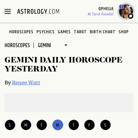
Please
1
OPHELIA
note:
AI Tarot Reader
This
website
HOROSCOPES
PSYCHICS
GAMES
TAROT
BIRTH CHART
SHOP
includes
an
HOROSCOPES
accessibility
system.
GEMINI DAILY HOROSCOPE
YESTERDAY
By
Renee Watt
S
M
T
W
T
F
S