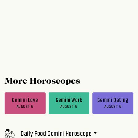
More Horoscopes
Gemini Love
Gemini Work
Gemini Dating
AUGUST 6
AUGUST 6
AUGUST 6
Daily Food Gemini Horoscope