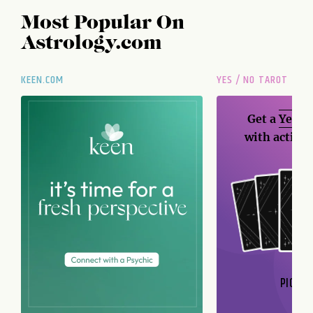
Most Popular On
Astrology.com
KEEN.COM
YES / NO TAROT
Get a
Yes / 
with action
PICK A