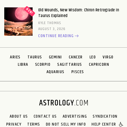
Old Wounds, New Wisdom: Chiron Retrograde in
Taurus Explained
KYLE THOMAS
AUGUST 3, 2026
CONTINUE READING
ARIES
TAURUS
GEMINI
CANCER
LEO
VIRGO
LIBRA
SCORPIO
SAGITTARIUS
CAPRICORN
AQUARIUS
PISCES
ABOUT US
CONTACT US
ADVERTISING
SYNDICATION
PRIVACY
TERMS
DO NOT SELL MY INFO
HELP CENTER