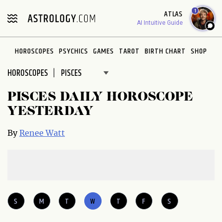
Please
1
ATLAS
note:
AI Intuitive Guide
This
website
HOROSCOPES
PSYCHICS
GAMES
TAROT
BIRTH CHART
SHOP
includes
an
HOROSCOPES
accessibility
system.
PISCES DAILY HOROSCOPE
YESTERDAY
By
Renee Watt
S
M
T
W
T
F
S