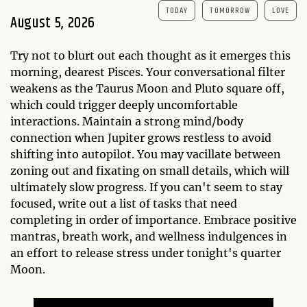
TODAY
TOMORROW
LOVE
August 5, 2026
Try not to blurt out each thought as it emerges this
morning, dearest Pisces. Your conversational filter
weakens as the Taurus Moon and Pluto square off,
which could trigger deeply uncomfortable
interactions. Maintain a strong mind/body
connection when Jupiter grows restless to avoid
shifting into autopilot. You may vacillate between
zoning out and fixating on small details, which will
ultimately slow progress. If you can't seem to stay
focused, write out a list of tasks that need
completing in order of importance. Embrace positive
mantras, breath work, and wellness indulgences in
an effort to release stress under tonight's quarter
Moon.