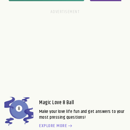
Magic Love 8 Ball
Make your love life fun and get answers to your
most pressing questions!
EXPLORE MORE