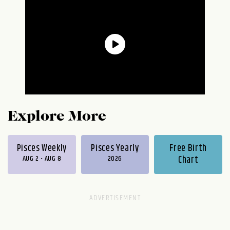
Explore More
Pisces Weekly
Pisces Yearly
Free Birth
AUG 2 - AUG 8
2026
Chart