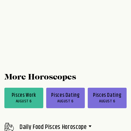
More Horoscopes
Pisces Work
Pisces Dating
Pisces Dating
AUGUST 6
AUGUST 6
AUGUST 6
Daily Food Pisces Horoscope