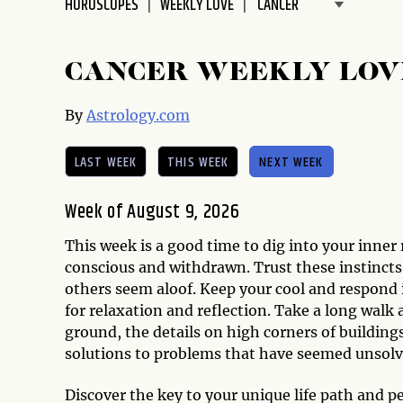
HOROSCOPES
WEEKLY LOVE
disabilities
who
are
CANCER WEEKLY LOV
using
a
By
Astrology.com
screen
reader;
LAST WEEK
THIS WEEK
NEXT WEEK
Press
Control-
Week of August 9, 2026
F10
to
This week is a good time to dig into your inner
open
conscious and withdrawn. Trust these instinct
an
others seem aloof. Keep your cool and respond i
accessibility
for relaxation and reflection. Take a long walk 
menu.
ground, the details on high corners of building
solutions to problems that have seemed unsolv
Discover the key to your unique life path and p