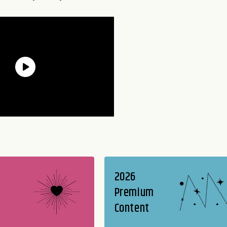
2026
Premium
Content