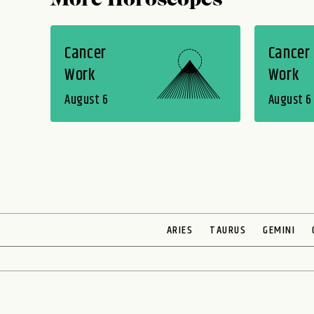
More Horoscopes
Cancer
Cancer
Work
Work
August 6
August 6
ARIES
TAURUS
GEMINI