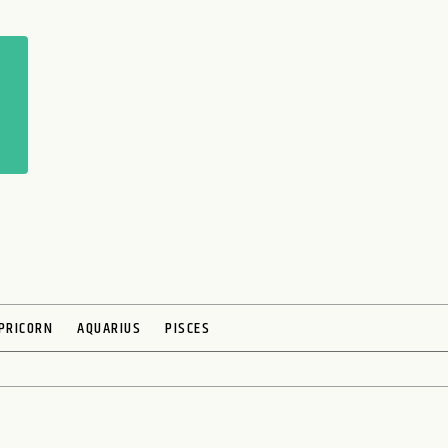
PRICORN
AQUARIUS
PISCES