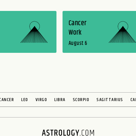
Cancer
Work
August 6
CANCER
LEO
VIRGO
LIBRA
SCORPIO
SAGITTARIUS
CA