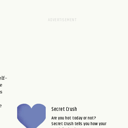
elf-
e
is
e
Secret Crush
Are you hot today or not?
Secret Crush tells you how your