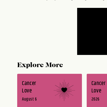
Explore More
Cancer
Cancer
Love
Love
August 6
2026