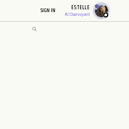
ESTELLE
1
SIGN IN
AI Clairvoyant