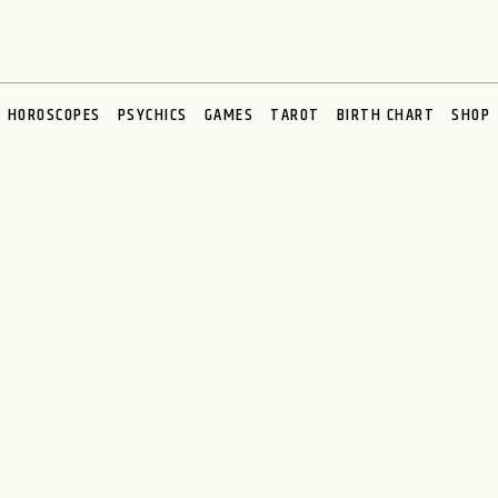
HOROSCOPES
PSYCHICS
GAMES
TAROT
BIRTH CHART
SHOP