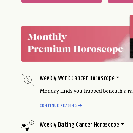
Weekly Work Cancer Horoscope
Monday finds you trapped beneath a rain 
extra sick day, maybe it's time to use it
CONTINUE READING
misinterpret what you say, and the probl
Tuesday and Wednesday, your relationsh
on the subject of...
Weekly Dating Cancer Horoscope