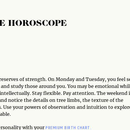
E HOROSCOPE
 reserves of strength. On Monday and Tuesday, you feel s
s and study those around you. You may be emotional whil
ntellectually. Stay flexible. Pay attention. The weekend 
and notice the details on tree limbs, the texture of the
s. Use your powers of observation and intuition to explor
able.
PREMIUM BIRTH CHART.
ersonality with your