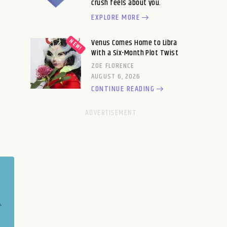
crush feels about you.
EXPLORE MORE
Venus Comes Home to Libra
With a Six-Month Plot Twist
ZOE FLORENCE
AUGUST 6, 2026
CONTINUE READING