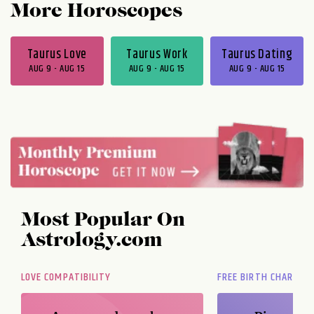
More Horoscopes
Taurus Love
Taurus Work
Taurus Dating
AUG 9 - AUG 15
AUG 9 - AUG 15
AUG 9 - AUG 15
Most Popular On
Astrology.com
LOVE COMPATIBILITY
FREE BIRTH CHART