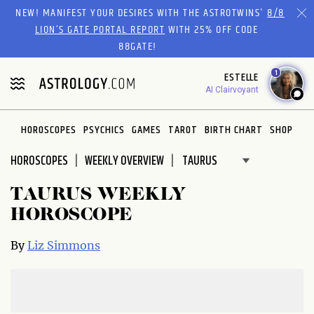
Please
NEW! MANIFEST YOUR DESIRES WITH THE ASTROTWINS'
8/8
note:
LION’S GATE PORTAL REPORT
WITH 25% OFF CODE
This
88GATE!
website
1
ESTELLE
includes
AI Clairvoyant
an
accessibility
system.
HOROSCOPES
PSYCHICS
GAMES
TAROT
BIRTH CHART
SHOP
HOROSCOPES
WEEKLY OVERVIEW
TAURUS WEEKLY
HOROSCOPE
By
Liz Simmons