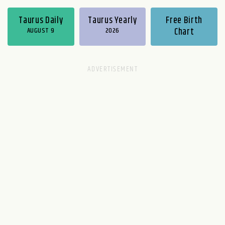
Taurus Daily
Taurus Yearly
Free Birth
AUGUST 9
2026
Chart