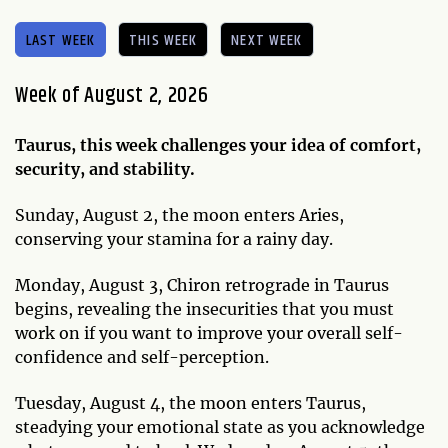
LAST WEEK
THIS WEEK
NEXT WEEK
Week of August 2, 2026
Taurus, this week challenges your idea of comfort,
security, and stability.
Sunday, August 2, the moon enters Aries,
conserving your stamina for a rainy day.
Monday, August 3, Chiron retrograde in Taurus
begins, revealing the insecurities that you must
work on if you want to improve your overall self-
confidence and self-perception.
Tuesday, August 4, the moon enters Taurus,
steadying your emotional state as you acknowledge