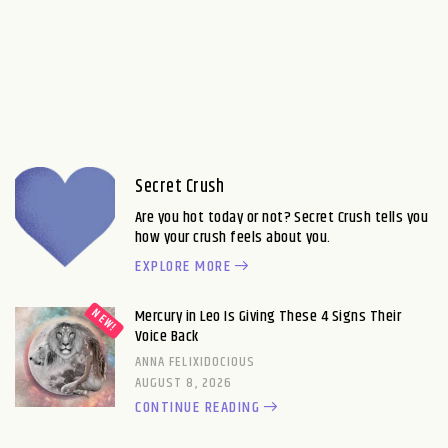
Secret Crush
Are you hot today or not? Secret Crush tells you
how your crush feels about you.
EXPLORE MORE
Mercury in Leo Is Giving These 4 Signs Their
Voice Back
ANNA FELIXIDOCIOUS
AUGUST 8, 2026
CONTINUE READING