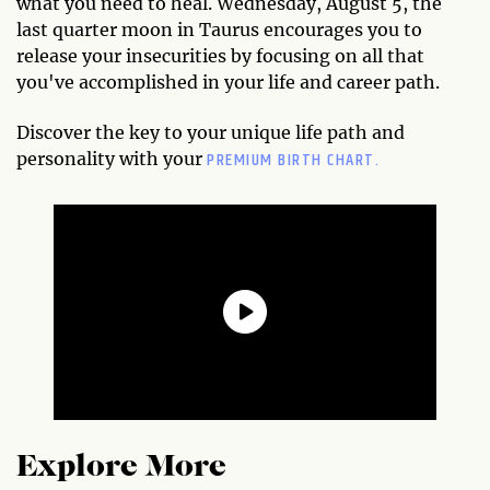
what you need to heal. Wednesday, August 5, the
last quarter moon in Taurus encourages you to
release your insecurities by focusing on all that
you've accomplished in your life and career path.
Discover the key to your unique life path and
PREMIUM BIRTH CHART.
personality with your
Explore More