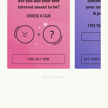
Are you and your love
Discover t
interest meant to be?
your unique
& perso
CHOOSE A SIGN
TYPE YOUR B
FIND OUT NOW