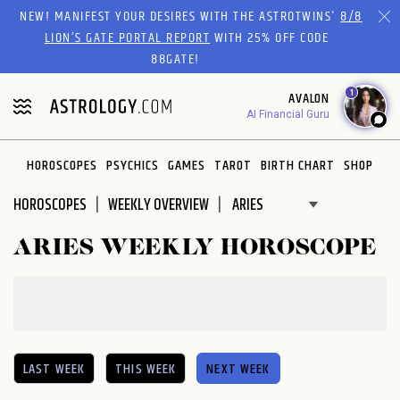
Please
NEW! MANIFEST YOUR DESIRES WITH THE ASTROTWINS'
8/8
note:
LION’S GATE PORTAL REPORT
WITH 25% OFF CODE
This
88GATE!
website
1
AVALON
includes
AI Financial Guru
an
accessibility
system.
HOROSCOPES
PSYCHICS
GAMES
TAROT
BIRTH CHART
SHOP
HOROSCOPES
WEEKLY OVERVIEW
ARIES WEEKLY HOROSCOPE
LAST WEEK
THIS WEEK
NEXT WEEK