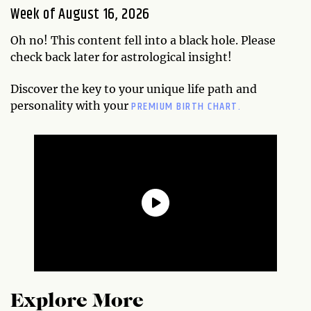
Week of August 16, 2026
Oh no! This content fell into a black hole. Please
check back later for astrological insight!
Discover the key to your unique life path and
PREMIUM BIRTH CHART.
personality with your
Explore More