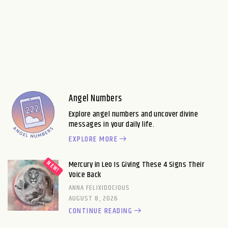
Angel Numbers
Explore angel numbers and uncover divine
messages in your daily life.
EXPLORE MORE
Mercury in Leo Is Giving These 4 Signs Their
Voice Back
ANNA FELIXIDOCIOUS
AUGUST 8, 2026
CONTINUE READING