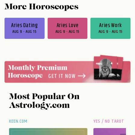
More Horoscopes
Aries Dating
Aries Love
Aries Work
AUG 9 - AUG 15
AUG 9 - AUG 15
AUG 9 - AUG 15
Most Popular On
Astrology.com
KEEN.COM
YES / NO TAROT