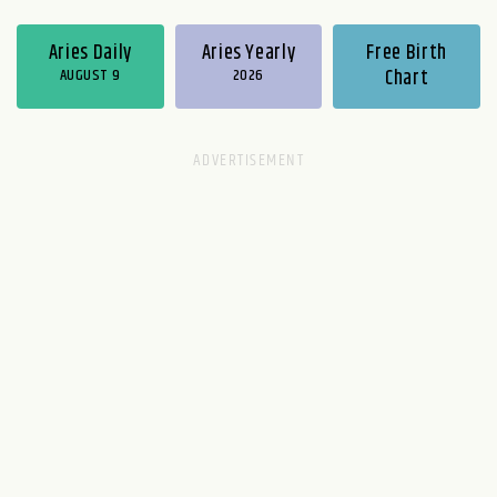
Aries Daily
Aries Yearly
Free Birth
AUGUST 9
2026
Chart