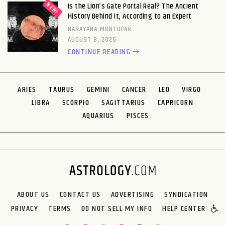
Is the Lion’s Gate Portal Real? The Ancient
History Behind It, According to an Expert
NARAYANA MONTUFAR
AUGUST 8, 2026
CONTINUE READING
ARIES
TAURUS
GEMINI
CANCER
LEO
VIRGO
LIBRA
SCORPIO
SAGITTARIUS
CAPRICORN
AQUARIUS
PISCES
ABOUT US
CONTACT US
ADVERTISING
SYNDICATION
PRIVACY
TERMS
DO NOT SELL MY INFO
HELP CENTER