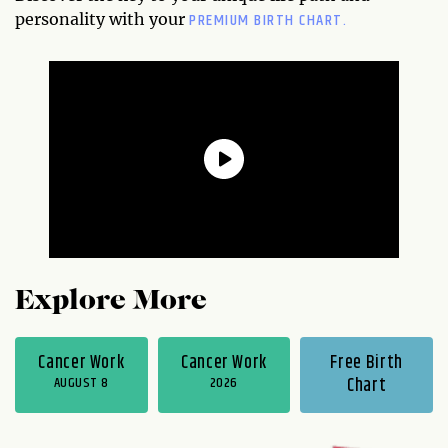
PREMIUM BIRTH CHART.
personality with your
Explore More
Cancer Work
Cancer Work
Free Birth
AUGUST 8
2026
Chart