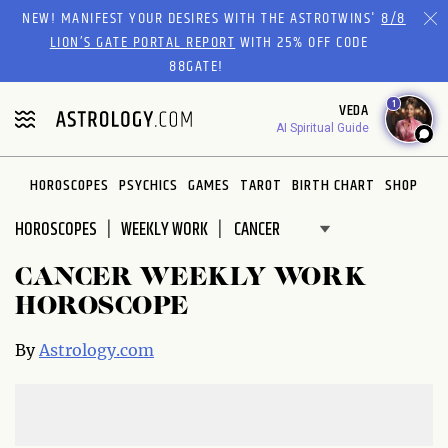
Please
NEW! MANIFEST YOUR DESIRES WITH THE ASTROTWINS'
8/8
note:
LION’S GATE PORTAL REPORT
WITH 25% OFF CODE
This
88GATE!
website
1
VEDA
includes
AI Spiritual Guide
an
accessibility
system.
HOROSCOPES
PSYCHICS
GAMES
TAROT
BIRTH CHART
SHOP
HOROSCOPES
WEEKLY WORK
CANCER WEEKLY WORK
HOROSCOPE
By
Astrology.com