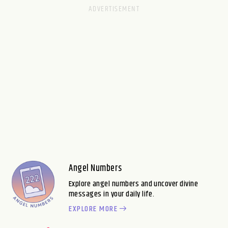
Angel Numbers
Explore angel numbers and uncover divine
messages in your daily life.
EXPLORE MORE