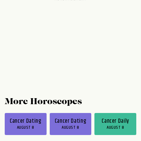
Money issues may pop up later on, but they
won't be anything you can't deal with in
one way or another, so try not to freak out.
You will be totally grooving and in touch
with your people...
More Horoscopes
Cancer Dating
Cancer Dating
Cancer Daily
AUGUST 8
AUGUST 8
AUGUST 8