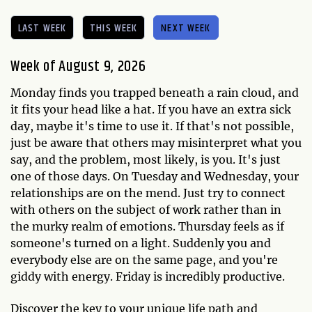
LAST WEEK
THIS WEEK
NEXT WEEK
Week of August 9, 2026
Monday finds you trapped beneath a rain cloud, and
it fits your head like a hat. If you have an extra sick
day, maybe it's time to use it. If that's not possible,
just be aware that others may misinterpret what you
say, and the problem, most likely, is you. It's just
one of those days. On Tuesday and Wednesday, your
relationships are on the mend. Just try to connect
with others on the subject of work rather than in
the murky realm of emotions. Thursday feels as if
someone's turned on a light. Suddenly you and
everybody else are on the same page, and you're
giddy with energy. Friday is incredibly productive.
Discover the key to your unique life path and