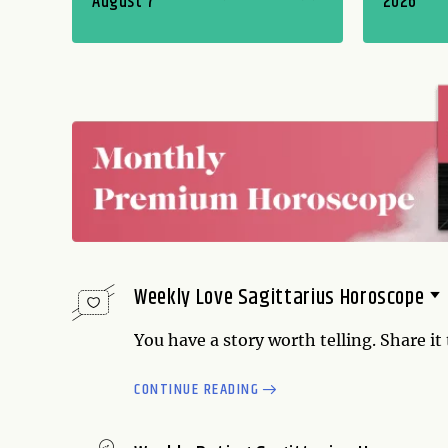
August 7
2026
Weekly Love Sagittarius Horoscope
You have a story worth telling. Share it
good feelings lead to increased robust
CONTINUE READING
do for yourself, and explore how you can
someone. Your powers of relating are at 
cards close to your chest. You...