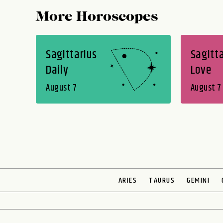
More Horoscopes
Sagittarius
Sagitta
Daily
Love
August 7
August 7
ARIES
TAURUS
GEMINI