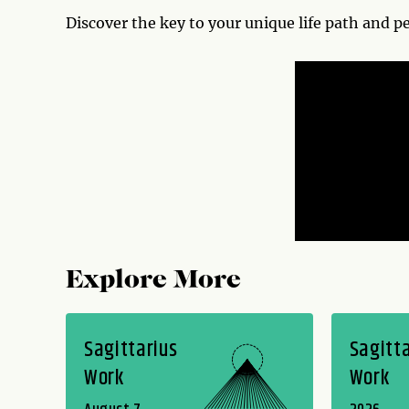
Discover the key to your unique life path and p
Explore More
Sagittarius
Sagitta
Work
Work