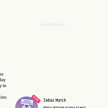
as
day
y in
tion
Zodiac Match
Who’s Written in Your Stars?