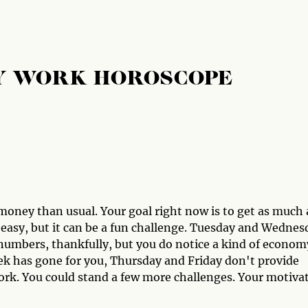
Y WORK HOROSCOPE
oney than usual. Your goal right now is to get as much 
t easy, but it can be a fun challenge. Tuesday and Wednes
umbers, thankfully, but you do notice a kind of econom
ek has gone for you, Thursday and Friday don't provide
ork. You could stand a few more challenges. Your motiva