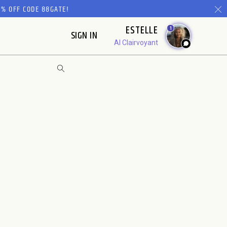
% OFF CODE 88GATE!
ESTELLE
1
SIGN IN
AI Clairvoyant