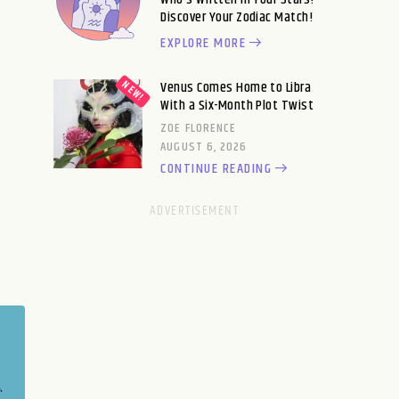
Discover Your Zodiac Match!
EXPLORE MORE
Venus Comes Home to Libra
With a Six-Month Plot Twist
ZOE FLORENCE
AUGUST 6, 2026
CONTINUE READING