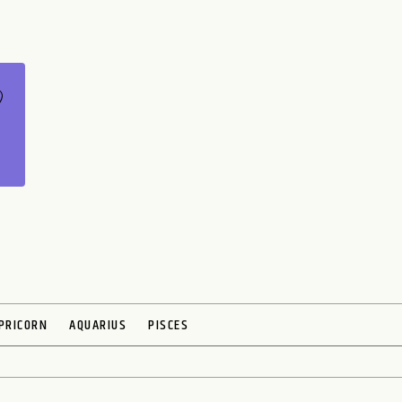
PRICORN
AQUARIUS
PISCES