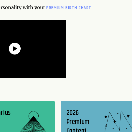
PREMIUM BIRTH CHART.
ersonality with your
rius
2026
Premium
Content