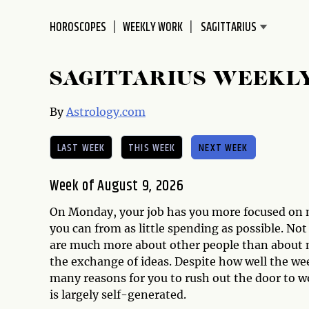
disabilities
HOROSCOPES
WEEKLY WORK
who
are
using
SAGITTARIUS WEEKL
a
screen
By
Astrology.com
reader;
Press
LAST WEEK
THIS WEEK
NEXT WEEK
Control-
F10
to
Week of August 9, 2026
open
On Monday, your job has you more focused on m
an
you can from as little spending as possible. No
accessibility
are much more about other people than about n
menu.
the exchange of ideas. Despite how well the we
many reasons for you to rush out the door to w
is largely self-generated.