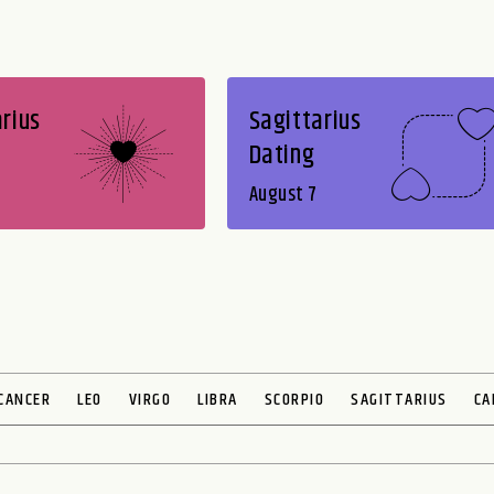
rius
Sagittarius
Dating
August 7
CANCER
LEO
VIRGO
LIBRA
SCORPIO
SAGITTARIUS
CA