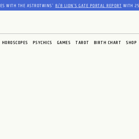
RES WITH THE ASTROTWINS'
8/8 LION’S GATE PORTAL REPORT
WITH 25
HOROSCOPES
PSYCHICS
GAMES
TAROT
BIRTH CHART
SHOP