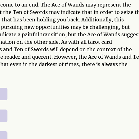
t come to an end. The Ace of Wands may represent the
 the Ten of Swords may indicate that in order to seize t
 that has been holding you back. Additionally, this
 pursuing new opportunities may be challenging, but
dicate a painful transition, but the Ace of Wands sugges
ation on the other side. As with all tarot card
 and Ten of Swords will depend on the context of the
the reader and querent. However, the Ace of Wands and T
at even in the darkest of times, there is always the