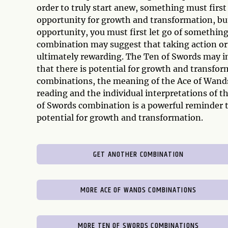
order to truly start anew, something must firs
opportunity for growth and transformation, but
opportunity, you must first let go of something
combination may suggest that taking action or
ultimately rewarding. The Ten of Swords may in
that there is potential for growth and transform
combinations, the meaning of the Ace of Wands
reading and the individual interpretations of 
of Swords combination is a powerful reminder th
potential for growth and transformation.
GET ANOTHER COMBINATION
MORE ACE OF WANDS COMBINATIONS
MORE TEN OF SWORDS COMBINATIONS