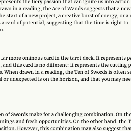
 represents the fiery passion that can ignite us into action
rawn in a reading, the Ace of Wands suggests that a new
he start of a new project, a creative burst of energy, or a
 a card of potential, suggesting that the time is right to
u.
 far more ominous card in the tarot deck. It represents p
 and this card is no different: it represents the cutting 
s. When drawn in a reading, the Ten of Swords is often s
ul or unexpected is on the horizon, and that you may ne
n of Swords make for a challenging combination. On th
nings and fresh opportunities. On the other hand, the 
nsition. However, this combination may also suggest that