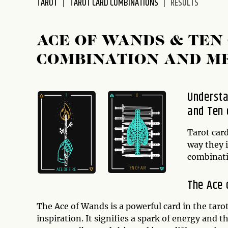
TAROT
TAROT CARD COMBINATIONS
RESULTS
disabilities
who
are
ACE OF WANDS & TEN
using
COMBINATION AND M
a
screen
reader;
Understa
Press
and Ten 
Control-
F10
to
Tarot card
open
way they 
an
combinati
accessibility
menu.
The Ace 
The Ace of Wands is a powerful card in the taro
inspiration. It signifies a spark of energy and