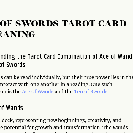
 OF SWORDS TAROT CARD
EANING
nding the Tarot Card Combination of Ace of Wand
of Swords
s can be read individually, but their true power lies in th
interact with one another in a reading. One such
on is the
Ace of Wands
and the
Ten of Swords
.
of Wands
t deck, representing new beginnings, creativity, and
 the potential for growth and transformation. The wands