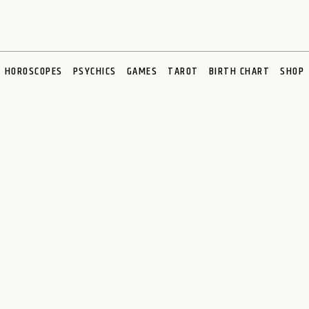
HOROSCOPES
PSYCHICS
GAMES
TAROT
BIRTH CHART
SHOP