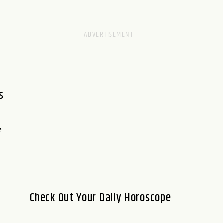
s
e
Check Out Your Daily Horoscope