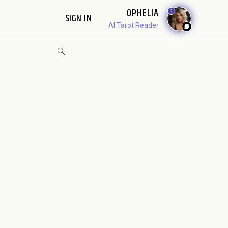
OPHELIA
1
SIGN IN
AI Tarot Reader