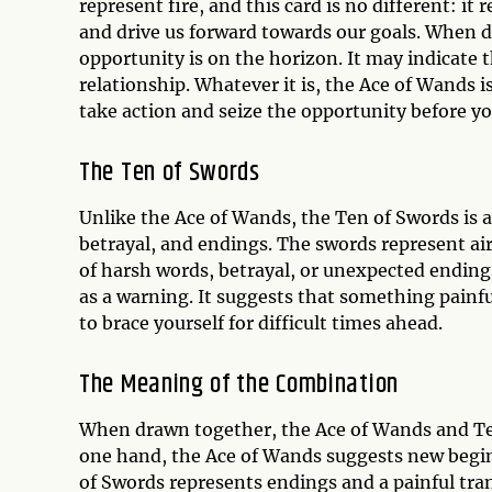
represent fire, and this card is no different: it
and drive us forward towards our goals. When d
opportunity is on the horizon. It may indicate t
relationship. Whatever it is, the Ace of Wands is
take action and seize the opportunity before yo
The Ten of Swords
Unlike the Ace of Wands, the Ten of Swords is a
betrayal, and endings. The swords represent air,
of harsh words, betrayal, or unexpected ending
as a warning. It suggests that something painf
to brace yourself for difficult times ahead.
The Meaning of the Combination
When drawn together, the Ace of Wands and Te
one hand, the Ace of Wands suggests new begin
of Swords represents endings and a painful tra