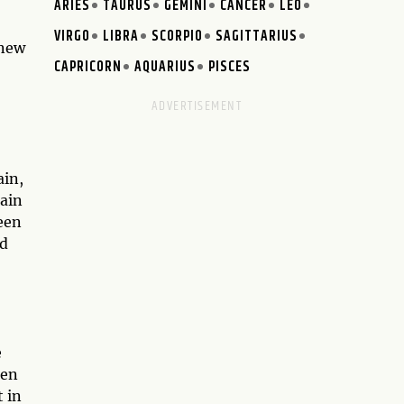
ARIES
TAURUS
GEMINI
CANCER
LEO
VIRGO
LIBRA
SCORPIO
SAGITTARIUS
 new
CAPRICORN
AQUARIUS
PISCES
ain,
pain
een
ed
e
Ten
 in