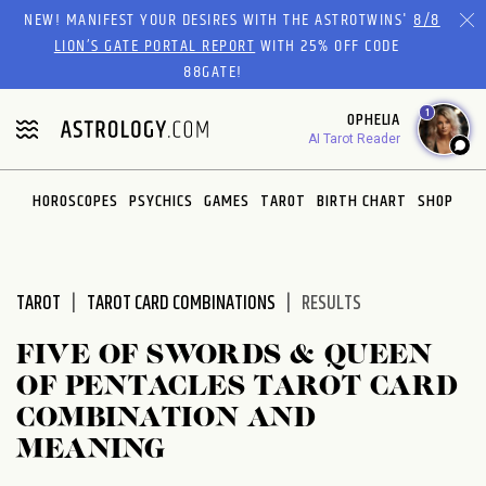
Please
NEW! MANIFEST YOUR DESIRES WITH THE ASTROTWINS'
8/8
note:
LION’S GATE PORTAL REPORT
WITH 25% OFF CODE
This
88GATE!
website
1
OPHELIA
includes
AI Tarot Reader
an
accessibility
system.
HOROSCOPES
PSYCHICS
GAMES
TAROT
BIRTH CHART
SHOP
TAROT
TAROT CARD COMBINATIONS
RESULTS
FIVE OF SWORDS & QUEEN
OF PENTACLES TAROT CARD
COMBINATION AND
MEANING