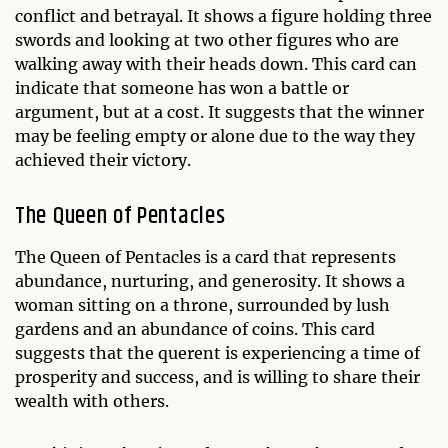
conflict and betrayal. It shows a figure holding three
swords and looking at two other figures who are
walking away with their heads down. This card can
indicate that someone has won a battle or
argument, but at a cost. It suggests that the winner
may be feeling empty or alone due to the way they
achieved their victory.
The Queen of Pentacles
The Queen of Pentacles is a card that represents
abundance, nurturing, and generosity. It shows a
woman sitting on a throne, surrounded by lush
gardens and an abundance of coins. This card
suggests that the querent is experiencing a time of
prosperity and success, and is willing to share their
wealth with others.