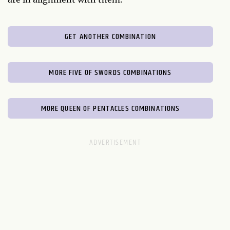
GET ANOTHER COMBINATION
MORE FIVE OF SWORDS COMBINATIONS
MORE QUEEN OF PENTACLES COMBINATIONS