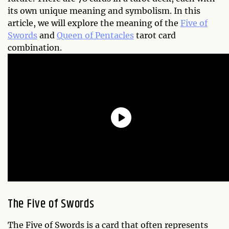
its own unique meaning and symbolism. In this
article, we will explore the meaning of the
Five of
Swords
and
Queen of Pentacles
tarot card
combination.
The Five of Swords
The Five of Swords is a card that often represents