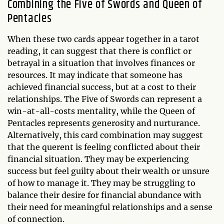
Combining the Five of Swords and Queen of
Pentacles
When these two cards appear together in a tarot
reading, it can suggest that there is conflict or
betrayal in a situation that involves finances or
resources. It may indicate that someone has
achieved financial success, but at a cost to their
relationships. The Five of Swords can represent a
win-at-all-costs mentality, while the Queen of
Pentacles represents generosity and nurturance.
Alternatively, this card combination may suggest
that the querent is feeling conflicted about their
financial situation. They may be experiencing
success but feel guilty about their wealth or unsure
of how to manage it. They may be struggling to
balance their desire for financial abundance with
their need for meaningful relationships and a sense
of connection.