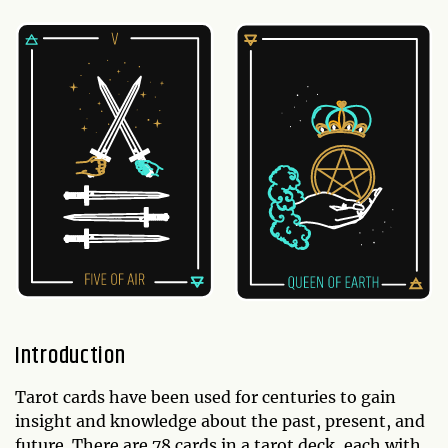
Introduction
Tarot cards have been used for centuries to gain
insight and knowledge about the past, present, and
future. There are 78 cards in a tarot deck, each with