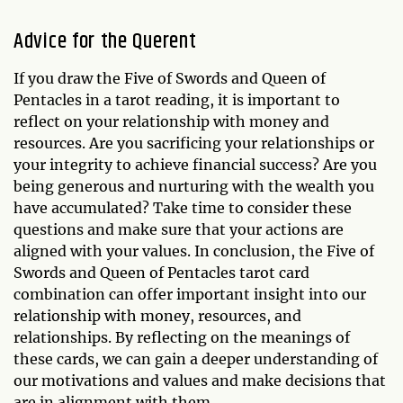
Advice for the Querent
If you draw the Five of Swords and Queen of
Pentacles in a tarot reading, it is important to
reflect on your relationship with money and
resources. Are you sacrificing your relationships or
your integrity to achieve financial success? Are you
being generous and nurturing with the wealth you
have accumulated? Take time to consider these
questions and make sure that your actions are
aligned with your values. In conclusion, the Five of
Swords and Queen of Pentacles tarot card
combination can offer important insight into our
relationship with money, resources, and
relationships. By reflecting on the meanings of
these cards, we can gain a deeper understanding of
our motivations and values and make decisions that
are in alignment with them.