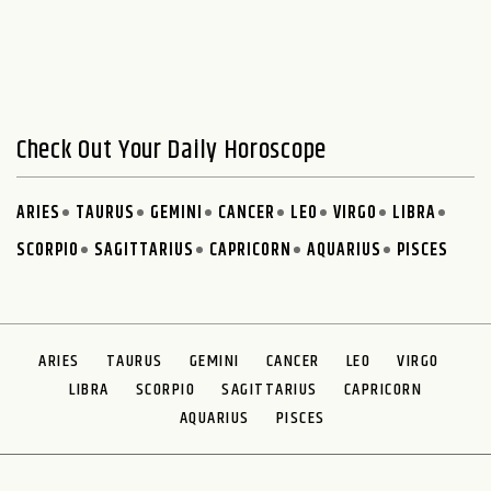
Check Out Your Daily Horoscope
ARIES
TAURUS
GEMINI
CANCER
LEO
VIRGO
LIBRA
SCORPIO
SAGITTARIUS
CAPRICORN
AQUARIUS
PISCES
ARIES
TAURUS
GEMINI
CANCER
LEO
VIRGO
LIBRA
SCORPIO
SAGITTARIUS
CAPRICORN
AQUARIUS
PISCES