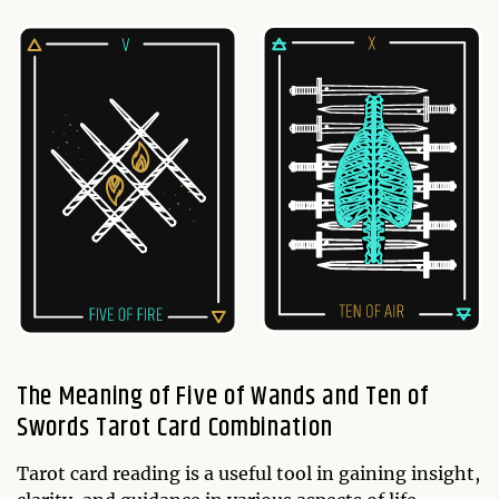
The Meaning of Five of Wands and Ten of
Swords Tarot Card Combination
Tarot card reading is a useful tool in gaining insight,