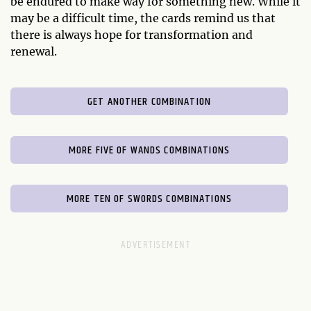
be endured to make way for something new. While it
may be a difficult time, the cards remind us that
there is always hope for transformation and
renewal.
GET ANOTHER COMBINATION
MORE FIVE OF WANDS COMBINATIONS
MORE TEN OF SWORDS COMBINATIONS