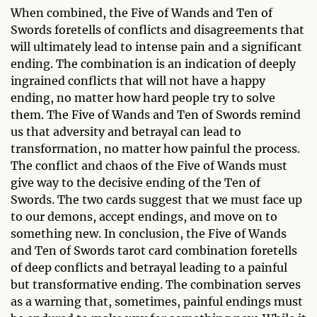
When combined, the Five of Wands and Ten of
Swords foretells of conflicts and disagreements that
will ultimately lead to intense pain and a significant
ending. The combination is an indication of deeply
ingrained conflicts that will not have a happy
ending, no matter how hard people try to solve
them. The Five of Wands and Ten of Swords remind
us that adversity and betrayal can lead to
transformation, no matter how painful the process.
The conflict and chaos of the Five of Wands must
give way to the decisive ending of the Ten of
Swords. The two cards suggest that we must face up
to our demons, accept endings, and move on to
something new. In conclusion, the Five of Wands
and Ten of Swords tarot card combination foretells
of deep conflicts and betrayal leading to a painful
but transformative ending. The combination serves
as a warning that, sometimes, painful endings must