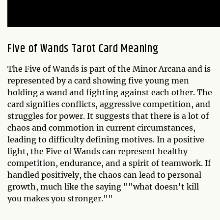
Five of Wands Tarot Card Meaning
The Five of Wands is part of the Minor Arcana and is
represented by a card showing five young men
holding a wand and fighting against each other. The
card signifies conflicts, aggressive competition, and
struggles for power. It suggests that there is a lot of
chaos and commotion in current circumstances,
leading to difficulty defining motives. In a positive
light, the Five of Wands can represent healthy
competition, endurance, and a spirit of teamwork. If
handled positively, the chaos can lead to personal
growth, much like the saying ""what doesn't kill
you makes you stronger.""