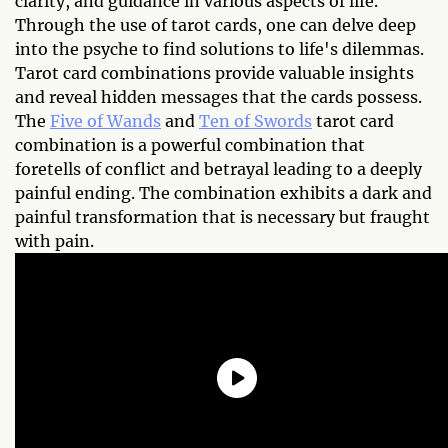
clarity, and guidance in various aspects of life.
Through the use of tarot cards, one can delve deep
into the psyche to find solutions to life's dilemmas.
Tarot card combinations provide valuable insights
and reveal hidden messages that the cards possess.
The
Five of Wands
and
Ten of Swords
tarot card
combination is a powerful combination that
foretells of conflict and betrayal leading to a deeply
painful ending. The combination exhibits a dark and
painful transformation that is necessary but fraught
with pain.