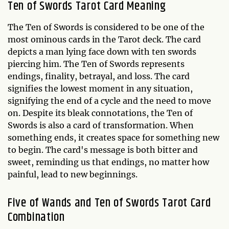
Ten of Swords Tarot Card Meaning
The Ten of Swords is considered to be one of the
most ominous cards in the Tarot deck. The card
depicts a man lying face down with ten swords
piercing him. The Ten of Swords represents
endings, finality, betrayal, and loss. The card
signifies the lowest moment in any situation,
signifying the end of a cycle and the need to move
on. Despite its bleak connotations, the Ten of
Swords is also a card of transformation. When
something ends, it creates space for something new
to begin. The card's message is both bitter and
sweet, reminding us that endings, no matter how
painful, lead to new beginnings.
Five of Wands and Ten of Swords Tarot Card
Combination