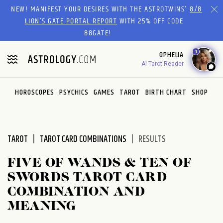
Please
NEW! MANIFEST YOUR DESIRES WITH THE ASTROTWINS'
8/8
note:
LION’S GATE PORTAL REPORT
WITH 25% OFF CODE
This
88GATE!
website
1
OPHELIA
includes
AI Tarot Reader
an
accessibility
system.
HOROSCOPES
PSYCHICS
GAMES
TAROT
BIRTH CHART
SHOP
TAROT
TAROT CARD COMBINATIONS
RESULTS
FIVE OF WANDS & TEN OF
SWORDS TAROT CARD
COMBINATION AND
MEANING