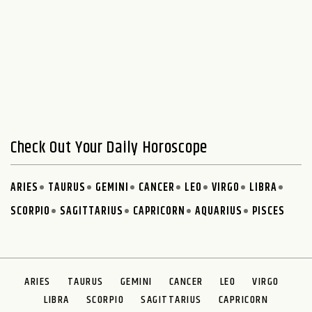
Check Out Your Daily Horoscope
ARIES
TAURUS
GEMINI
CANCER
LEO
VIRGO
LIBRA
SCORPIO
SAGITTARIUS
CAPRICORN
AQUARIUS
PISCES
ARIES
TAURUS
GEMINI
CANCER
LEO
VIRGO
LIBRA
SCORPIO
SAGITTARIUS
CAPRICORN