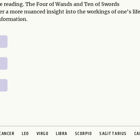
ive reading. The Four of Wands and Ten of Swords
r a more nuanced insight into the workings of one's life
sformation.
CANCER
LEO
VIRGO
LIBRA
SCORPIO
SAGITTARIUS
CA