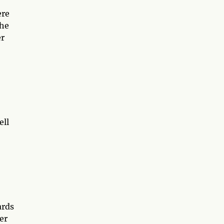
ere
the
er
ell
ards
er