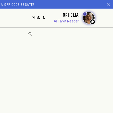
% OFF CODE 88GATE!
OPHELIA
1
SIGN IN
AI Tarot Reader