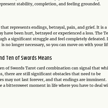
represent stability, completion, and feeling grounded.
hat represents endings, betrayal, pain, and grief. It is a
ay have been hurt, betrayed or experienced a loss. The T
gh a significant struggle and feel completely defeated. I
t is no longer necessary, so you can move on with your lif
and Ten of Swords Means
n of Swords Tarot card combination can signal that whi
 there are still significant obstacles that need to be
mes may not last forever, and that endings are imminent.
e a bittersweet moment in life where you have to deal w