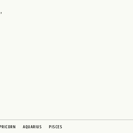
,
PRICORN
AQUARIUS
PISCES