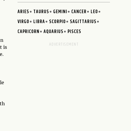
ARIES
TAURUS
GEMINI
CANCER
LEO
VIRGO
LIBRA
SCORPIO
SAGITTARIUS
CAPRICORN
AQUARIUS
PISCES
en
t is
e.
le
ith