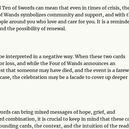
 Ten of Swords can mean that even in times of crisis, th
ur of Wands symbolizes community and support, and with 
ople around you who love and care for you. It is a remind
and the possibility of renewal.
be interpreted in a negative way. When these two cards
n or loss, and while the Four of Wands announces an
st that someone may have died, and the event is a farew
s case, the celebration may be a facade to cover up deeper
ords can bring mixed messages of hope, grief, and
 combination, it is crucial to keep in mind that these c
rounding cards, the context, and the intuition of the read