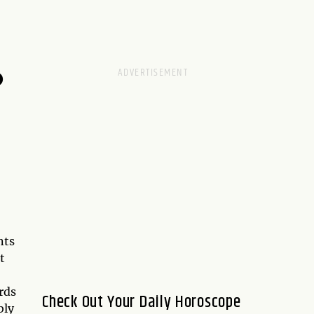
D
nts
t
rds
Check Out Your Daily Horoscope
bly