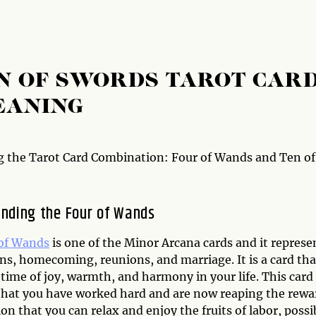
N OF SWORDS TAROT CAR
EANING
 the Tarot Card Combination: Four of Wands and Ten of
nding the Four of Wands
of Wands
is one of the Minor Arcana cards and it represe
ns, homecoming, reunions, and marriage. It is a card tha
time of joy, warmth, and harmony in your life. This card
that you have worked hard and are now reaping the rewa
on that you can relax and enjoy the fruits of labor, possi