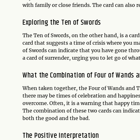
with family or close friends. The card can also 
Exploring the
Ten of Swords
The Ten of Swords, on the other hand, is a card t
card that suggests a time of crisis where you m
of Swords can indicate that you have gone throu
a card of surrender, urging you to let go of wha
What the Combination of Four of Wands 
When taken together, the Four of Wands and Te
there may be times of celebration and happiness,
overcome. Often, it is a warning that happy ti
The combination of these two cards can indicat
both the good and the bad.
The Positive Interpretation