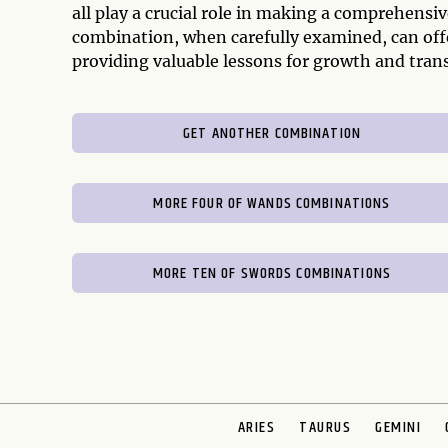
all play a crucial role in making a comprehens
combination, when carefully examined, can offe
providing valuable lessons for growth and tran
GET ANOTHER COMBINATION
MORE FOUR OF WANDS COMBINATIONS
MORE TEN OF SWORDS COMBINATIONS
ARIES
TAURUS
GEMINI