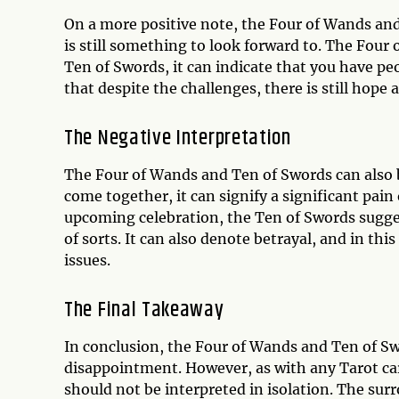
On a more positive note, the Four of Wands and
is still something to look forward to. The Fo
Ten of Swords, it can indicate that you have pe
that despite the challenges, there is still hope 
The Negative Interpretation
The Four of Wands and Ten of Swords can also 
come together, it can signify a significant pai
upcoming celebration, the Ten of Swords sugge
of sorts. It can also denote betrayal, and in thi
issues.
The Final Takeaway
In conclusion, the Four of Wands and Ten of Sw
disappointment. However, as with any Tarot card
should not be interpreted in isolation. The sur