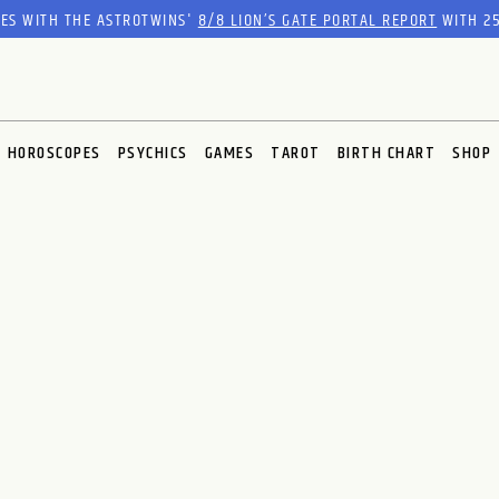
RES WITH THE ASTROTWINS'
8/8 LION’S GATE PORTAL REPORT
WITH 25
HOROSCOPES
PSYCHICS
GAMES
TAROT
BIRTH CHART
SHOP