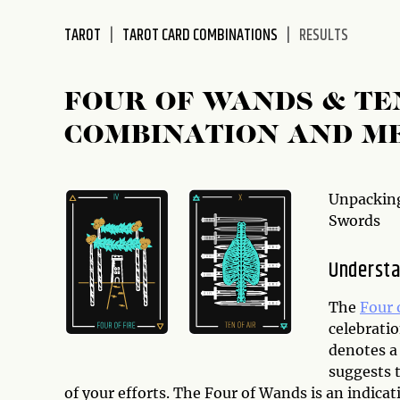
disabilities
TAROT
TAROT CARD COMBINATIONS
RESULTS
who
are
using
FOUR OF WANDS & TE
a
screen
COMBINATION AND M
reader;
Press
Control-
Unpacking
F10
Swords
to
open
Understa
an
accessibility
The
Four 
menu.
celebratio
denotes a 
suggests 
of your efforts. The Four of Wands is an indicati