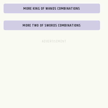
MORE KING OF WANDS COMBINATIONS
MORE TWO OF SWORDS COMBINATIONS