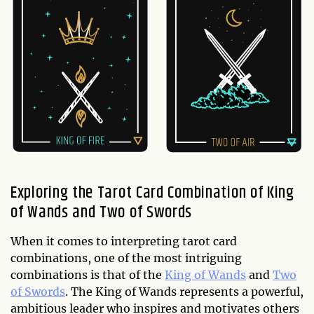
Exploring the Tarot Card Combination of King
of Wands and Two of Swords
When it comes to interpreting tarot card
combinations, one of the most intriguing
combinations is that of the
King of Wands
and
Two
of Swords
. The King of Wands represents a powerful,
ambitious leader who inspires and motivates others