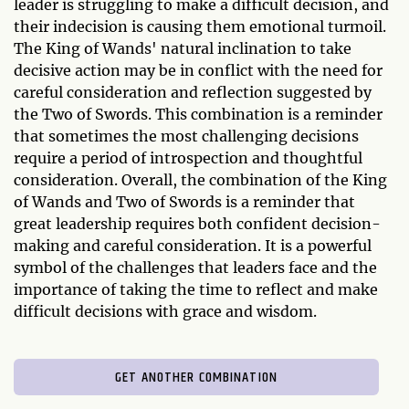
leader is struggling to make a difficult decision, and
their indecision is causing them emotional turmoil.
The King of Wands' natural inclination to take
decisive action may be in conflict with the need for
careful consideration and reflection suggested by
the Two of Swords. This combination is a reminder
that sometimes the most challenging decisions
require a period of introspection and thoughtful
consideration. Overall, the combination of the King
of Wands and Two of Swords is a reminder that
great leadership requires both confident decision-
making and careful consideration. It is a powerful
symbol of the challenges that leaders face and the
importance of taking the time to reflect and make
difficult decisions with grace and wisdom.
GET ANOTHER COMBINATION