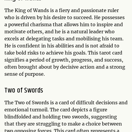
The King of Wands is a fiery and passionate ruler
who is driven by his desire to succeed. He possesses
a powerful charisma that allows him to inspire and
motivate others, and he is a natural leader who
excels at delegating tasks and mobilising his team.
He is confident in his abilities and is not afraid to
take bold risks to achieve his goals. This tarot card
signifies a period of growth, progress, and success,
often brought about by decisive action and a strong
sense of purpose.
Two of Swords
The Two of Swords is a card of difficult decisions and
emotional turmoil. The card depicts a figure
blindfolded and holding two swords, suggesting
that they are struggling to make a choice between
two opposing forces. This card often represents a