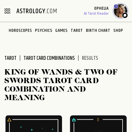
Please
1
OPHELIA
note:
AI Tarot Reader
This
website
HOROSCOPES
PSYCHICS
GAMES
TAROT
BIRTH CHART
SHOP
includes
an
accessibility
system.
TAROT
TAROT CARD COMBINATIONS
RESULTS
KING OF WANDS & TWO OF
SWORDS TAROT CARD
COMBINATION AND
MEANING