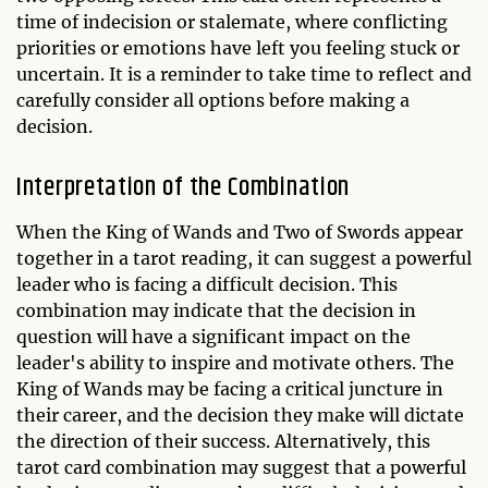
time of indecision or stalemate, where conflicting
priorities or emotions have left you feeling stuck or
uncertain. It is a reminder to take time to reflect and
carefully consider all options before making a
decision.
Interpretation of the Combination
When the King of Wands and Two of Swords appear
together in a tarot reading, it can suggest a powerful
leader who is facing a difficult decision. This
combination may indicate that the decision in
question will have a significant impact on the
leader's ability to inspire and motivate others. The
King of Wands may be facing a critical juncture in
their career, and the decision they make will dictate
the direction of their success. Alternatively, this
tarot card combination may suggest that a powerful