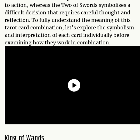
to action, whereas the Two of Swords symbolises a
difficult decision that requires careful thought and
reflection. To fully understand the meaning of this
tarot card combination, let's explore the symbolism
and interpretation of each card individually before
examining how they work in combination.
King of Wands