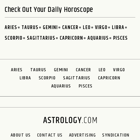
Check Out Your Daily Horoscope
ARIES
TAURUS
GEMINI
CANCER
LEO
VIRGO
LIBRA
SCORPIO
SAGITTARIUS
CAPRICORN
AQUARIUS
PISCES
ARIES
TAURUS
GEMINI
CANCER
LEO
VIRGO
LIBRA
SCORPIO
SAGITTARIUS
CAPRICORN
AQUARIUS
PISCES
ABOUT US
CONTACT US
ADVERTISING
SYNDICATION