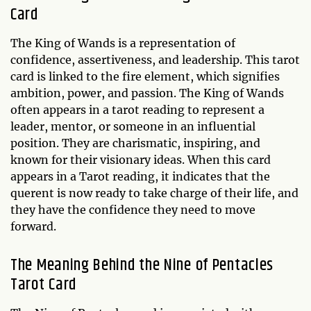
Card
The King of Wands is a representation of
confidence, assertiveness, and leadership. This tarot
card is linked to the fire element, which signifies
ambition, power, and passion. The King of Wands
often appears in a tarot reading to represent a
leader, mentor, or someone in an influential
position. They are charismatic, inspiring, and
known for their visionary ideas. When this card
appears in a Tarot reading, it indicates that the
querent is now ready to take charge of their life, and
they have the confidence they need to move
forward.
The Meaning Behind the Nine of Pentacles
Tarot Card