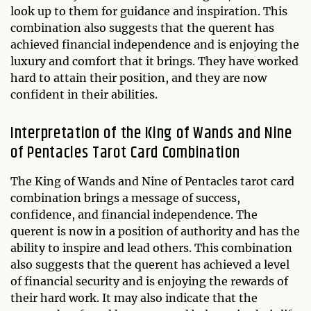
look up to them for guidance and inspiration. This
combination also suggests that the querent has
achieved financial independence and is enjoying the
luxury and comfort that it brings. They have worked
hard to attain their position, and they are now
confident in their abilities.
Interpretation of the King of Wands and Nine
of Pentacles Tarot Card Combination
The King of Wands and Nine of Pentacles tarot card
combination brings a message of success,
confidence, and financial independence. The
querent is now in a position of authority and has the
ability to inspire and lead others. This combination
also suggests that the querent has achieved a level
of financial security and is enjoying the rewards of
their hard work. It may also indicate that the