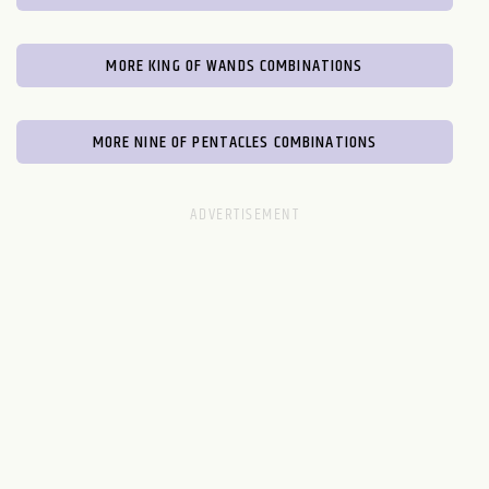
MORE KING OF WANDS COMBINATIONS
MORE NINE OF PENTACLES COMBINATIONS