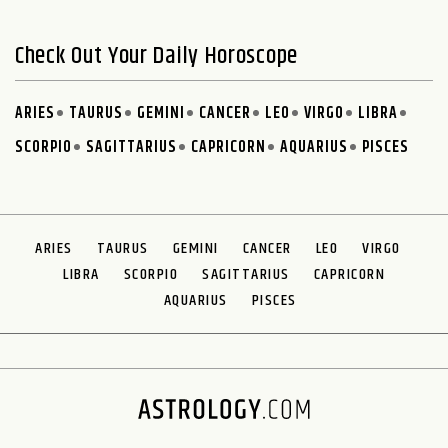
Check Out Your Daily Horoscope
ARIES
TAURUS
GEMINI
CANCER
LEO
VIRGO
LIBRA
SCORPIO
SAGITTARIUS
CAPRICORN
AQUARIUS
PISCES
ARIES
TAURUS
GEMINI
CANCER
LEO
VIRGO
LIBRA
SCORPIO
SAGITTARIUS
CAPRICORN
AQUARIUS
PISCES