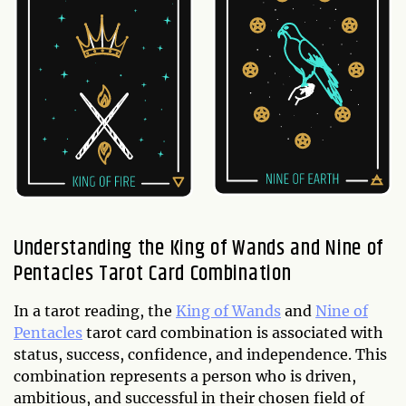
Understanding the King of Wands and Nine of
Pentacles Tarot Card Combination
In a tarot reading, the
King of Wands
and
Nine of
Pentacles
tarot card combination is associated with
status, success, confidence, and independence. This
combination represents a person who is driven,
ambitious, and successful in their chosen field of