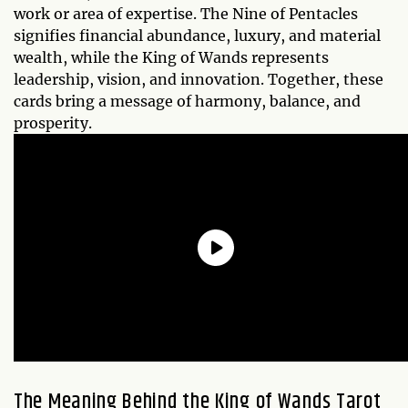
work or area of expertise. The Nine of Pentacles
signifies financial abundance, luxury, and material
wealth, while the King of Wands represents
leadership, vision, and innovation. Together, these
cards bring a message of harmony, balance, and
prosperity.
The Meaning Behind the King of Wands Tarot