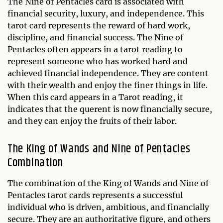
The Nine of Pentacles card is associated with
financial security, luxury, and independence. This
tarot card represents the reward of hard work,
discipline, and financial success. The Nine of
Pentacles often appears in a tarot reading to
represent someone who has worked hard and
achieved financial independence. They are content
with their wealth and enjoy the finer things in life.
When this card appears in a Tarot reading, it
indicates that the querent is now financially secure,
and they can enjoy the fruits of their labor.
The King of Wands and Nine of Pentacles
Combination
The combination of the King of Wands and Nine of
Pentacles tarot cards represents a successful
individual who is driven, ambitious, and financially
secure. They are an authoritative figure, and others