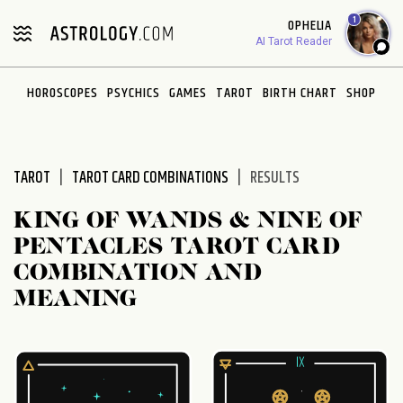
Please
1
OPHELIA
note:
AI Tarot Reader
This
website
HOROSCOPES
PSYCHICS
GAMES
TAROT
BIRTH CHART
SHOP
includes
an
accessibility
system.
TAROT
TAROT CARD COMBINATIONS
RESULTS
KING OF WANDS & NINE OF
PENTACLES TAROT CARD
COMBINATION AND
MEANING