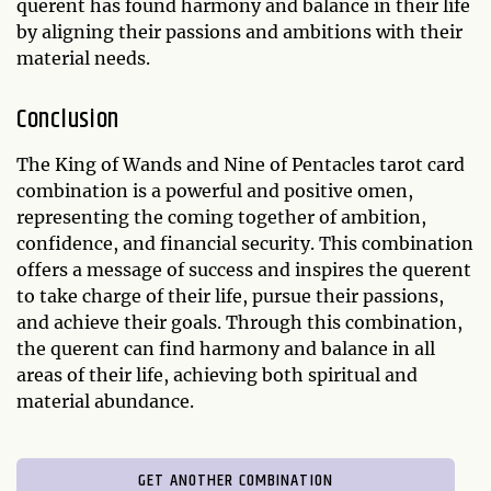
querent has found harmony and balance in their life
by aligning their passions and ambitions with their
material needs.
Conclusion
The King of Wands and Nine of Pentacles tarot card
combination is a powerful and positive omen,
representing the coming together of ambition,
confidence, and financial security. This combination
offers a message of success and inspires the querent
to take charge of their life, pursue their passions,
and achieve their goals. Through this combination,
the querent can find harmony and balance in all
areas of their life, achieving both spiritual and
material abundance.
GET ANOTHER COMBINATION