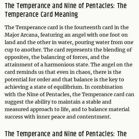
The Temperance and Nine of Pentacles: The
Temperance Card Meaning
The Temperance card is the fourteenth card in the
Major Arcana, featuring an angel with one foot on
land and the other in water, pouring water from one
cup to another. The card represents the blending of
opposites, the balancing of forces, and the
attainment of a harmonious state. The angel on the
card reminds us that even in chaos, there is the
potential for order and that balance is the key to
achieving a state of equilibrium. In combination
with the Nine of Pentacles, the Temperance card can
suggest the ability to maintain a stable and
measured approach to life, and to balance material
success with inner peace and contentment.
The Temperance and Nine of Pentacles: The