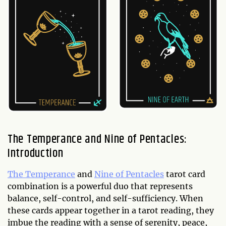
The Temperance and Nine of Pentacles:
Introduction
The Temperance
and
Nine of Pentacles
tarot card
combination is a powerful duo that represents
balance, self-control, and self-sufficiency. When
these cards appear together in a tarot reading, they
imbue the reading with a sense of serenity, peace,