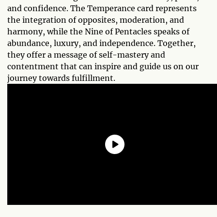
and confidence. The Temperance card represents
the integration of opposites, moderation, and
harmony, while the Nine of Pentacles speaks of
abundance, luxury, and independence. Together,
they offer a message of self-mastery and
contentment that can inspire and guide us on our
journey towards fulfillment.