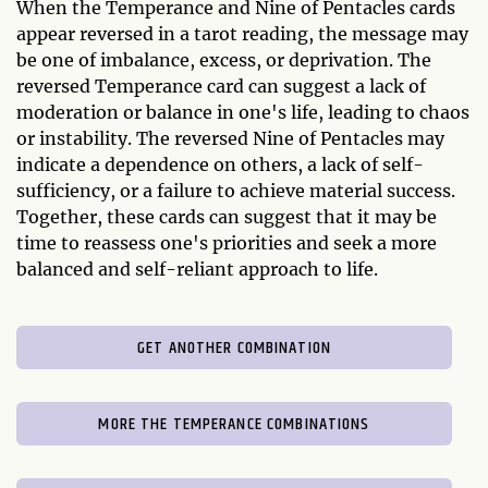
When the Temperance and Nine of Pentacles cards
appear reversed in a tarot reading, the message may
be one of imbalance, excess, or deprivation. The
reversed Temperance card can suggest a lack of
moderation or balance in one's life, leading to chaos
or instability. The reversed Nine of Pentacles may
indicate a dependence on others, a lack of self-
sufficiency, or a failure to achieve material success.
Together, these cards can suggest that it may be
time to reassess one's priorities and seek a more
balanced and self-reliant approach to life.
GET ANOTHER COMBINATION
MORE THE TEMPERANCE COMBINATIONS