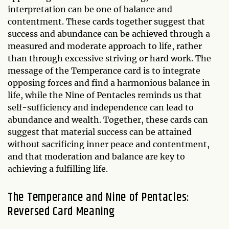
interpretation can be one of balance and
contentment. These cards together suggest that
success and abundance can be achieved through a
measured and moderate approach to life, rather
than through excessive striving or hard work. The
message of the Temperance card is to integrate
opposing forces and find a harmonious balance in
life, while the Nine of Pentacles reminds us that
self-sufficiency and independence can lead to
abundance and wealth. Together, these cards can
suggest that material success can be attained
without sacrificing inner peace and contentment,
and that moderation and balance are key to
achieving a fulfilling life.
The Temperance and Nine of Pentacles:
Reversed Card Meaning