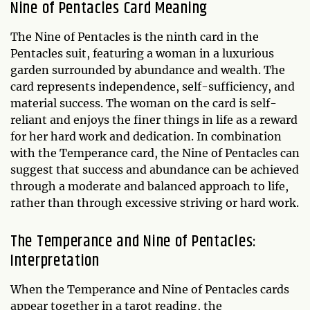
Nine of Pentacles Card Meaning
The Nine of Pentacles is the ninth card in the
Pentacles suit, featuring a woman in a luxurious
garden surrounded by abundance and wealth. The
card represents independence, self-sufficiency, and
material success. The woman on the card is self-
reliant and enjoys the finer things in life as a reward
for her hard work and dedication. In combination
with the Temperance card, the Nine of Pentacles can
suggest that success and abundance can be achieved
through a moderate and balanced approach to life,
rather than through excessive striving or hard work.
The Temperance and Nine of Pentacles:
Interpretation
When the Temperance and Nine of Pentacles cards
appear together in a tarot reading, the