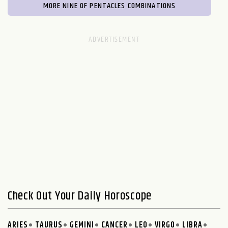
MORE NINE OF PENTACLES COMBINATIONS
Check Out Your Daily Horoscope
ARIES
TAURUS
GEMINI
CANCER
LEO
VIRGO
LIBRA