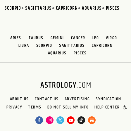
SCORPIO
SAGITTARIUS
CAPRICORN
AQUARIUS
PISCES
ARIES
TAURUS
GEMINI
CANCER
LEO
VIRGO
LIBRA
SCORPIO
SAGITTARIUS
CAPRICORN
AQUARIUS
PISCES
ABOUT US
CONTACT US
ADVERTISING
SYNDICATION
PRIVACY
TERMS
DO NOT SELL MY INFO
HELP CENTER