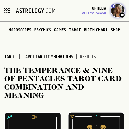
Please
1
OPHELIA
note:
AI Tarot Reader
This
website
HOROSCOPES
PSYCHICS
GAMES
TAROT
BIRTH CHART
SHOP
includes
an
accessibility
system.
TAROT
TAROT CARD COMBINATIONS
RESULTS
THE TEMPERANCE & NINE
OF PENTACLES TAROT CARD
COMBINATION AND
MEANING