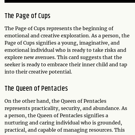
The Page of Cups
The Page of Cups represents the beginning of
emotional and creative exploration. As a person, the
Page of Cups signifies a young, imaginative, and
emotional individual who is ready to take risks and
explore new avenues. This card suggests that the
seeker is ready to embrace their inner child and tap
into their creative potential.
The Queen of Pentacles
On the other hand, the Queen of Pentacles
represents practicality, security, and abundance. As
a person, the Queen of Pentacles signifies a
nurturing and caring individual who is grounded,
practical, and capable of managing resources. This