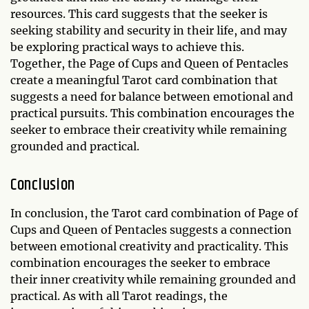
resources. This card suggests that the seeker is
seeking stability and security in their life, and may
be exploring practical ways to achieve this.
Together, the Page of Cups and Queen of Pentacles
create a meaningful Tarot card combination that
suggests a need for balance between emotional and
practical pursuits. This combination encourages the
seeker to embrace their creativity while remaining
grounded and practical.
Conclusion
In conclusion, the Tarot card combination of Page of
Cups and Queen of Pentacles suggests a connection
between emotional creativity and practicality. This
combination encourages the seeker to embrace
their inner creativity while remaining grounded and
practical. As with all Tarot readings, the