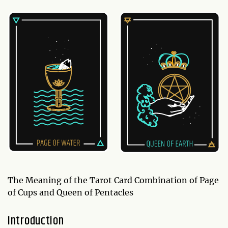
The Meaning of the Tarot Card Combination of Page
of Cups and Queen of Pentacles
Introduction