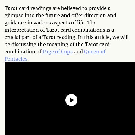
Tarot card readings are believed to provide a
glimpse into the future and offer direction and
guidance in various aspects of life. The
interpretation of Tarot card combinations is a
crucial part of a Tarot reading. In this article, we will
be discussing the meaning of the Tarot card
combination of
Page of Cups
and
Queen of
Pentacles
.