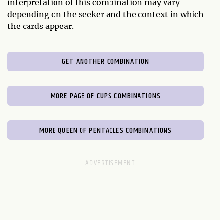
interpretation of this combination may vary
depending on the seeker and the context in which
the cards appear.
GET ANOTHER COMBINATION
MORE PAGE OF CUPS COMBINATIONS
MORE QUEEN OF PENTACLES COMBINATIONS