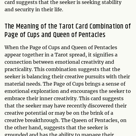
card suggests that the seeker is seeking stability
and security in their life.
The Meaning of the Tarot Card Combination of
Page of Cups and Queen of Pentacles
When the Page of Cups and Queen of Pentacles
appear together in a Tarot spread, it signifies a
connection between emotional creativity and
practicality. This combination suggests that the
seeker is balancing their creative pursuits with their
material needs. The Page of Cups brings a sense of
emotional exploration and encourages the seeker to
embrace their inner creativity. This card suggests
that the seeker may have recently discovered their
creative potential or may be on the brink of a
creative breakthrough. The Queen of Pentacles, on
the other hand, suggests that the seeker is
grounded and has the ability to manage their