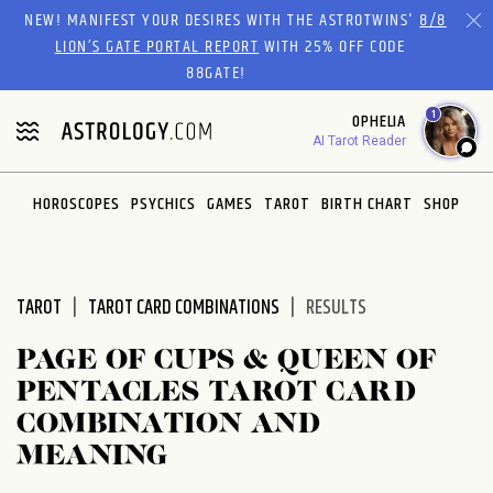
Please
NEW! MANIFEST YOUR DESIRES WITH THE ASTROTWINS'
8/8
note:
LION’S GATE PORTAL REPORT
WITH 25% OFF CODE
This
88GATE!
website
1
OPHELIA
includes
AI Tarot Reader
an
accessibility
system.
HOROSCOPES
PSYCHICS
GAMES
TAROT
BIRTH CHART
SHOP
TAROT
TAROT CARD COMBINATIONS
RESULTS
PAGE OF CUPS & QUEEN OF
PENTACLES TAROT CARD
COMBINATION AND
MEANING