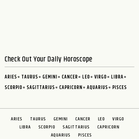
Check Out Your Daily Horoscope
ARIES
TAURUS
GEMINI
CANCER
LEO
VIRGO
LIBRA
SCORPIO
SAGITTARIUS
CAPRICORN
AQUARIUS
PISCES
ARIES
TAURUS
GEMINI
CANCER
LEO
VIRGO
LIBRA
SCORPIO
SAGITTARIUS
CAPRICORN
AQUARIUS
PISCES