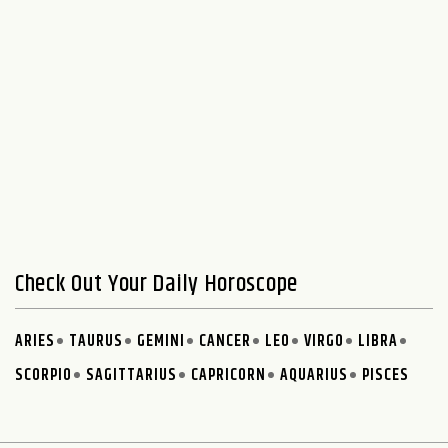
Check Out Your Daily Horoscope
ARIES
TAURUS
GEMINI
CANCER
LEO
VIRGO
LIBRA
SCORPIO
SAGITTARIUS
CAPRICORN
AQUARIUS
PISCES