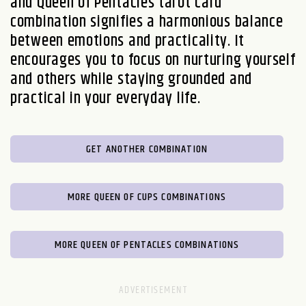
and Queen of Pentacles tarot card
combination signifies a harmonious balance
between emotions and practicality. It
encourages you to focus on nurturing yourself
and others while staying grounded and
practical in your everyday life.
GET ANOTHER COMBINATION
MORE QUEEN OF CUPS COMBINATIONS
MORE QUEEN OF PENTACLES COMBINATIONS