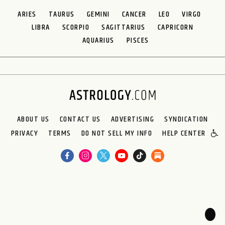
ARIES
TAURUS
GEMINI
CANCER
LEO
VIRGO
LIBRA
SCORPIO
SAGITTARIUS
CAPRICORN
AQUARIUS
PISCES
ABOUT US
CONTACT US
ADVERTISING
SYNDICATION
PRIVACY
TERMS
DO NOT SELL MY INFO
HELP CENTER
🌙