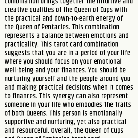
combination brings together the intuitive and
creative qualities of the Queen of Cups with
the practical and down-to-earth energy of
the Queen of Pentacles. This combination
represents a balance between emotions and
practicality. This tarot card combination
suggests that you are in a period of your life
where you should focus on your emotional
well-being and your finances. You should be
nurturing yourself and the people around you
and making practical decisions when it comes
to finances. This synergy can also represent
someone in your life who embodies the traits
of both Queens. This person is emotionally
supportive and nurturing, yet also practical
and resourceful. Overall, the Queen of Cups