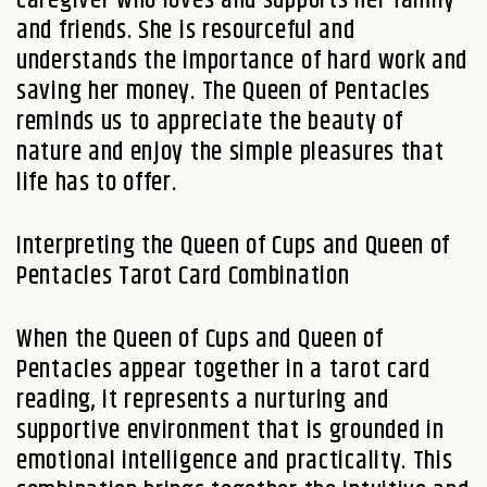
and friends. She is resourceful and
understands the importance of hard work and
saving her money. The Queen of Pentacles
reminds us to appreciate the beauty of
nature and enjoy the simple pleasures that
life has to offer.
Interpreting the Queen of Cups and Queen of
Pentacles Tarot Card Combination
When the Queen of Cups and Queen of
Pentacles appear together in a tarot card
reading, it represents a nurturing and
supportive environment that is grounded in
emotional intelligence and practicality. This