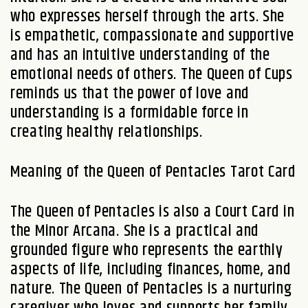
who expresses herself through the arts. She
is empathetic, compassionate and supportive
and has an intuitive understanding of the
emotional needs of others. The Queen of Cups
reminds us that the power of love and
understanding is a formidable force in
creating healthy relationships.
Meaning of the Queen of Pentacles Tarot Card
The Queen of Pentacles is also a Court Card in
the Minor Arcana. She is a practical and
grounded figure who represents the earthly
aspects of life, including finances, home, and
nature. The Queen of Pentacles is a nurturing
caregiver who loves and supports her family