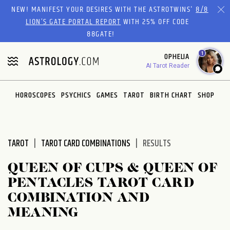
Please
NEW! MANIFEST YOUR DESIRES WITH THE ASTROTWINS'
8/8
note:
LION’S GATE PORTAL REPORT
WITH 25% OFF CODE
This
88GATE!
website
1
OPHELIA
includes
AI Tarot Reader
an
accessibility
system.
HOROSCOPES
PSYCHICS
GAMES
TAROT
BIRTH CHART
SHOP
TAROT
TAROT CARD COMBINATIONS
RESULTS
QUEEN OF CUPS & QUEEN OF
PENTACLES TAROT CARD
COMBINATION AND
MEANING