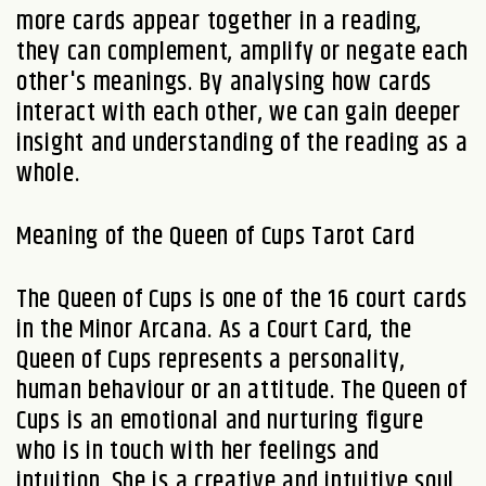
more cards appear together in a reading,
they can complement, amplify or negate each
other's meanings. By analysing how cards
interact with each other, we can gain deeper
insight and understanding of the reading as a
whole.
Meaning of the Queen of Cups Tarot Card
The Queen of Cups is one of the 16 court cards
in the Minor Arcana. As a Court Card, the
Queen of Cups represents a personality,
human behaviour or an attitude. The Queen of
Cups is an emotional and nurturing figure
who is in touch with her feelings and
intuition. She is a creative and intuitive soul