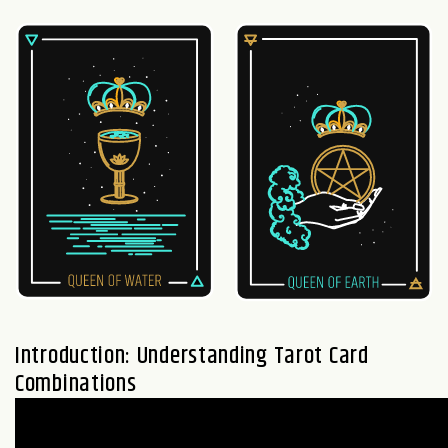
Introduction: Understanding Tarot Card
Combinations