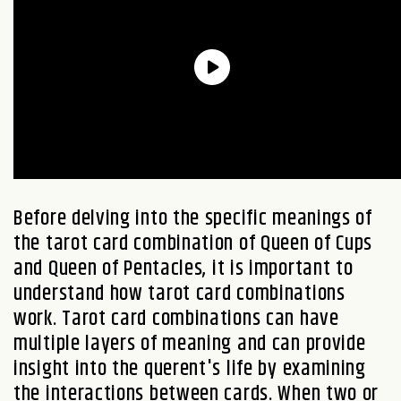
Before delving into the specific meanings of
the tarot card combination of
Queen of Cups
and
Queen of Pentacles
, it is important to
understand how tarot card combinations
work. Tarot card combinations can have
multiple layers of meaning and can provide
insight into the querent's life by examining
the interactions between cards. When two or