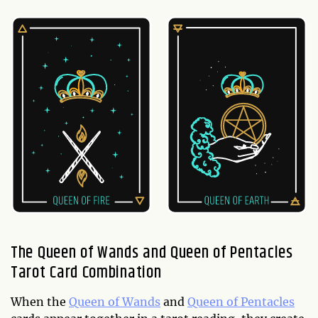
The Queen of Wands and Queen of Pentacles
Tarot Card Combination
When the
Queen of Wands
and
Queen of Pentacles