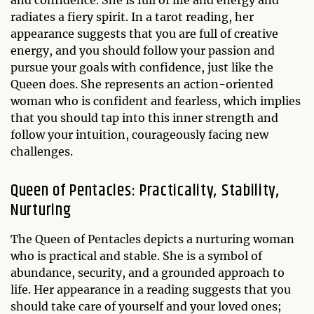
radiates a fiery spirit. In a tarot reading, her
appearance suggests that you are full of creative
energy, and you should follow your passion and
pursue your goals with confidence, just like the
Queen does. She represents an action-oriented
woman who is confident and fearless, which implies
that you should tap into this inner strength and
follow your intuition, courageously facing new
challenges.
Queen of Pentacles: Practicality, Stability,
Nurturing
The Queen of Pentacles depicts a nurturing woman
who is practical and stable. She is a symbol of
abundance, security, and a grounded approach to
life. Her appearance in a reading suggests that you
should take care of yourself and your loved ones;