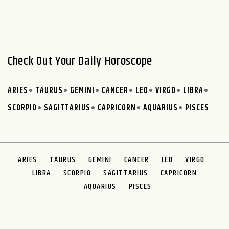
Check Out Your Daily Horoscope
ARIES
TAURUS
GEMINI
CANCER
LEO
VIRGO
LIBRA
SCORPIO
SAGITTARIUS
CAPRICORN
AQUARIUS
PISCES
ARIES
TAURUS
GEMINI
CANCER
LEO
VIRGO
LIBRA
SCORPIO
SAGITTARIUS
CAPRICORN
AQUARIUS
PISCES