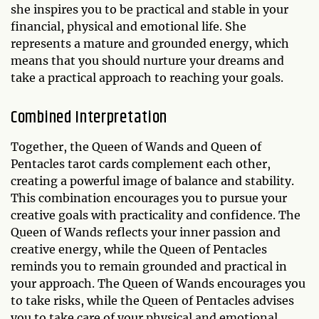
she inspires you to be practical and stable in your
financial, physical and emotional life. She
represents a mature and grounded energy, which
means that you should nurture your dreams and
take a practical approach to reaching your goals.
Combined Interpretation
Together, the Queen of Wands and Queen of
Pentacles tarot cards complement each other,
creating a powerful image of balance and stability.
This combination encourages you to pursue your
creative goals with practicality and confidence. The
Queen of Wands reflects your inner passion and
creative energy, while the Queen of Pentacles
reminds you to remain grounded and practical in
your approach. The Queen of Wands encourages you
to take risks, while the Queen of Pentacles advises
you to take care of your physical and emotional