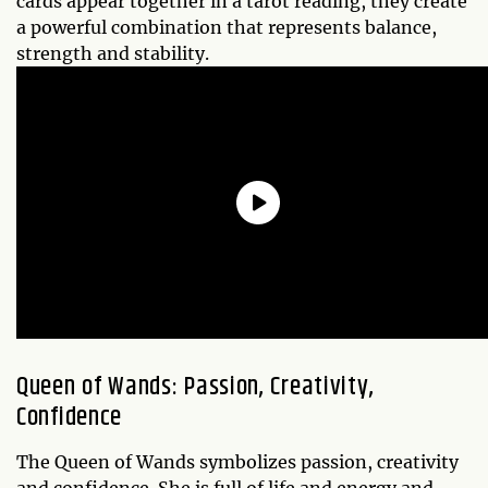
cards appear together in a tarot reading, they create
a powerful combination that represents balance,
strength and stability.
Queen of Wands: Passion, Creativity,
Confidence
The Queen of Wands symbolizes passion, creativity
and confidence. She is full of life and energy and