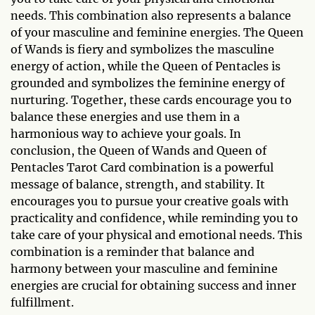
needs. This combination also represents a balance
of your masculine and feminine energies. The Queen
of Wands is fiery and symbolizes the masculine
energy of action, while the Queen of Pentacles is
grounded and symbolizes the feminine energy of
nurturing. Together, these cards encourage you to
balance these energies and use them in a
harmonious way to achieve your goals. In
conclusion, the Queen of Wands and Queen of
Pentacles Tarot Card combination is a powerful
message of balance, strength, and stability. It
encourages you to pursue your creative goals with
practicality and confidence, while reminding you to
take care of your physical and emotional needs. This
combination is a reminder that balance and
harmony between your masculine and feminine
energies are crucial for obtaining success and inner
fulfillment.