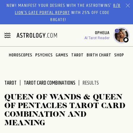
Please
NEW! MANIFEST YOUR DESIRES WITH THE ASTROTWINS'
8/8
note:
LION’S GATE PORTAL REPORT
WITH 25% OFF CODE
This
88GATE!
website
1
OPHELIA
includes
AI Tarot Reader
an
accessibility
system.
HOROSCOPES
PSYCHICS
GAMES
TAROT
BIRTH CHART
SHOP
TAROT
TAROT CARD COMBINATIONS
RESULTS
QUEEN OF WANDS & QUEEN
OF PENTACLES TAROT CARD
COMBINATION AND
MEANING