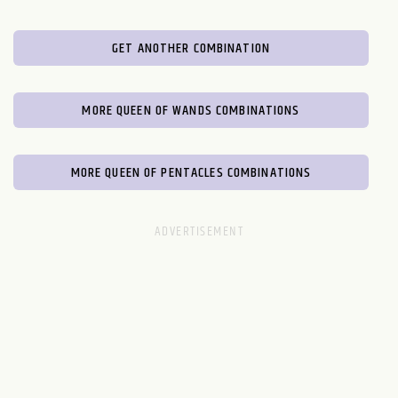
GET ANOTHER COMBINATION
MORE QUEEN OF WANDS COMBINATIONS
MORE QUEEN OF PENTACLES COMBINATIONS