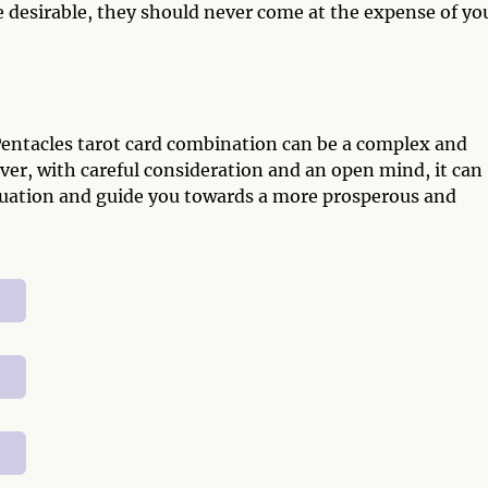
desirable, they should never come at the expense of yo
Pentacles tarot card combination can be a complex and
ver, with careful consideration and an open mind, it can
situation and guide you towards a more prosperous and