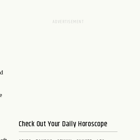
nd
e
Check Out Your Daily Horoscope