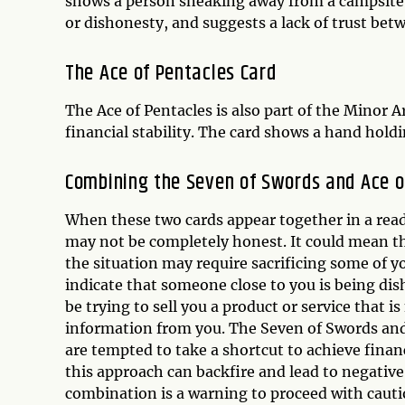
shows a person sneaking away from a campsite w
or dishonesty, and suggests a lack of trust bet
The Ace of Pentacles Card
The Ace of Pentacles is also part of the Minor
financial stability. The card shows a hand hol
Combining the Seven of Swords and Ace o
When these two cards appear together in a read
may not be completely honest. It could mean th
the situation may require sacrificing some of y
indicate that someone close to you is being di
be trying to sell you a product or service that 
information from you. The Seven of Swords and
are tempted to take a shortcut to achieve financ
this approach can backfire and lead to negative
combination is a warning to proceed with cautio