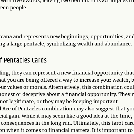
ith five swords, leaving two behind. This act implies th
ween people.
 Arcana and represents new beginnings, opportunities, an
ding a large pentacle, symbolizing wealth and abundance.
f Pentacles Cards
ing, they can represent a new financial opportunity tha
at you are being offered a way to increase your wealth, 
our values or morals. Alternatively, this combination cou
shonest or deceptive about a financial opportunity. They
is not legitimate, or they may be keeping important
 Ace of Pentacles combination may also suggest that yo
ial gain. While it may seem like a good idea at the time,
 consequences in the long run. Ultimately, this tarot car
n when it comes to financial matters. It is important to