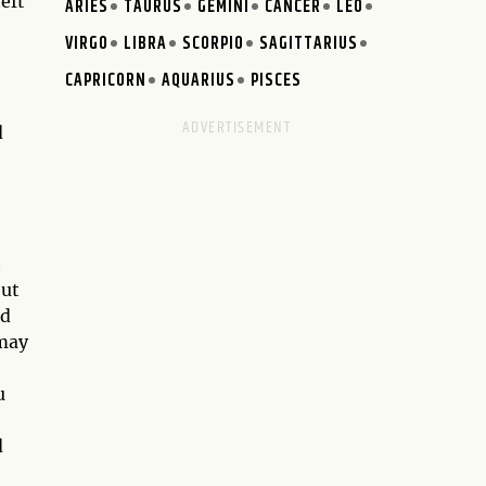
eft
ARIES
TAURUS
GEMINI
CANCER
LEO
VIRGO
LIBRA
SCORPIO
SAGITTARIUS
CAPRICORN
AQUARIUS
PISCES
d
t
but
ld
 may
u
d