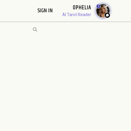
OPHELIA
1
SIGN IN
AI Tarot Reader