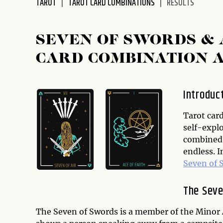
TAROT
TAROT CARD COMBINATIONS
RESULTS
disabilities
who
are
SEVEN OF SWORDS & 
using
CARD COMBINATION 
a
screen
reader;
Introduc
Press
Control-
Tarot card
F10
self-expl
to
combined i
open
endless. I
an
Seven of 
accessibility
menu.
The Seve
The Seven of Swords is a member of the Minor 