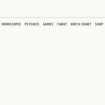
HOROSCOPES
PSYCHICS
GAMES
TAROT
BIRTH CHART
SHOP