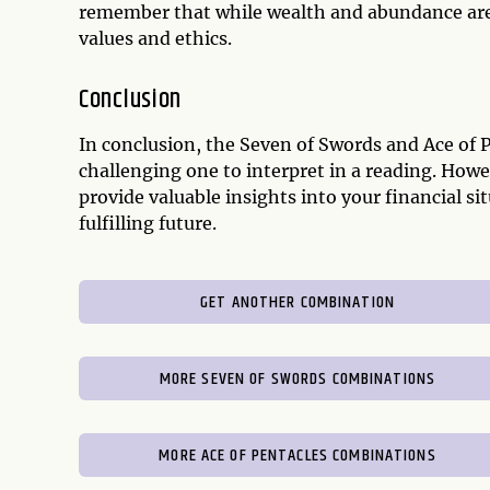
remember that while wealth and abundance are 
values and ethics.
Conclusion
In conclusion, the Seven of Swords and Ace of 
challenging one to interpret in a reading. Howe
provide valuable insights into your financial 
fulfilling future.
GET ANOTHER COMBINATION
MORE SEVEN OF SWORDS COMBINATIONS
MORE ACE OF PENTACLES COMBINATIONS