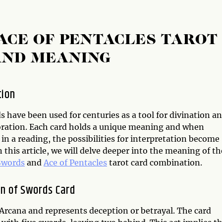
ACE OF PENTACLES TAROT
AND MEANING
tion
s have been used for centuries as a tool for divination a
oration. Each card holds a unique meaning and when
n a reading, the possibilities for interpretation become
n this article, we will delve deeper into the meaning of th
Swords
and
Ace of Pentacles
tarot card combination.
n of Swords Card
Arcana and represents deception or betrayal. The card