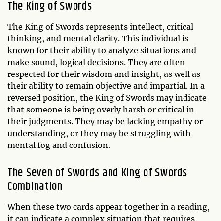
The King of Swords
The King of Swords represents intellect, critical
thinking, and mental clarity. This individual is
known for their ability to analyze situations and
make sound, logical decisions. They are often
respected for their wisdom and insight, as well as
their ability to remain objective and impartial. In a
reversed position, the King of Swords may indicate
that someone is being overly harsh or critical in
their judgments. They may be lacking empathy or
understanding, or they may be struggling with
mental fog and confusion.
The Seven of Swords and King of Swords
Combination
When these two cards appear together in a reading,
it can indicate a complex situation that requires