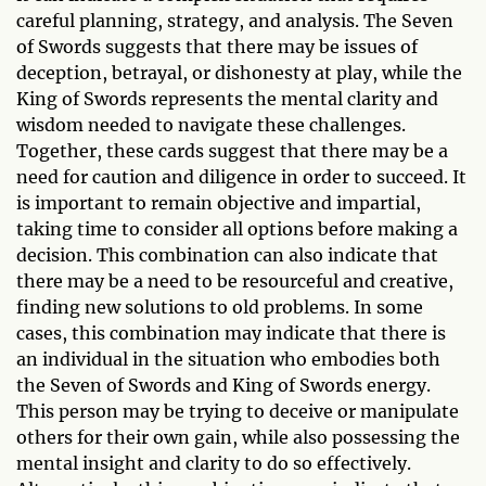
careful planning, strategy, and analysis. The Seven
of Swords suggests that there may be issues of
deception, betrayal, or dishonesty at play, while the
King of Swords represents the mental clarity and
wisdom needed to navigate these challenges.
Together, these cards suggest that there may be a
need for caution and diligence in order to succeed. It
is important to remain objective and impartial,
taking time to consider all options before making a
decision. This combination can also indicate that
there may be a need to be resourceful and creative,
finding new solutions to old problems. In some
cases, this combination may indicate that there is
an individual in the situation who embodies both
the Seven of Swords and King of Swords energy.
This person may be trying to deceive or manipulate
others for their own gain, while also possessing the
mental insight and clarity to do so effectively.