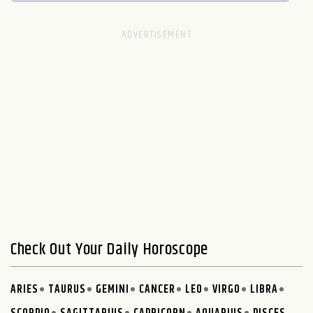
Check Out Your Daily Horoscope
ARIES
TAURUS
GEMINI
CANCER
LEO
VIRGO
LIBRA