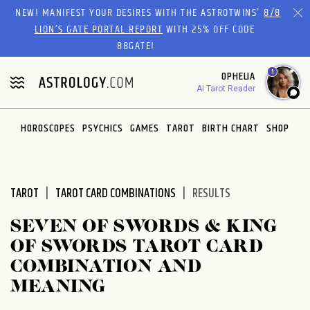
Please
NEW! MANIFEST YOUR DESIRES WITH THE ASTROTWINS'
8/8
note:
LION’S GATE PORTAL REPORT
WITH 25% OFF CODE
This
88GATE!
website
1
OPHELIA
includes
AI Tarot Reader
an
accessibility
system.
HOROSCOPES
PSYCHICS
GAMES
TAROT
BIRTH CHART
SHOP
TAROT
TAROT CARD COMBINATIONS
RESULTS
SEVEN OF SWORDS & KING
OF SWORDS TAROT CARD
COMBINATION AND
MEANING