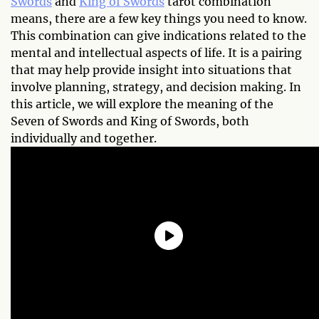
Swords
and
King of Swords
tarot combination
means, there are a few key things you need to know.
This combination can give indications related to the
mental and intellectual aspects of life. It is a pairing
that may help provide insight into situations that
involve planning, strategy, and decision making. In
this article, we will explore the meaning of the
Seven of Swords and King of Swords, both
individually and together.