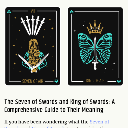
The Seven of Swords and King of Swords: A
Comprehensive Guide to Their Meaning
If you have been wondering what the
Seven of