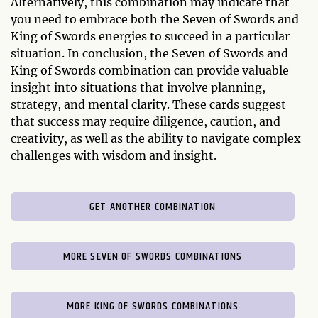
Alternatively, this combination may indicate that
you need to embrace both the Seven of Swords and
King of Swords energies to succeed in a particular
situation. In conclusion, the Seven of Swords and
King of Swords combination can provide valuable
insight into situations that involve planning,
strategy, and mental clarity. These cards suggest
that success may require diligence, caution, and
creativity, as well as the ability to navigate complex
challenges with wisdom and insight.
GET ANOTHER COMBINATION
MORE SEVEN OF SWORDS COMBINATIONS
MORE KING OF SWORDS COMBINATIONS