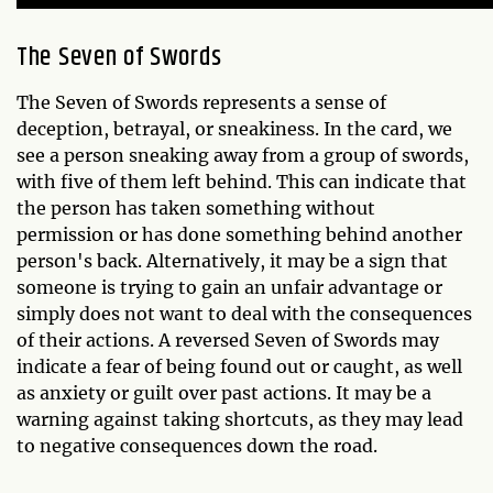
The Seven of Swords
The Seven of Swords represents a sense of
deception, betrayal, or sneakiness. In the card, we
see a person sneaking away from a group of swords,
with five of them left behind. This can indicate that
the person has taken something without
permission or has done something behind another
person's back. Alternatively, it may be a sign that
someone is trying to gain an unfair advantage or
simply does not want to deal with the consequences
of their actions. A reversed Seven of Swords may
indicate a fear of being found out or caught, as well
as anxiety or guilt over past actions. It may be a
warning against taking shortcuts, as they may lead
to negative consequences down the road.