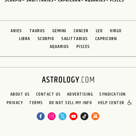
SCORPIO
SAGITTARIUS
CAPRICORN
AQUARIUS
PISCES
ARIES
TAURUS
GEMINI
CANCER
LEO
VIRGO
LIBRA
SCORPIO
SAGITTARIUS
CAPRICORN
AQUARIUS
PISCES
ABOUT US
CONTACT US
ADVERTISING
SYNDICATION
PRIVACY
TERMS
DO NOT SELL MY INFO
HELP CENTER