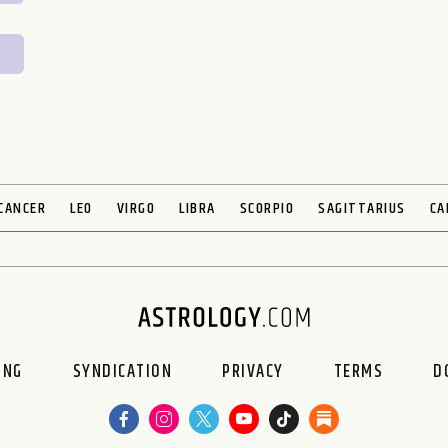
CANCER
LEO
VIRGO
LIBRA
SCORPIO
SAGITTARIUS
CA
ING
SYNDICATION
PRIVACY
TERMS
D