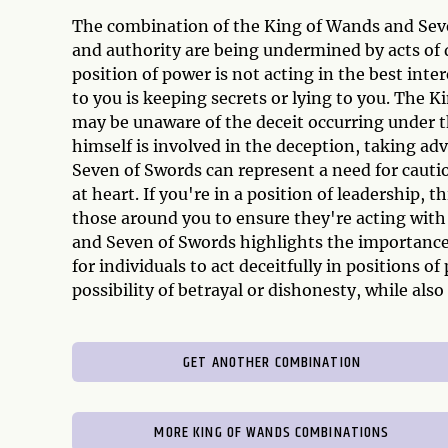
The combination of the King of Wands and Seve
and authority are being undermined by acts of d
position of power is not acting in the best inte
to you is keeping secrets or lying to you. The 
may be unaware of the deceit occurring under th
himself is involved in the deception, taking ad
Seven of Swords can represent a need for cautio
at heart. If you're in a position of leadership, 
those around you to ensure they're acting with
and Seven of Swords highlights the importance 
for individuals to act deceitfully in positions o
possibility of betrayal or dishonesty, while als
GET ANOTHER COMBINATION
MORE KING OF WANDS COMBINATIONS