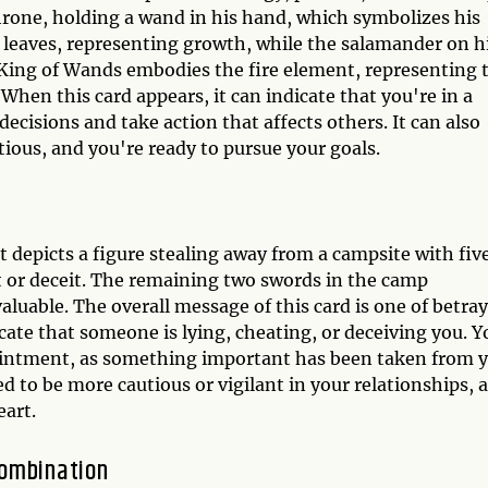
hrone, holding a wand in his hand, which symbolizes his
 leaves, representing growth, while the salamander on h
 King of Wands embodies the fire element, representing 
 When this card appears, it can indicate that you're in a
ecisions and take action that affects others. It can also
ious, and you're ready to pursue your goals.
 depicts a figure stealing away from a campsite with fiv
t or deceit. The remaining two swords in the camp
luable. The overall message of this card is one of betray
te that someone is lying, cheating, or deceiving you. Y
pointment, as something important has been taken from 
d to be more cautious or vigilant in your relationships, 
eart.
Combination