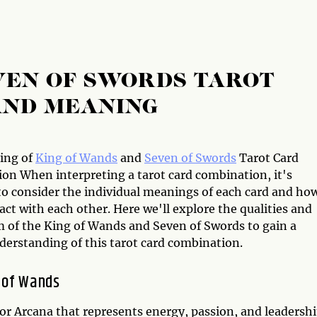
VEN OF SWORDS TAROT
AND MEANING
ing of
King of Wands
and
Seven of Swords
Tarot Card
on When interpreting a tarot card combination, it's
 to consider the individual meanings of each card and ho
act with each other. Here we'll explore the qualities and
 of the King of Wands and Seven of Swords to gain a
derstanding of this tarot card combination.
 of Wands
or Arcana that represents energy, passion, and leadershi