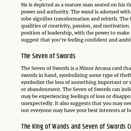
He is depicted as a mature man seated on his t
power and authority. The wand is adorned with
robe signifies transformation and rebirth. The
qualities of creativity, passion, and motivation.
position of leadership, with the power to make d
suggest that you're feeling confident and ambit
The Seven of Swords
The Seven of Swords is a Minor Arcana card that
swords in hand, symbolizing some type of thef
symbolize the loss of something important or va
or abandonment. The Seven of Swords can indica
may be experiencing feelings of loss or disap
unexpectedly. It also suggests that you may nee
not everyone may have your best interests at h
The King of Wands and Seven of Swords 