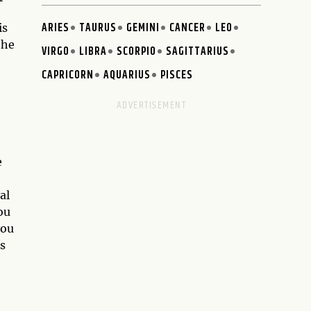
ARIES
TAURUS
GEMINI
CANCER
LEO
is
the
VIRGO
LIBRA
SCORPIO
SAGITTARIUS
CAPRICORN
AQUARIUS
PISCES
e
al
ou
you
as