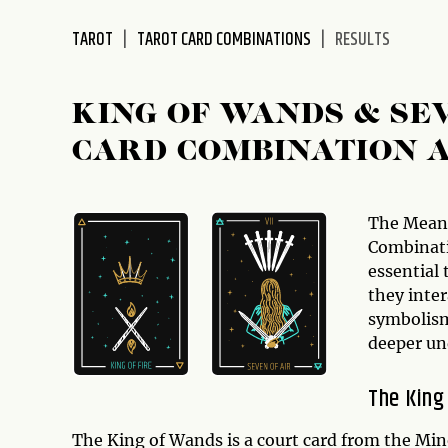
disabilities
TAROT
TAROT CARD COMBINATIONS
RESULTS
who
are
using
KING OF WANDS & SE
a
screen
CARD COMBINATION 
reader;
Press
Control-
The Mean
F10
Combinati
to
essential
open
they inter
an
symbolism
accessibility
deeper un
menu.
The King
The King of Wands is a court card from the Min