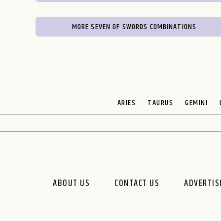
MORE SEVEN OF SWORDS COMBINATIONS
ARIES
TAURUS
GEMINI
ABOUT US
CONTACT US
ADVERTIS