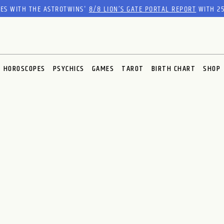
RES WITH THE ASTROTWINS'
8/8 LION’S GATE PORTAL REPORT
WITH 25
HOROSCOPES
PSYCHICS
GAMES
TAROT
BIRTH CHART
SHOP