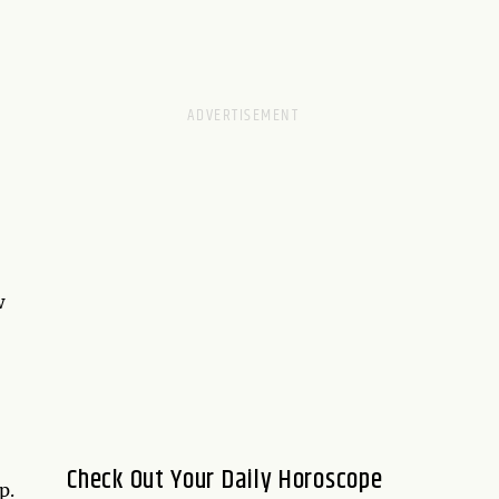
w
Check Out Your Daily Horoscope
p.