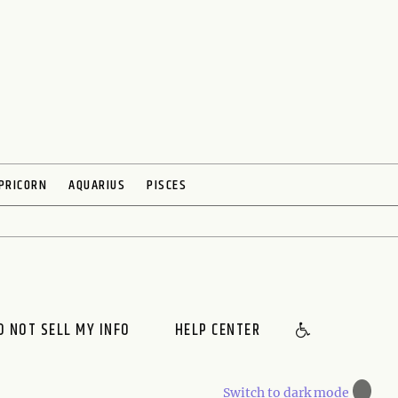
PRICORN
AQUARIUS
PISCES
O NOT SELL MY INFO
HELP CENTER
🌙
Switch to dark mode