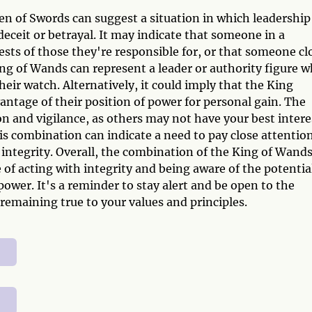
n of Swords can suggest a situation in which leadership
eceit or betrayal. It may indicate that someone in a
rests of those they're responsible for, or that someone cl
King of Wands can represent a leader or authority figure 
eir watch. Alternatively, it could imply that the King
vantage of their position of power for personal gain. The
n and vigilance, as others may not have your best intere
this combination can indicate a need to pay close attentio
 integrity. Overall, the combination of the King of Wand
of acting with integrity and being aware of the potentia
f power. It's a reminder to stay alert and be open to the
o remaining true to your values and principles.