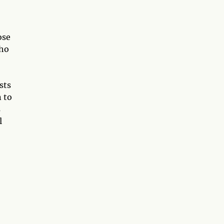
ose
who
sts
n to
s
l