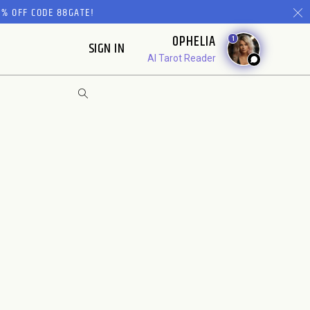
% OFF CODE 88GATE!
OPHELIA
1
SIGN IN
AI Tarot Reader