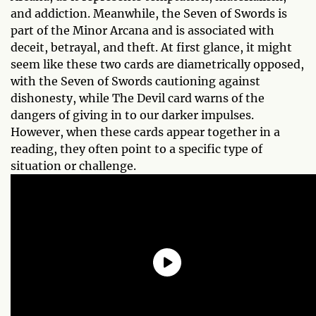
and addiction. Meanwhile, the Seven of Swords is
part of the Minor Arcana and is associated with
deceit, betrayal, and theft. At first glance, it might
seem like these two cards are diametrically opposed,
with the Seven of Swords cautioning against
dishonesty, while The Devil card warns of the
dangers of giving in to our darker impulses.
However, when these cards appear together in a
reading, they often point to a specific type of
situation or challenge.