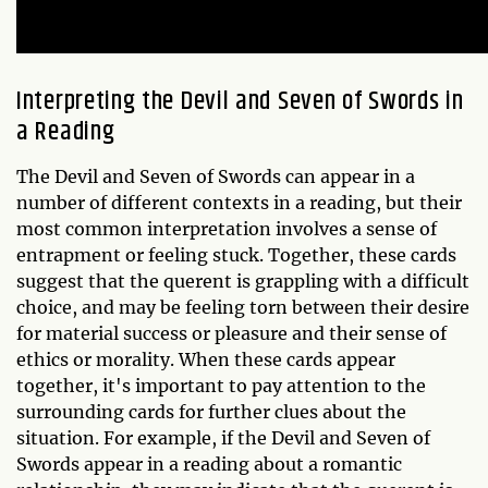
Interpreting the Devil and Seven of Swords in
a Reading
The Devil and Seven of Swords can appear in a
number of different contexts in a reading, but their
most common interpretation involves a sense of
entrapment or feeling stuck. Together, these cards
suggest that the querent is grappling with a difficult
choice, and may be feeling torn between their desire
for material success or pleasure and their sense of
ethics or morality. When these cards appear
together, it's important to pay attention to the
surrounding cards for further clues about the
situation. For example, if the Devil and Seven of
Swords appear in a reading about a romantic