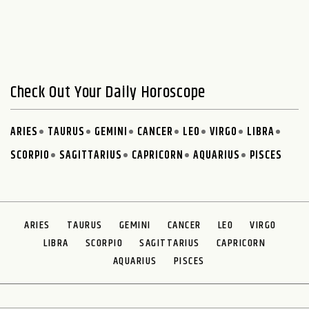
Check Out Your Daily Horoscope
ARIES
TAURUS
GEMINI
CANCER
LEO
VIRGO
LIBRA
SCORPIO
SAGITTARIUS
CAPRICORN
AQUARIUS
PISCES
ARIES
TAURUS
GEMINI
CANCER
LEO
VIRGO
LIBRA
SCORPIO
SAGITTARIUS
CAPRICORN
AQUARIUS
PISCES