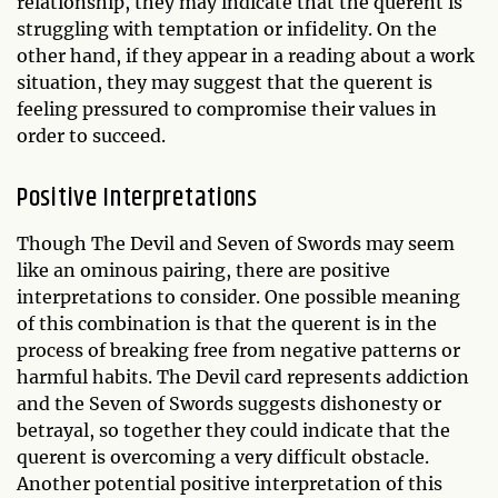
relationship, they may indicate that the querent is
struggling with temptation or infidelity. On the
other hand, if they appear in a reading about a work
situation, they may suggest that the querent is
feeling pressured to compromise their values in
order to succeed.
Positive Interpretations
Though The Devil and Seven of Swords may seem
like an ominous pairing, there are positive
interpretations to consider. One possible meaning
of this combination is that the querent is in the
process of breaking free from negative patterns or
harmful habits. The Devil card represents addiction
and the Seven of Swords suggests dishonesty or
betrayal, so together they could indicate that the
querent is overcoming a very difficult obstacle.
Another potential positive interpretation of this