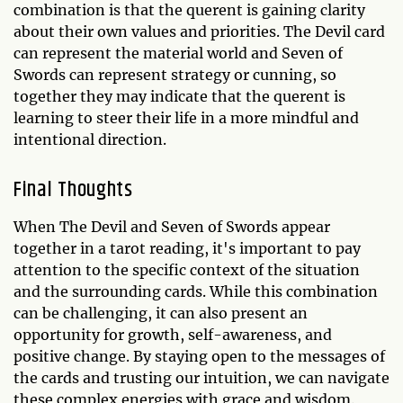
combination is that the querent is gaining clarity
about their own values and priorities. The Devil card
can represent the material world and Seven of
Swords can represent strategy or cunning, so
together they may indicate that the querent is
learning to steer their life in a more mindful and
intentional direction.
Final Thoughts
When The Devil and Seven of Swords appear
together in a tarot reading, it's important to pay
attention to the specific context of the situation
and the surrounding cards. While this combination
can be challenging, it can also present an
opportunity for growth, self-awareness, and
positive change. By staying open to the messages of
the cards and trusting our intuition, we can navigate
these complex energies with grace and wisdom.