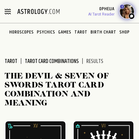
Please
1
OPHELIA
note:
AI Tarot Reader
This
website
HOROSCOPES
PSYCHICS
GAMES
TAROT
BIRTH CHART
SHOP
includes
an
accessibility
system.
TAROT
TAROT CARD COMBINATIONS
RESULTS
THE DEVIL & SEVEN OF
SWORDS TAROT CARD
COMBINATION AND
MEANING