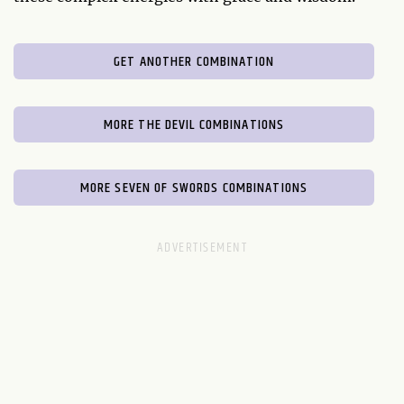
GET ANOTHER COMBINATION
MORE THE DEVIL COMBINATIONS
MORE SEVEN OF SWORDS COMBINATIONS