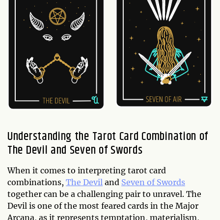
Understanding the Tarot Card Combination of
The Devil and Seven of Swords
When it comes to interpreting tarot card
combinations,
The Devil
and
Seven of Swords
together can be a challenging pair to unravel. The
Devil is one of the most feared cards in the Major
Arcana, as it represents temptation, materialism,