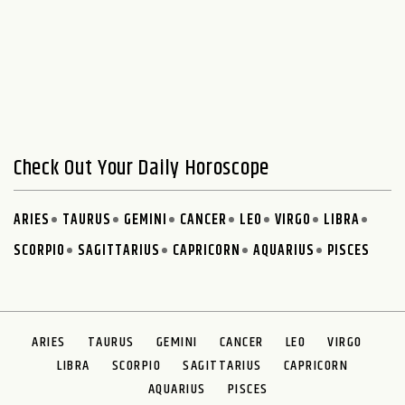
Check Out Your Daily Horoscope
ARIES
TAURUS
GEMINI
CANCER
LEO
VIRGO
LIBRA
SCORPIO
SAGITTARIUS
CAPRICORN
AQUARIUS
PISCES
ARIES
TAURUS
GEMINI
CANCER
LEO
VIRGO
LIBRA
SCORPIO
SAGITTARIUS
CAPRICORN
AQUARIUS
PISCES