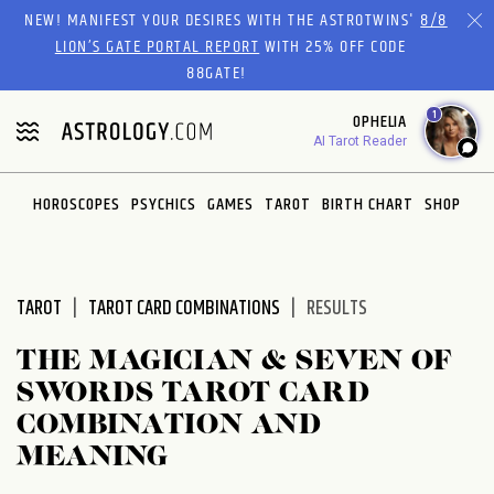
Please
NEW! MANIFEST YOUR DESIRES WITH THE ASTROTWINS'
8/8
note:
LION’S GATE PORTAL REPORT
WITH 25% OFF CODE
This
88GATE!
website
1
OPHELIA
includes
AI Tarot Reader
an
accessibility
system.
HOROSCOPES
PSYCHICS
GAMES
TAROT
BIRTH CHART
SHOP
TAROT
TAROT CARD COMBINATIONS
RESULTS
THE MAGICIAN & SEVEN OF
SWORDS TAROT CARD
COMBINATION AND
MEANING