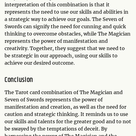
interpretation of this combination is that it
represents the need to use our skills and abilities in
a strategic way to achieve our goals. The Seven of
Swords can signify the need for cunning and quick
thinking to overcome obstacles, while The Magician
represents the power of manifestation and
creativity. Together, they suggest that we need to
be strategic in our approach, using our skills to
achieve our desired outcome.
Conclusion
The Tarot card combination of The Magician and
Seven of Swords represents the power of
manifestation and creation, as well as the need for
caution and strategic thinking. It reminds us to use
our skills and talents for the greater good and to not
be swayed by the temptations of deceit. By