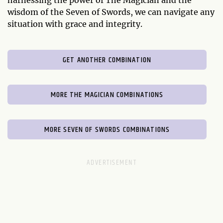
harnessing the power of The Magician and the
wisdom of the Seven of Swords, we can navigate any
situation with grace and integrity.
GET ANOTHER COMBINATION
MORE THE MAGICIAN COMBINATIONS
MORE SEVEN OF SWORDS COMBINATIONS