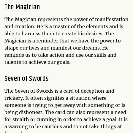
The Magician
The Magician represents the power of manifestation
and creation. He is a master of the elements and is
able to harness them to create his desires. The
Magician is a reminder that we have the power to
shape our lives and manifest our dreams. He
reminds us to take action and use our skills and
talents to achieve our goals.
Seven of Swords
The Seven of Swords is a card of deception and
trickery. It often signifies a situation where
someone is trying to get away with something or is
being dishonest. The card can also represent a need
for stealth or cunning in order to achieve a goal. It is
a warning to be cautious and to not take things at