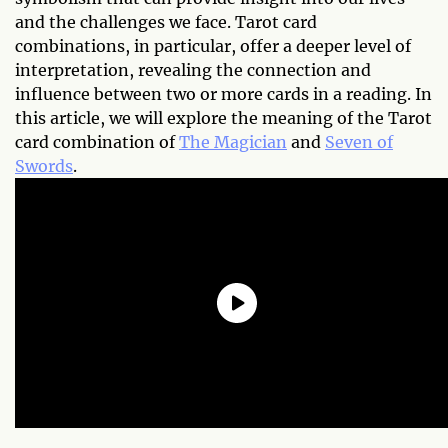
and the challenges we face. Tarot card
combinations, in particular, offer a deeper level of
interpretation, revealing the connection and
influence between two or more cards in a reading. In
this article, we will explore the meaning of the Tarot
card combination of
The Magician
and
Seven of
Swords
.