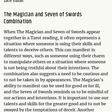
face value.
The Magician and Seven of Swords
Combination
When The Magician and Seven of Swords appear
together in a Tarot reading, it often represents a
situation where someone is using their skills and
talents to deceive others. This can manifest in
different ways, such as someone using their charm
to manipulate others or a situation where someone
is not being truthful about their intentions. The
combination also suggests a need to be cautious and
to not be taken in by appearances. The Magician's
ability to manifest can be used for good or for ill,
and the Seven of Swords reminds us to be mindful of
our actions and intentions. It is important to use our
talents and skills for the greater good and to not be
swayed by the temptations of deceit. Another