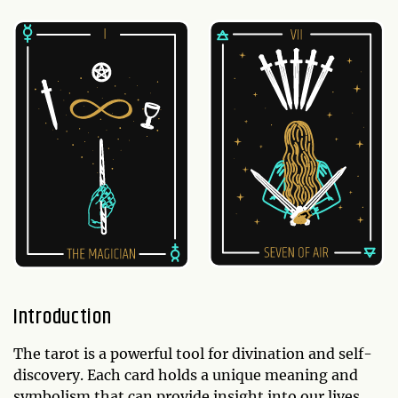
Introduction
The tarot is a powerful tool for divination and self-
discovery. Each card holds a unique meaning and
symbolism that can provide insight into our lives