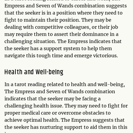
Empress and Seven of Wands combination suggests
that the seeker is in a position where they need to
fight to maintain their position. They may be
dealing with competitive colleagues, or their job
may require them to assert their dominance in a
challenging situation. The Empress indicates that
the seeker has a support system to help them
navigate this tough time and emerge victorious.
Health and Well-being
In a tarot reading related to health and well-being,
The Empress and Seven of Wands combination
indicates that the seeker may be facing a
challenging health issue. They may need to fight for
proper medical care or overcome obstacles to
achieve optimal health. The Empress suggests that
the seeker has nurturing support to aid them in this