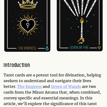
Introduction
Tarot cards are a potent tool for divination, helping
seekers to understand and navigate their lives
better.
The Empress
and
Seven of Wands
are two
cards from the Minor Arcana that, when combined,
convey specific and essential meanings. In this
article, we'll explore the significance of this tarot