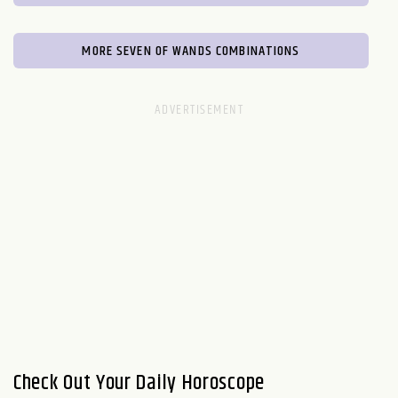
MORE SEVEN OF WANDS COMBINATIONS
Check Out Your Daily Horoscope