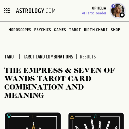
Please
1
OPHELIA
note:
AI Tarot Reader
This
website
HOROSCOPES
PSYCHICS
GAMES
TAROT
BIRTH CHART
SHOP
includes
an
accessibility
system.
TAROT
TAROT CARD COMBINATIONS
RESULTS
THE EMPRESS & SEVEN OF
WANDS TAROT CARD
COMBINATION AND
MEANING