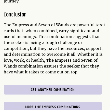
journey.
Conclusion
The Empress and Seven of Wands are powerful tarot
cards that, when combined, carry significant and
useful meanings. This combination suggests that
the seeker is facing a tough challenge or
competition, but they have the resources, support,
and determination to overcome it all. Whether it is
love, work, or health, The Empress and Seven of
Wands combination assures the seeker that they
have what it takes to come out on top.
GET ANOTHER COMBINATION
MORE THE EMPRESS COMBINATIONS