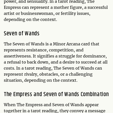
power, and sensuality. In a tarot reading, The
Empress can represent a mother figure, a successful
artist or businesswoman, or fertility issues,
depending on the context.
Seven of Wands
The Seven of Wands is a Minor Arcana card that
represents resistance, competition, and
assertiveness. It signifies a struggle for dominance,
a refusal to back down, and a desire to succeed at all
costs. In a tarot reading, The Seven of Wands can
represent rivalry, obstacles, or a challenging
situation, depending on the context.
The Empress and Seven of Wands Combination
When The Empress and Seven of Wands appear
together in a tarot reading, they convey a message