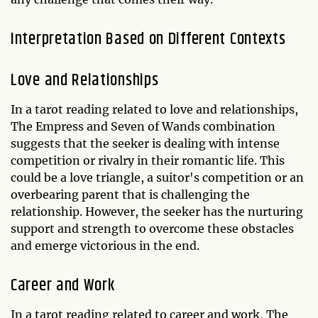
Interpretation Based on Different Contexts
Love and Relationships
In a tarot reading related to love and relationships,
The Empress and Seven of Wands combination
suggests that the seeker is dealing with intense
competition or rivalry in their romantic life. This
could be a love triangle, a suitor's competition or an
overbearing parent that is challenging the
relationship. However, the seeker has the nurturing
support and strength to overcome these obstacles
and emerge victorious in the end.
Career and Work
In a tarot reading related to career and work, The