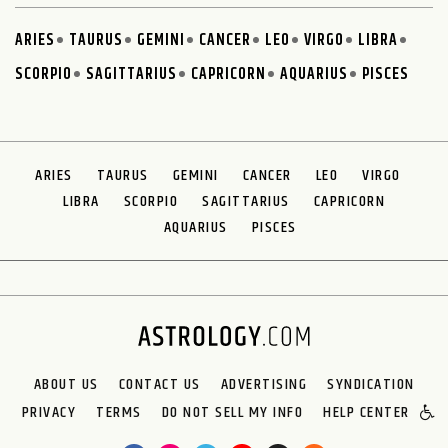
ARIES
TAURUS
GEMINI
CANCER
LEO
VIRGO
LIBRA
SCORPIO
SAGITTARIUS
CAPRICORN
AQUARIUS
PISCES
ARIES
TAURUS
GEMINI
CANCER
LEO
VIRGO
LIBRA
SCORPIO
SAGITTARIUS
CAPRICORN
AQUARIUS
PISCES
ABOUT US
CONTACT US
ADVERTISING
SYNDICATION
PRIVACY
TERMS
DO NOT SELL MY INFO
HELP CENTER