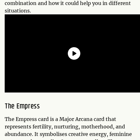
combination and how it could help you in different
situations.
The Empress
The Empress card is a Major Arcana card that
represents fertility, nurturing, motherhood, and
abundance. It symbolises creative energy, feminine