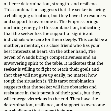
of fierce determination, strength, and resilience.
This combination suggests that the seeker is facing
a challenging situation, but they have the resources
and support to overcome it. The Empress brings
nurturing energy to this combination, indicating
that the seeker has the support of significant
individuals who care for them deeply. This could be a
mother, a mentor, or a close friend who has your
best interests at heart. On the other hand, The
Seven of Wands brings competitiveness and an
unwavering spirit to the table. It indicates that the
seeker is willing to fight to reach their goals and
that they will not give up easily, no matter how
tough the situation is. This tarot combination
suggests that the seeker will face obstacles and
resistance in their pursuit of their goals, but they
will emerge victorious in the end. They have the
determination, resilience, and support to overcome
any challenge that comes their way.