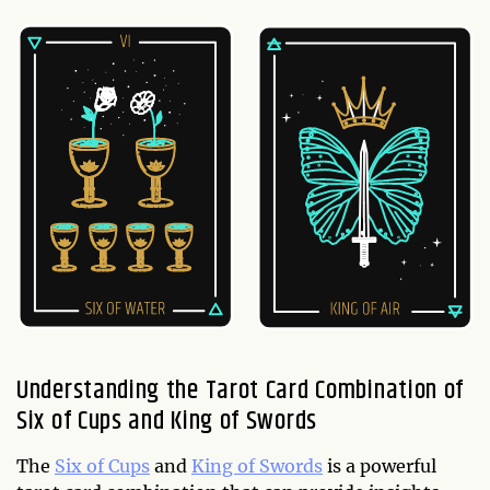
Understanding the Tarot Card Combination of
Six of Cups and King of Swords
The
Six of Cups
and
King of Swords
is a powerful