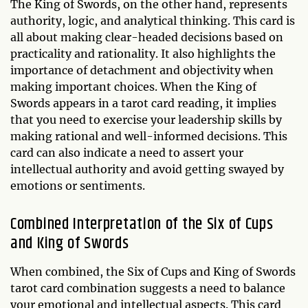
The King of Swords, on the other hand, represents
authority, logic, and analytical thinking. This card is
all about making clear-headed decisions based on
practicality and rationality. It also highlights the
importance of detachment and objectivity when
making important choices. When the King of
Swords appears in a tarot card reading, it implies
that you need to exercise your leadership skills by
making rational and well-informed decisions. This
card can also indicate a need to assert your
intellectual authority and avoid getting swayed by
emotions or sentiments.
Combined Interpretation of the Six of Cups
and King of Swords
When combined, the Six of Cups and King of Swords
tarot card combination suggests a need to balance
your emotional and intellectual aspects. This card