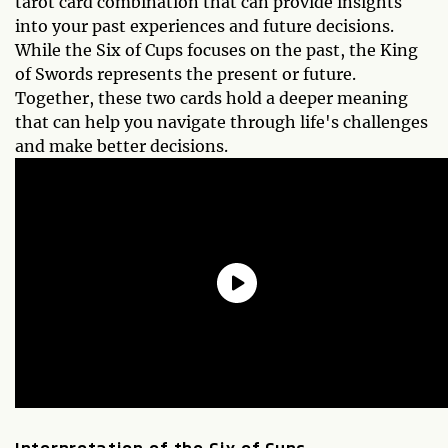
tarot card combination that can provide insights
into your past experiences and future decisions.
While the Six of Cups focuses on the past, the King
of Swords represents the present or future.
Together, these two cards hold a deeper meaning
that can help you navigate through life's challenges
and make better decisions.