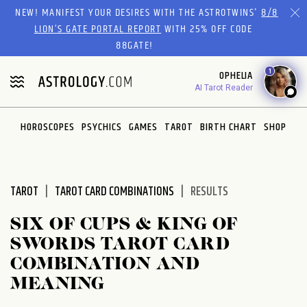
Please
NEW! MANIFEST YOUR DESIRES WITH THE ASTROTWINS'
8/8
note:
LION’S GATE PORTAL REPORT
WITH 25% OFF CODE
This
88GATE!
website
1
OPHELIA
includes
AI Tarot Reader
an
accessibility
system.
HOROSCOPES
PSYCHICS
GAMES
TAROT
BIRTH CHART
SHOP
TAROT
TAROT CARD COMBINATIONS
RESULTS
SIX OF CUPS & KING OF
SWORDS TAROT CARD
COMBINATION AND
MEANING