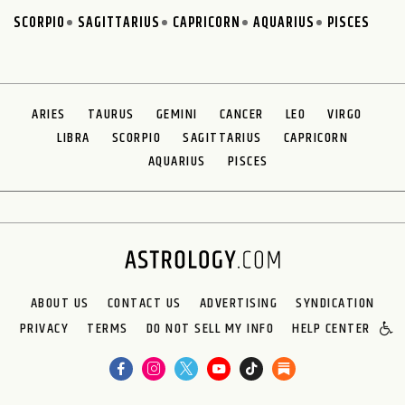
SCORPIO
SAGITTARIUS
CAPRICORN
AQUARIUS
PISCES
ARIES
TAURUS
GEMINI
CANCER
LEO
VIRGO
LIBRA
SCORPIO
SAGITTARIUS
CAPRICORN
AQUARIUS
PISCES
ABOUT US
CONTACT US
ADVERTISING
SYNDICATION
PRIVACY
TERMS
DO NOT SELL MY INFO
HELP CENTER