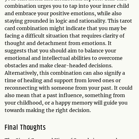
combination urges you to tap into your inner child
and embrace your positive emotions, while also
staying grounded in logic and rationality. This tarot
card combination might indicate that you may be
facing a difficult situation that requires clarity of
thought and detachment from emotions. It
suggests that you should aim to balance your
emotional and intellectual abilities to overcome
obstacles and make clear-headed decisions.
Alternatively, this combination can also signify a
time of healing and support from loved ones or
reconnecting with someone from your past. It could
also mean that a past influence, something from
your childhood, or a happy memory will guide you
towards making the right decision.
Final Thoughts