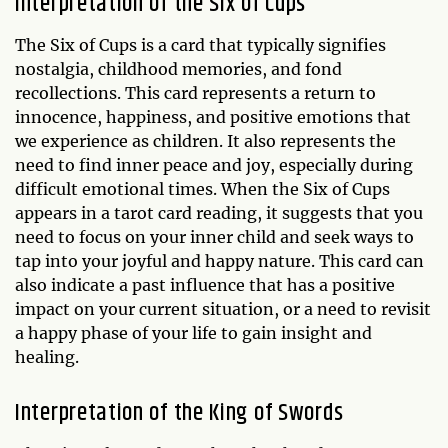
Interpretation of the Six of Cups
The Six of Cups is a card that typically signifies
nostalgia, childhood memories, and fond
recollections. This card represents a return to
innocence, happiness, and positive emotions that
we experience as children. It also represents the
need to find inner peace and joy, especially during
difficult emotional times. When the Six of Cups
appears in a tarot card reading, it suggests that you
need to focus on your inner child and seek ways to
tap into your joyful and happy nature. This card can
also indicate a past influence that has a positive
impact on your current situation, or a need to revisit
a happy phase of your life to gain insight and
healing.
Interpretation of the King of Swords