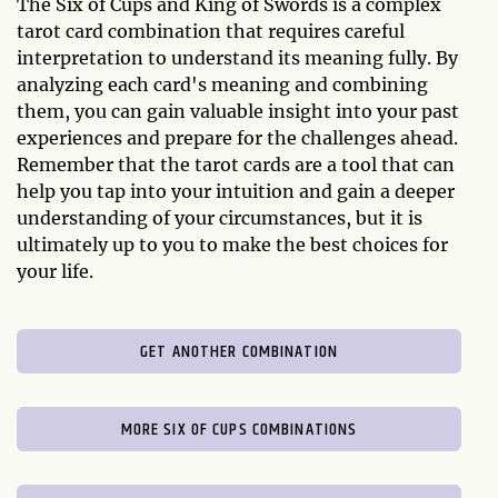
The Six of Cups and King of Swords is a complex
tarot card combination that requires careful
interpretation to understand its meaning fully. By
analyzing each card's meaning and combining
them, you can gain valuable insight into your past
experiences and prepare for the challenges ahead.
Remember that the tarot cards are a tool that can
help you tap into your intuition and gain a deeper
understanding of your circumstances, but it is
ultimately up to you to make the best choices for
your life.
GET ANOTHER COMBINATION
MORE SIX OF CUPS COMBINATIONS