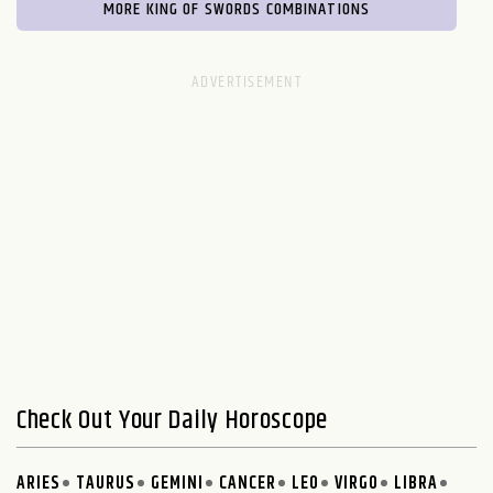
MORE KING OF SWORDS COMBINATIONS
Check Out Your Daily Horoscope
ARIES
TAURUS
GEMINI
CANCER
LEO
VIRGO
LIBRA