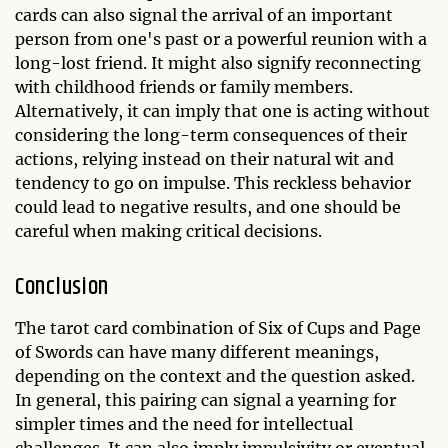
cards can also signal the arrival of an important
person from one's past or a powerful reunion with a
long-lost friend. It might also signify reconnecting
with childhood friends or family members.
Alternatively, it can imply that one is acting without
considering the long-term consequences of their
actions, relying instead on their natural wit and
tendency to go on impulse. This reckless behavior
could lead to negative results, and one should be
careful when making critical decisions.
Conclusion
The tarot card combination of Six of Cups and Page
of Swords can have many different meanings,
depending on the context and the question asked.
In general, this pairing can signal a yearning for
simpler times and the need for intellectual
challenges. It can also imply impulsivity or eventual