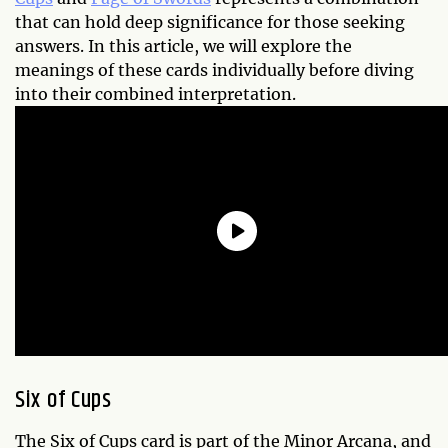
that can hold deep significance for those seeking
answers. In this article, we will explore the
meanings of these cards individually before diving
into their combined interpretation.
Six of Cups
The Six of Cups card is part of the Minor Arcana, and