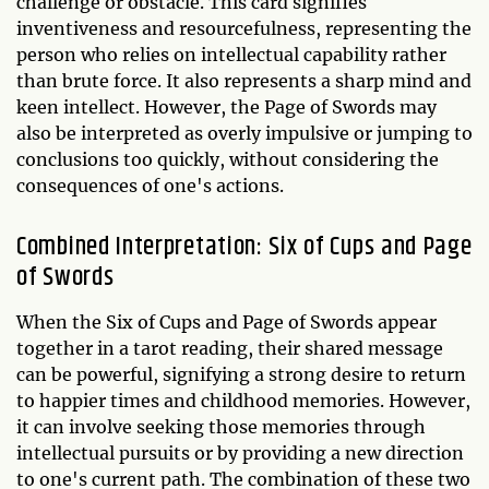
challenge or obstacle. This card signifies
inventiveness and resourcefulness, representing the
person who relies on intellectual capability rather
than brute force. It also represents a sharp mind and
keen intellect. However, the Page of Swords may
also be interpreted as overly impulsive or jumping to
conclusions too quickly, without considering the
consequences of one's actions.
Combined Interpretation: Six of Cups and Page
of Swords
When the Six of Cups and Page of Swords appear
together in a tarot reading, their shared message
can be powerful, signifying a strong desire to return
to happier times and childhood memories. However,
it can involve seeking those memories through
intellectual pursuits or by providing a new direction
to one's current path. The combination of these two