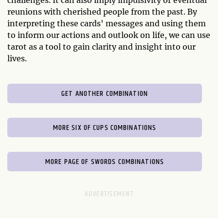
reunions with cherished people from the past. By
interpreting these cards' messages and using them
to inform our actions and outlook on life, we can use
tarot as a tool to gain clarity and insight into our
lives.
GET ANOTHER COMBINATION
MORE SIX OF CUPS COMBINATIONS
MORE PAGE OF SWORDS COMBINATIONS