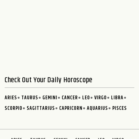
Check Out Your Daily Horoscope
ARIES
TAURUS
GEMINI
CANCER
LEO
VIRGO
LIBRA
SCORPIO
SAGITTARIUS
CAPRICORN
AQUARIUS
PISCES