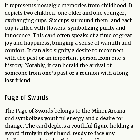
it represents nostalgic memories from childhood. It
depicts two children, one older and one younger,
exchanging cups. Six cups surround them, and each
cup is filled with flowers, symbolizing purity and
innocence. This card often speaks of a time of great
joy and happiness, bringing a sense of warmth and
comfort. It can also signify a desire to reconnect
with the past or an important person from one's
history. Notably, it can herald the arrival of
someone from one's past or a reunion with a long-
lost friend.
Page of Swords
The Page of Swords belongs to the Minor Arcana
and symbolizes youthful energy and a desire for
change. The card depicts a youthful figure holding a
sword firmly in their hand, ready to face any