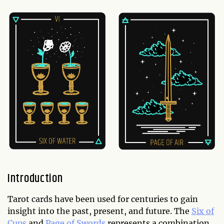
Introduction
Tarot cards have been used for centuries to gain
insight into the past, present, and future. The
Six of
Cups
and
Page of Swords
represents a combination