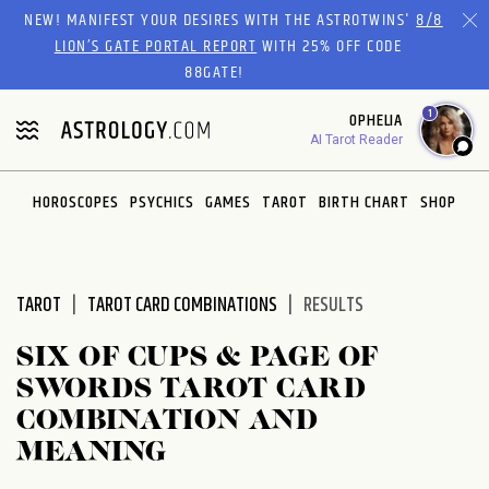
Please
NEW! MANIFEST YOUR DESIRES WITH THE ASTROTWINS'
8/8
note:
LION’S GATE PORTAL REPORT
WITH 25% OFF CODE
This
88GATE!
website
1
OPHELIA
includes
AI Tarot Reader
an
accessibility
system.
HOROSCOPES
PSYCHICS
GAMES
TAROT
BIRTH CHART
SHOP
TAROT
TAROT CARD COMBINATIONS
RESULTS
SIX OF CUPS & PAGE OF
SWORDS TAROT CARD
COMBINATION AND
MEANING