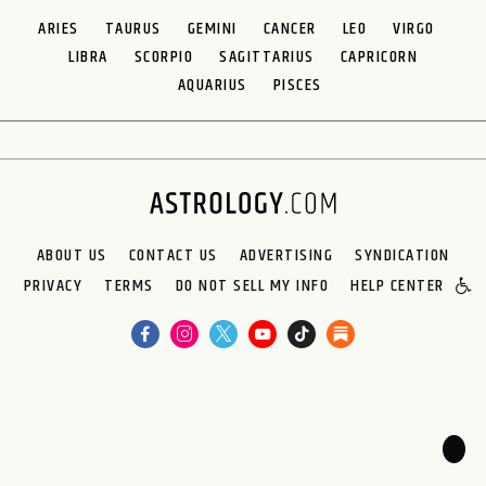
ARIES
TAURUS
GEMINI
CANCER
LEO
VIRGO
LIBRA
SCORPIO
SAGITTARIUS
CAPRICORN
AQUARIUS
PISCES
ABOUT US
CONTACT US
ADVERTISING
SYNDICATION
PRIVACY
TERMS
DO NOT SELL MY INFO
HELP CENTER
🌙