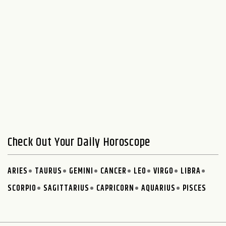
Check Out Your Daily Horoscope
ARIES
TAURUS
GEMINI
CANCER
LEO
VIRGO
LIBRA
SCORPIO
SAGITTARIUS
CAPRICORN
AQUARIUS
PISCES