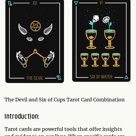
The Devil and Six of Cups Tarot Card Combination
Introduction:
Tarot cards are powerful tools that offer insights