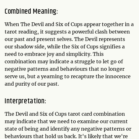
Combined Meaning:
When The Devil and Six of Cups appear together in a
tarot reading, it suggests a powerful clash between
our past and present selves. The Devil represents
our shadow side, while the Six of Cups signifies a
need to embrace joy and simplicity. This
combination may indicate a struggle to let go of
negative patterns and behaviours that no longer
serve us, but a yearning to recapture the innocence
and purity of our past.
Interpretation:
The Devil and Six of Cups tarot card combination
may indicate that we need to examine our current
state of being and identify any negative patterns or
behaviours that hold us back. It's likely that we're