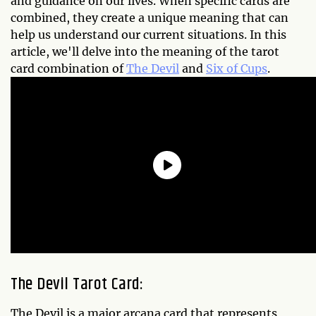
and guidance on our lives. When specific cards are
combined, they create a unique meaning that can
help us understand our current situations. In this
article, we'll delve into the meaning of the tarot
card combination of
The Devil
and
Six of Cups
.
The Devil Tarot Card:
The Devil is a major arcana card that represents