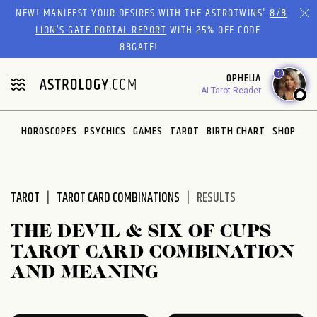
Please
NEW! MANIFEST YOUR DESIRES WITH THE ASTROTWINS'
8/8
note:
LION’S GATE PORTAL REPORT
WITH 25% OFF CODE
This
88GATE!
website
1
OPHELIA
includes
AI Tarot Reader
an
accessibility
system.
HOROSCOPES
PSYCHICS
GAMES
TAROT
BIRTH CHART
SHOP
TAROT
TAROT CARD COMBINATIONS
RESULTS
THE DEVIL & SIX OF CUPS
TAROT CARD COMBINATION
AND MEANING