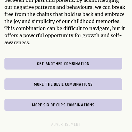
between our past and present. By acknowledging
our negative patterns and behaviours, we can break
free from the chains that hold us back and embrace
the joy and simplicity of our childhood memories.
This combination can be difficult to navigate, but it
offers a powerful opportunity for growth and self-
awareness.
GET ANOTHER COMBINATION
MORE THE DEVIL COMBINATIONS
MORE SIX OF CUPS COMBINATIONS