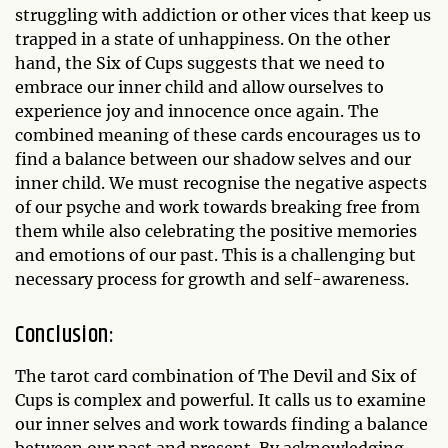
struggling with addiction or other vices that keep us
trapped in a state of unhappiness. On the other
hand, the Six of Cups suggests that we need to
embrace our inner child and allow ourselves to
experience joy and innocence once again. The
combined meaning of these cards encourages us to
find a balance between our shadow selves and our
inner child. We must recognise the negative aspects
of our psyche and work towards breaking free from
them while also celebrating the positive memories
and emotions of our past. This is a challenging but
necessary process for growth and self-awareness.
Conclusion:
The tarot card combination of The Devil and Six of
Cups is complex and powerful. It calls us to examine
our inner selves and work towards finding a balance