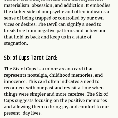
materialism, obsession, and addiction. It embodies
the darker side of our psyche and often indicates a
sense of being trapped or controlled by our own
vices or desires. The Devil can signify a need to
break free from negative patterns and behaviour
that hold us back and keep us in a state of
stagnation.
Six of Cups Tarot Card:
The Six of Cups is a minor arcana card that
represents nostalgia, childhood memories, and
innocence. This card often indicates a need to
reconnect with our past and revisit a time when
things were simpler and more carefree. The Six of
Cups suggests focusing on the positive memories
and allowing them to bring joy and comfort to our
present-day lives.