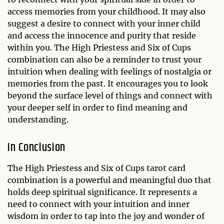
access memories from your childhood. It may also
suggest a desire to connect with your inner child
and access the innocence and purity that reside
within you. The High Priestess and Six of Cups
combination can also be a reminder to trust your
intuition when dealing with feelings of nostalgia or
memories from the past. It encourages you to look
beyond the surface level of things and connect with
your deeper self in order to find meaning and
understanding.
In Conclusion
The High Priestess and Six of Cups tarot card
combination is a powerful and meaningful duo that
holds deep spiritual significance. It represents a
need to connect with your intuition and inner
wisdom in order to tap into the joy and wonder of