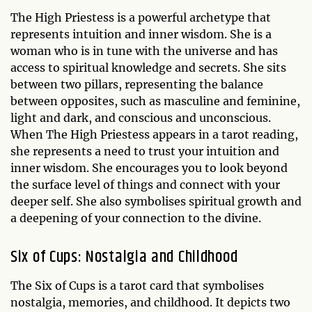
The High Priestess is a powerful archetype that
represents intuition and inner wisdom. She is a
woman who is in tune with the universe and has
access to spiritual knowledge and secrets. She sits
between two pillars, representing the balance
between opposites, such as masculine and feminine,
light and dark, and conscious and unconscious.
When The High Priestess appears in a tarot reading,
she represents a need to trust your intuition and
inner wisdom. She encourages you to look beyond
the surface level of things and connect with your
deeper self. She also symbolises spiritual growth and
a deepening of your connection to the divine.
Six of Cups: Nostalgia and Childhood
The Six of Cups is a tarot card that symbolises
nostalgia, memories, and childhood. It depicts two