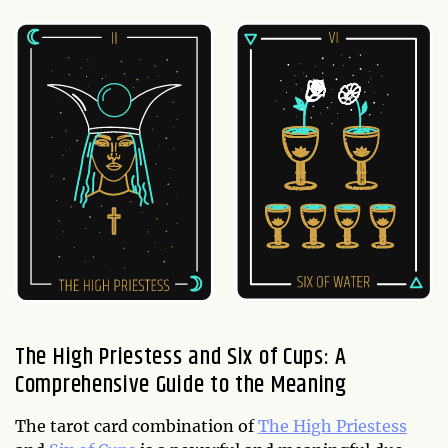
The High Priestess and Six of Cups: A
Comprehensive Guide to the Meaning
The tarot card combination of
The High Priestess