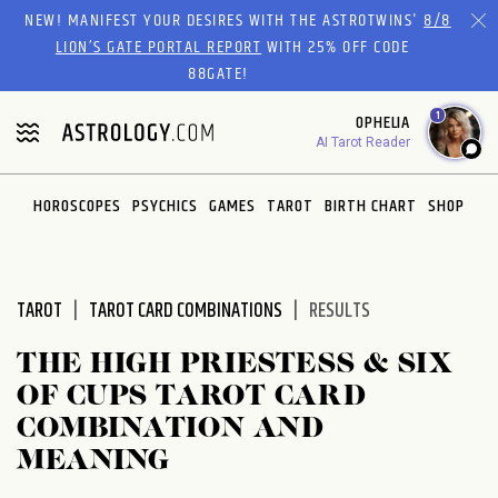
Please
NEW! MANIFEST YOUR DESIRES WITH THE ASTROTWINS'
8/8
note:
LION’S GATE PORTAL REPORT
WITH 25% OFF CODE
This
88GATE!
website
1
OPHELIA
includes
AI Tarot Reader
an
accessibility
system.
HOROSCOPES
PSYCHICS
GAMES
TAROT
BIRTH CHART
SHOP
TAROT
TAROT CARD COMBINATIONS
RESULTS
THE HIGH PRIESTESS & SIX
OF CUPS TAROT CARD
COMBINATION AND
MEANING