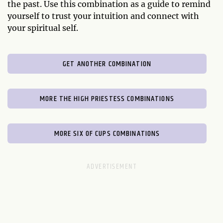
the past. Use this combination as a guide to remind
yourself to trust your intuition and connect with
your spiritual self.
GET ANOTHER COMBINATION
MORE THE HIGH PRIESTESS COMBINATIONS
MORE SIX OF CUPS COMBINATIONS