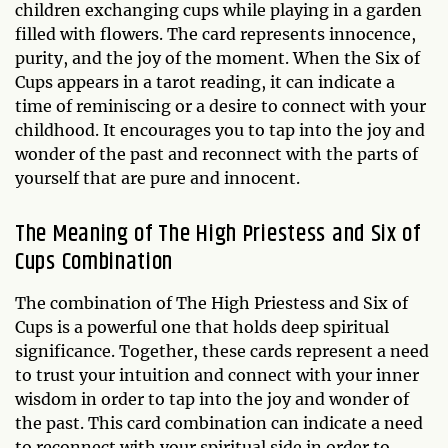
children exchanging cups while playing in a garden
filled with flowers. The card represents innocence,
purity, and the joy of the moment. When the Six of
Cups appears in a tarot reading, it can indicate a
time of reminiscing or a desire to connect with your
childhood. It encourages you to tap into the joy and
wonder of the past and reconnect with the parts of
yourself that are pure and innocent.
The Meaning of The High Priestess and Six of
Cups Combination
The combination of The High Priestess and Six of
Cups is a powerful one that holds deep spiritual
significance. Together, these cards represent a need
to trust your intuition and connect with your inner
wisdom in order to tap into the joy and wonder of
the past. This card combination can indicate a need
to reconnect with your spiritual side in order to