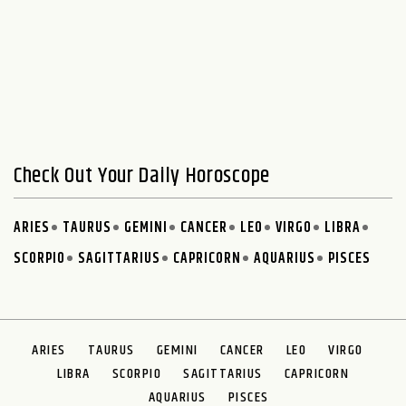
Check Out Your Daily Horoscope
ARIES
TAURUS
GEMINI
CANCER
LEO
VIRGO
LIBRA
SCORPIO
SAGITTARIUS
CAPRICORN
AQUARIUS
PISCES
ARIES
TAURUS
GEMINI
CANCER
LEO
VIRGO
LIBRA
SCORPIO
SAGITTARIUS
CAPRICORN
AQUARIUS
PISCES