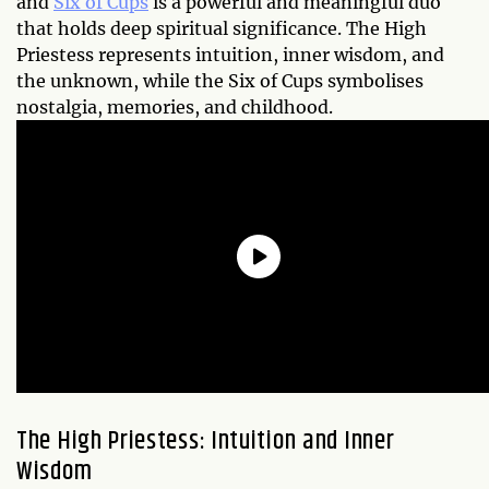
and
Six of Cups
is a powerful and meaningful duo
that holds deep spiritual significance. The High
Priestess represents intuition, inner wisdom, and
the unknown, while the Six of Cups symbolises
nostalgia, memories, and childhood.
The High Priestess: Intuition and Inner
Wisdom