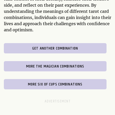
side, and reflect on their past experiences. By
understanding the meanings of different tarot card
combinations, individuals can gain insight into their
lives and approach their challenges with confidence
and optimism.
GET ANOTHER COMBINATION
MORE THE MAGICIAN COMBINATIONS
MORE SIX OF CUPS COMBINATIONS