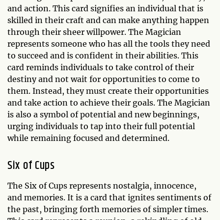
and action. This card signifies an individual that is
skilled in their craft and can make anything happen
through their sheer willpower. The Magician
represents someone who has all the tools they need
to succeed and is confident in their abilities. This
card reminds individuals to take control of their
destiny and not wait for opportunities to come to
them. Instead, they must create their opportunities
and take action to achieve their goals. The Magician
is also a symbol of potential and new beginnings,
urging individuals to tap into their full potential
while remaining focused and determined.
Six of Cups
The Six of Cups represents nostalgia, innocence,
and memories. It is a card that ignites sentiments of
the past, bringing forth memories of simpler times.