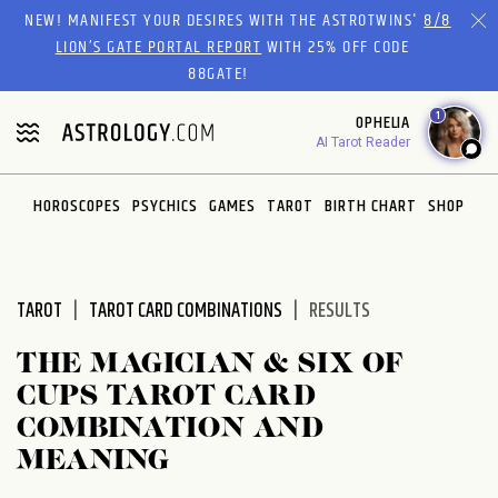
Please
NEW! MANIFEST YOUR DESIRES WITH THE ASTROTWINS'
8/8
note:
LION’S GATE PORTAL REPORT
WITH 25% OFF CODE
This
88GATE!
website
1
OPHELIA
includes
AI Tarot Reader
an
accessibility
system.
HOROSCOPES
PSYCHICS
GAMES
TAROT
BIRTH CHART
SHOP
TAROT
TAROT CARD COMBINATIONS
RESULTS
THE MAGICIAN & SIX OF
CUPS TAROT CARD
COMBINATION AND
MEANING