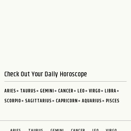
Check Out Your Daily Horoscope
ARIES
TAURUS
GEMINI
CANCER
LEO
VIRGO
LIBRA
SCORPIO
SAGITTARIUS
CAPRICORN
AQUARIUS
PISCES
ARIES
TAURUS
GEMINI
CANCER
LEO
VIRGO