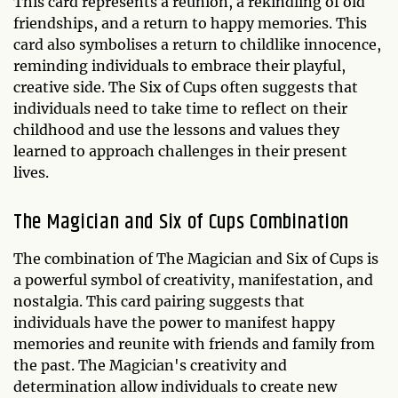
This card represents a reunion, a rekindling of old
friendships, and a return to happy memories. This
card also symbolises a return to childlike innocence,
reminding individuals to embrace their playful,
creative side. The Six of Cups often suggests that
individuals need to take time to reflect on their
childhood and use the lessons and values they
learned to approach challenges in their present
lives.
The Magician and Six of Cups Combination
The combination of The Magician and Six of Cups is
a powerful symbol of creativity, manifestation, and
nostalgia. This card pairing suggests that
individuals have the power to manifest happy
memories and reunite with friends and family from
the past. The Magician's creativity and
determination allow individuals to create new