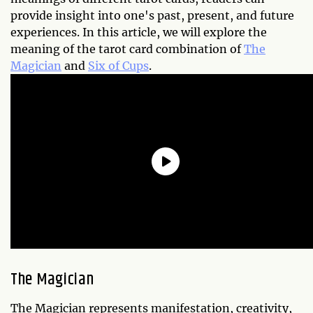
provide insight into one's past, present, and future
experiences. In this article, we will explore the
meaning of the tarot card combination of
The
Magician
and
Six of Cups
.
The Magician
The Magician represents manifestation, creativity,