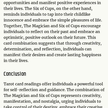
opportunities and manifest positive experiences in
their lives. The Six of Cups, on the other hand,
reminds individuals to tap into their childlike
innocence and embrace the simple pleasures of life.
Together, The Magician and Six of Cups encourage
individuals to reflect on their past and embrace an
optimistic, positive outlook on their future. This
card combination suggests that through creativity,
determination, and reflection, individuals can
manifest their desires and create lasting happiness
in their lives.
Conclusion
Tarot card readings offer individuals a powerful tool
for self-reflection and guidance. The combination of
The Magician and Six of Cups represents creativity,
manifestation, and nostalgia, urging individuals to
take control of their destiny, embrace their creative