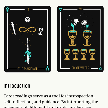
Introduction
Tarot readings serve as a tool for introspection,
self-reflection, and guidance. By interpreting the
meanings of different tarot cards, readers can