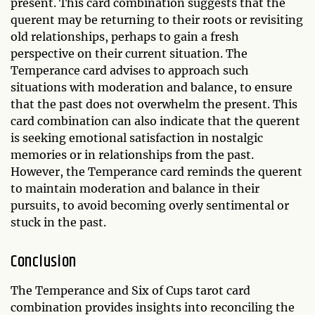
present. This card combination suggests that the
querent may be returning to their roots or revisiting
old relationships, perhaps to gain a fresh
perspective on their current situation. The
Temperance card advises to approach such
situations with moderation and balance, to ensure
that the past does not overwhelm the present. This
card combination can also indicate that the querent
is seeking emotional satisfaction in nostalgic
memories or in relationships from the past.
However, the Temperance card reminds the querent
to maintain moderation and balance in their
pursuits, to avoid becoming overly sentimental or
stuck in the past.
Conclusion
The Temperance and Six of Cups tarot card
combination provides insights into reconciling the