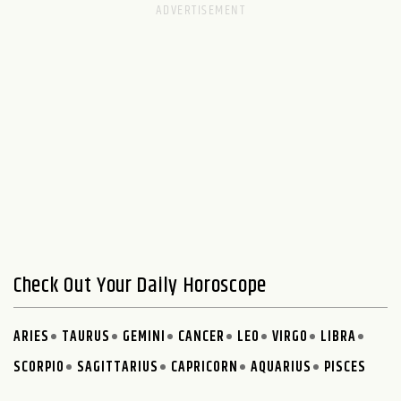
Check Out Your Daily Horoscope
ARIES
TAURUS
GEMINI
CANCER
LEO
VIRGO
LIBRA
SCORPIO
SAGITTARIUS
CAPRICORN
AQUARIUS
PISCES