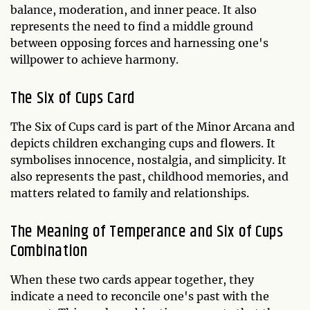
balance, moderation, and inner peace. It also
represents the need to find a middle ground
between opposing forces and harnessing one's
willpower to achieve harmony.
The Six of Cups Card
The Six of Cups card is part of the Minor Arcana and
depicts children exchanging cups and flowers. It
symbolises innocence, nostalgia, and simplicity. It
also represents the past, childhood memories, and
matters related to family and relationships.
The Meaning of Temperance and Six of Cups
Combination
When these two cards appear together, they
indicate a need to reconcile one's past with the