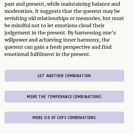
past and present, while maintaining balance and
moderation. It suggests that the querent may be
revisiting old relationships or memories, but must
be mindful not to let emotions cloud their
judgement in the present. By harnessing one's
willpower and achieving inner harmony, the
querent can gain a fresh perspective and find
emotional fulfilment in the present.
GET ANOTHER COMBINATION
MORE THE TEMPERANCE COMBINATIONS
MORE SIX OF CUPS COMBINATIONS