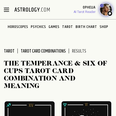
Please
1
OPHELIA
note:
AI Tarot Reader
This
website
HOROSCOPES
PSYCHICS
GAMES
TAROT
BIRTH CHART
SHOP
includes
an
accessibility
system.
TAROT
TAROT CARD COMBINATIONS
RESULTS
THE TEMPERANCE & SIX OF
CUPS TAROT CARD
COMBINATION AND
MEANING