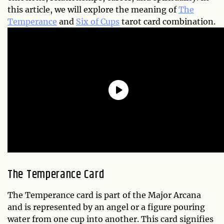
this article, we will explore the meaning of
The
Temperance
and
Six of Cups
tarot card combination.
The Temperance Card
The Temperance card is part of the Major Arcana
and is represented by an angel or a figure pouring
water from one cup into another. This card signifies