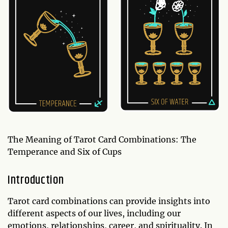
The Meaning of Tarot Card Combinations: The
Temperance and Six of Cups
Introduction
Tarot card combinations can provide insights into
different aspects of our lives, including our
emotions, relationships, career, and spirituality. In