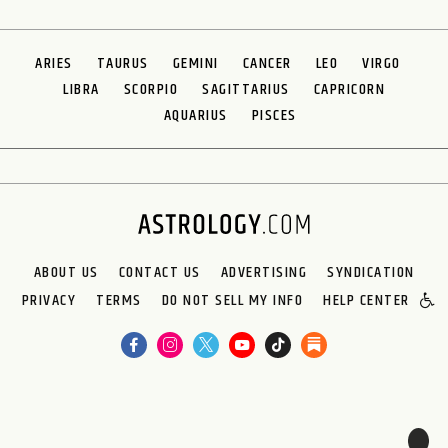
ARIES
TAURUS
GEMINI
CANCER
LEO
VIRGO
LIBRA
SCORPIO
SAGITTARIUS
CAPRICORN
AQUARIUS
PISCES
ABOUT US
CONTACT US
ADVERTISING
SYNDICATION
PRIVACY
TERMS
DO NOT SELL MY INFO
HELP CENTER
🌙