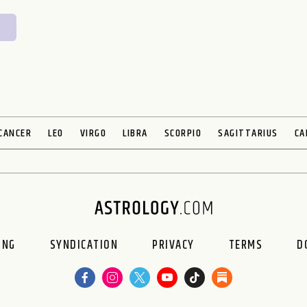
CANCER
LEO
VIRGO
LIBRA
SCORPIO
SAGITTARIUS
CA
ING
SYNDICATION
PRIVACY
TERMS
D