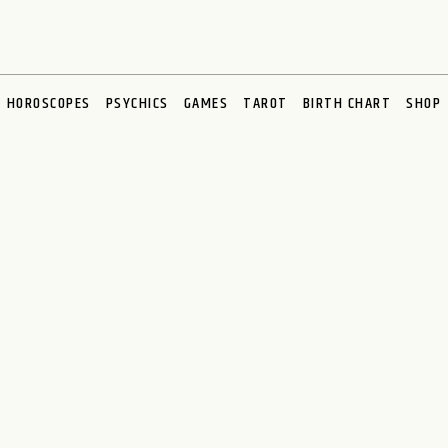
HOROSCOPES
PSYCHICS
GAMES
TAROT
BIRTH CHART
SHOP