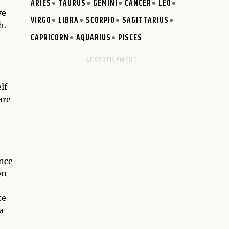
ARIES
TAURUS
GEMINI
CANCER
LEO
ve
VIRGO
LIBRA
SCORPIO
SAGITTARIUS
h.
CAPRICORN
AQUARIUS
PISCES
lf
are
ance
on
te
a