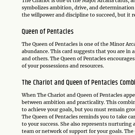
The Chariot is one of the Major Arcana cards, 
symbolizes ambition, drive, and determination 
the willpower and discipline to succeed, but i
Queen of Pentacles
The Queen of Pentacles is one of the Minor Arca
abundance. This card suggests that you are in a 
and others. The Queen of Pentacles encourages y
of your possessions and resources.
The Chariot and Queen of Pentacles Comb
When The Chariot and Queen of Pentacles appear 
between ambition and practicality. This combi
to achieve your goals, but you must remain gro
The Queen of Pentacles reminds you to take car
to your success. She also represents nurturing 
team or network of support for your goals. The