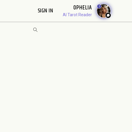
OPHELIA
1
SIGN IN
AI Tarot Reader