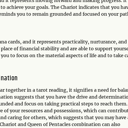
and it represents moving forward and making progress. It
to achieve your goals. The Chariot indicates that you ha
t reminds you to remain grounded and focused on your pat
na cards, and it represents practicality, nurturance, and
place of financial stability and are able to support yourse
ou to focus on the material aspects of life and to take c
ination
together in a tarot reading, it signifies a need for bal
nation suggests that you have the drive and determinati
unded and focus on taking practical steps to reach them.
e of your resources and possessions, which can contribu
and caring for others, which suggests that you may have 
 Chariot and Queen of Pentacles combination can also