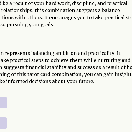
d be a result of your hard work, discipline, and practical
 relationships, this combination suggests a balance
ions with others. It encourages you to take practical st
lso pursuing your goals.
 represents balancing ambition and practicality. It
take practical steps to achieve them while nurturing and
 suggests financial stability and success as a result of h
ing of this tarot card combination, you can gain insight
ke informed decisions about your future.