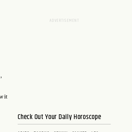
,
w it
Check Out Your Daily Horoscope