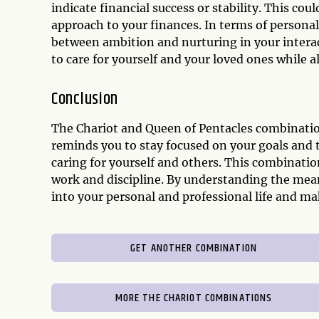
indicate financial success or stability. This coul
approach to your finances. In terms of personal
between ambition and nurturing in your interact
to care for yourself and your loved ones while a
Conclusion
The Chariot and Queen of Pentacles combination
reminds you to stay focused on your goals and 
caring for yourself and others. This combination
work and discipline. By understanding the mean
into your personal and professional life and ma
GET ANOTHER COMBINATION
MORE THE CHARIOT COMBINATIONS