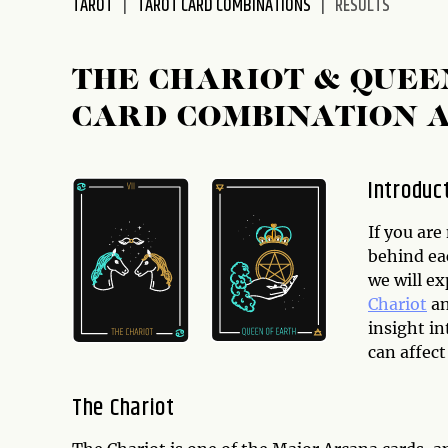
TAROT
TAROT CARD COMBINATIONS
RESULTS
disabilities
who
are
THE CHARIOT & QUEE
using
CARD COMBINATION 
a
screen
reader;
Introduc
Press
Control-
If you ar
F10
behind ea
to
we will e
open
Chariot
a
an
insight i
accessibility
can affect
menu.
The Chariot