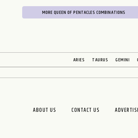
MORE QUEEN OF PENTACLES COMBINATIONS
ARIES
TAURUS
GEMINI
ABOUT US
CONTACT US
ADVERTIS