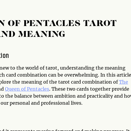
N OF PENTACLES TAROT
AND MEANING
tion
e new to the world of tarot, understanding the meaning
ch card combination can be overwhelming. In this article
xplore the meaning of the tarot card combination of
The
nd
Queen of Pentacles
. These two cards together provide
nto the balance between ambition and practicality and ho
 our personal and professional lives.