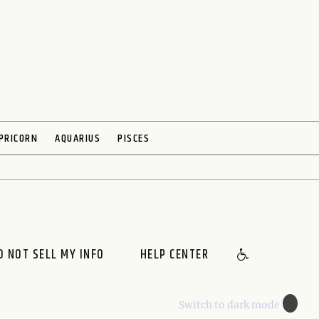
PRICORN
AQUARIUS
PISCES
O NOT SELL MY INFO
HELP CENTER
🌙