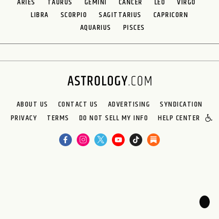
ARIES
TAURUS
GEMINI
CANCER
LEO
VIRGO
LIBRA
SCORPIO
SAGITTARIUS
CAPRICORN
AQUARIUS
PISCES
ABOUT US
CONTACT US
ADVERTISING
SYNDICATION
PRIVACY
TERMS
DO NOT SELL MY INFO
HELP CENTER
🌙