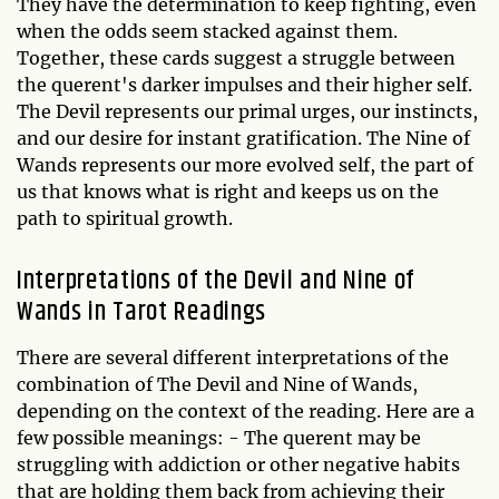
They have the determination to keep fighting, even
when the odds seem stacked against them.
Together, these cards suggest a struggle between
the querent's darker impulses and their higher self.
The Devil represents our primal urges, our instincts,
and our desire for instant gratification. The Nine of
Wands represents our more evolved self, the part of
us that knows what is right and keeps us on the
path to spiritual growth.
Interpretations of the Devil and Nine of
Wands in Tarot Readings
There are several different interpretations of the
combination of The Devil and Nine of Wands,
depending on the context of the reading. Here are a
few possible meanings: - The querent may be
struggling with addiction or other negative habits
that are holding them back from achieving their