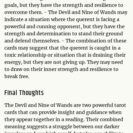
goals, but they have the strength and resilience to
overcome them. - The Devil and Nine of Wands may
indicate a situation where the querent is facing a
powerful and cunning opponent, but they have the
strength and determination to stand their ground
and defend themselves. - The combination of these
cards may suggest that the querent is caught in a
toxic relationship or situation that is draining their
energy, but they are not giving up. They may need
to draw on their inner strength and resilience to
break free.
Final Thoughts
The Devil and Nine of Wands are two powerful tarot
cards that can provide insight and guidance when
they appear together in a reading. Their combined
meaning suggests a struggle between our darker