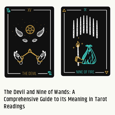
The Devil and Nine of Wands: A
Comprehensive Guide to its Meaning in Tarot
Readings