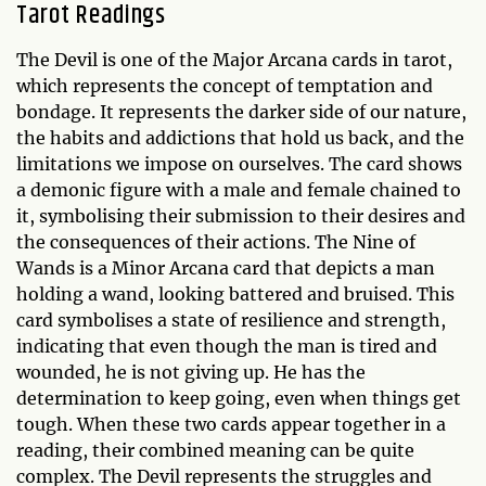
Tarot Readings
The Devil is one of the Major Arcana cards in tarot,
which represents the concept of temptation and
bondage. It represents the darker side of our nature,
the habits and addictions that hold us back, and the
limitations we impose on ourselves. The card shows
a demonic figure with a male and female chained to
it, symbolising their submission to their desires and
the consequences of their actions. The Nine of
Wands is a Minor Arcana card that depicts a man
holding a wand, looking battered and bruised. This
card symbolises a state of resilience and strength,
indicating that even though the man is tired and
wounded, he is not giving up. He has the
determination to keep going, even when things get
tough. When these two cards appear together in a
reading, their combined meaning can be quite
complex. The Devil represents the struggles and