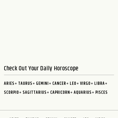
Check Out Your Daily Horoscope
ARIES
TAURUS
GEMINI
CANCER
LEO
VIRGO
LIBRA
SCORPIO
SAGITTARIUS
CAPRICORN
AQUARIUS
PISCES