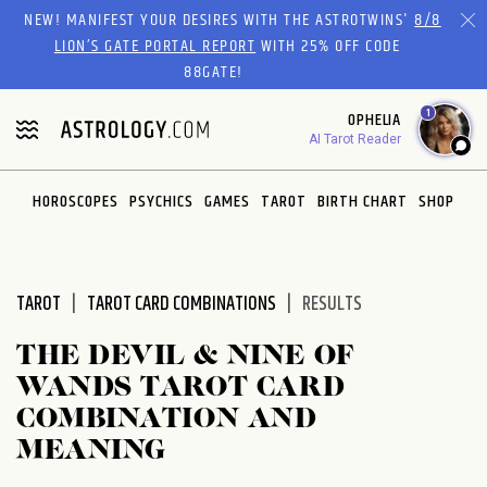
Please
NEW! MANIFEST YOUR DESIRES WITH THE ASTROTWINS'
8/8
note:
LION’S GATE PORTAL REPORT
WITH 25% OFF CODE
This
88GATE!
website
1
OPHELIA
includes
AI Tarot Reader
an
accessibility
system.
HOROSCOPES
PSYCHICS
GAMES
TAROT
BIRTH CHART
SHOP
TAROT
TAROT CARD COMBINATIONS
RESULTS
THE DEVIL & NINE OF
WANDS TAROT CARD
COMBINATION AND
MEANING