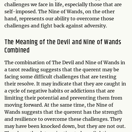
challenges we face in life, especially those that are
self-imposed. The Nine of Wands, on the other
hand, represents our ability to overcome those
challenges and fight back against adversity.
The Meaning of the Devil and Nine of Wands
Combined
The combination of The Devil and Nine of Wands in
a tarot reading suggests that the querent may be
facing some difficult challenges that are testing
their resolve. It may indicate that they are caught in
a cycle of negative habits or addictions that are
limiting their potential and preventing them from
moving forward. At the same time, the Nine of
Wands suggests that the querent has the strength
and resilience to overcome these challenges. They
may have been knocked down, but they are not out.