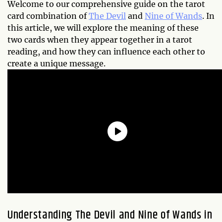
Welcome to our comprehensive guide on the tarot
card combination of
The Devil
and
Nine of Wands
. In
this article, we will explore the meaning of these
two cards when they appear together in a tarot
reading, and how they can influence each other to
create a unique message.
Understanding The Devil and Nine of Wands in