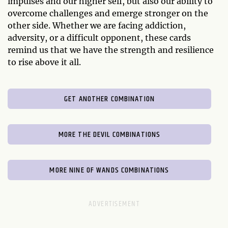
impulses and our higher self, but also our ability to
overcome challenges and emerge stronger on the
other side. Whether we are facing addiction,
adversity, or a difficult opponent, these cards
remind us that we have the strength and resilience
to rise above it all.
GET ANOTHER COMBINATION
MORE THE DEVIL COMBINATIONS
MORE NINE OF WANDS COMBINATIONS