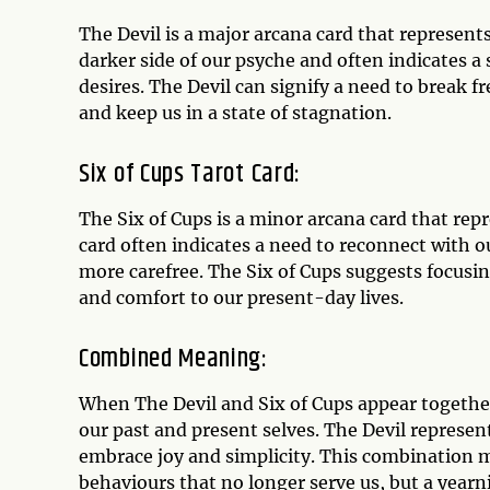
The Devil is a major arcana card that represent
darker side of our psyche and often indicates a
desires. The Devil can signify a need to break 
and keep us in a state of stagnation.
Six of Cups Tarot Card:
The Six of Cups is a minor arcana card that re
card often indicates a need to reconnect with o
more carefree. The Six of Cups suggests focusi
and comfort to our present-day lives.
Combined Meaning:
When The Devil and Six of Cups appear together 
our past and present selves. The Devil represent
embrace joy and simplicity. This combination ma
behaviours that no longer serve us, but a yearn