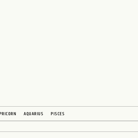
PRICORN
AQUARIUS
PISCES