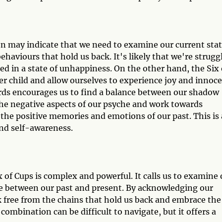
on may indicate that we need to examine our current sta
ehaviours that hold us back. It's likely that we're strugg
ed in a state of unhappiness. On the other hand, the Six 
r child and allow ourselves to experience joy and innoc
ds encourages us to find a balance between our shadow
the negative aspects of our psyche and work towards
the positive memories and emotions of our past. This is 
nd self-awareness.
 of Cups is complex and powerful. It calls us to examine 
ce between our past and present. By acknowledging our
 free from the chains that hold us back and embrace the
ombination can be difficult to navigate, but it offers a