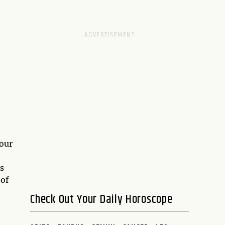
 our
s
 of
Check Out Your Daily Horoscope