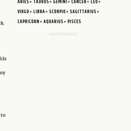
ARIES
TAURUS
GEMINI
CANCER
LEO
VIRGO
LIBRA
SCORPIO
SAGITTARIUS
CAPRICORN
AQUARIUS
PISCES
ck
his
joy
 to