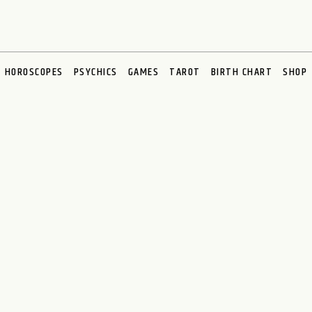
HOROSCOPES
PSYCHICS
GAMES
TAROT
BIRTH CHART
SHOP