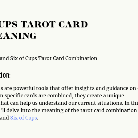
CUPS TAROT CARD
EANING
 and Six of Cups Tarot Card Combination
tion:
s are powerful tools that offer insights and guidance on
n specific cards are combined, they create a unique
at can help us understand our current situations. In thi
e'll delve into the meaning of the tarot card combination
and
Six of Cups
.