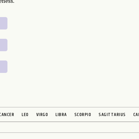
eness.
CANCER
LEO
VIRGO
LIBRA
SCORPIO
SAGITTARIUS
CA