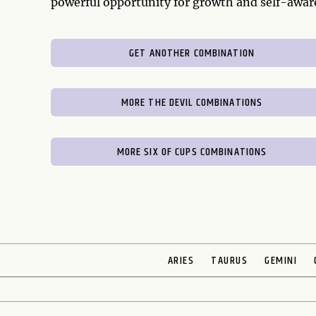
powerful opportunity for growth and self-awar
GET ANOTHER COMBINATION
MORE THE DEVIL COMBINATIONS
MORE SIX OF CUPS COMBINATIONS
ARIES
TAURUS
GEMINI