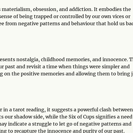
s materialism, obsession, and addiction. It embodies the
 sense of being trapped or controlled by our own vices or
free from negative patterns and behaviour that hold us ba
presents nostalgia, childhood memories, and innocence. T
ur past and revisit a time when things were simpler and
ng on the positive memories and allowing them to bring 
in a tarot reading, it suggests a powerful clash between
s our shadow side, while the Six of Cups signifies a need
y indicate a struggle to let go of negative patterns and
ing to recapture the innocence and purity of our past.