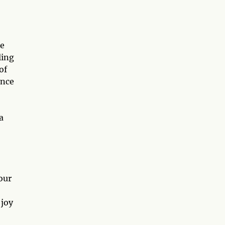
te
ling
of
ence
a
our
 joy