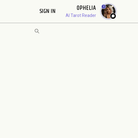
OPHELIA
1
SIGN IN
AI Tarot Reader