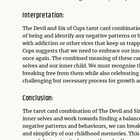
Interpretation:
The Devil and Six of Cups tarot card combinati
of being and identify any negative patterns or b
with addiction or other vices that keep us trapp
Cups suggests that we need to embrace our inne
once again. The combined meaning of these car
selves and our inner child. We must recognise 
breaking free from them while also celebrating 
challenging but necessary process for growth a
Conclusion:
The tarot card combination of The Devil and Six
inner selves and work towards finding a balan
negative patterns and behaviours, we can break
and simplicity of our childhood memories. This c