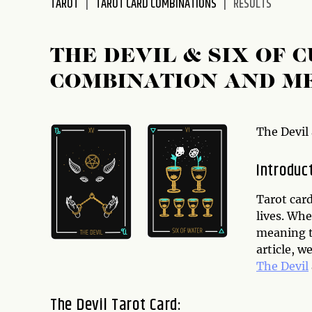
TAROT
TAROT CARD COMBINATIONS
RESULTS
disabilities
who
are
THE DEVIL & SIX OF 
using
COMBINATION AND M
a
screen
reader;
Press
The Devil
Control-
F10
Introduc
to
open
Tarot card
an
lives. Whe
accessibility
meaning th
menu.
article, w
The Devil
The Devil Tarot Card: