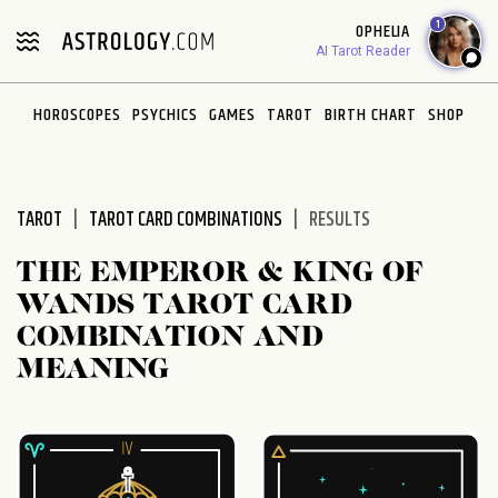
Please
1
OPHELIA
note:
AI Tarot Reader
This
website
HOROSCOPES
PSYCHICS
GAMES
TAROT
BIRTH CHART
SHOP
includes
an
accessibility
system.
TAROT
TAROT CARD COMBINATIONS
RESULTS
THE EMPEROR & KING OF
WANDS TAROT CARD
COMBINATION AND
MEANING