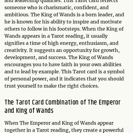
and leadership qualities. This Tarot card reflects
someone who is charismatic, confident, and
ambitious. The King of Wands is a born leader, and
he is known for his ability to inspire and motivate
others to follow in his footsteps. When the King of
Wands appears in a Tarot reading, it usually
signifies a time of high energy, enthusiasm, and
creativity. It suggests an opportunity for growth,
development, and success. The King of Wands
encourages you to have faith in your own abilities
and to lead by example. This Tarot card is a symbol
of personal power, and it indicates that you should
trust yourself to make the right choices.
The Tarot Card Combination of The Emperor
and King of Wands
When The Emperor and King of Wands appear
together in a Tarot reading, they create a powerful