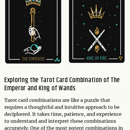
Exploring the Tarot Card Combination of The
Emperor and King of Wands
Tarot card combinations are like a puzzle that
requires a thoughtful and intuitive approach to be
deciphered. It takes time, patience, and experience
to understand and interpret these combinations
accurately. One of the most potent combinations in