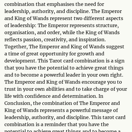
combination that emphasises the need for
leadership, authority, and discipline. The Emperor
and King of Wands represent two different aspects
of leadership: The Emperor represents structure,
organisation, and order, while the King of Wands
reflects passion, creativity, and inspiration.
Together, The Emperor and King of Wands suggest
a time of great opportunity for growth and
development. This Tarot card combination is a sign
that you have the potential to achieve great things
and to become a powerful leader in your own right.
The Emperor and King of Wands encourage you to
trust in your own abilities and to take charge of your
life with confidence and determination. In
Conclusion, the combination of The Emperor and
King of Wands represents a powerful message of
leadership, authority, and discipline. This tarot card
combination is a reminder that you have the
potential to achieve great things and to become a