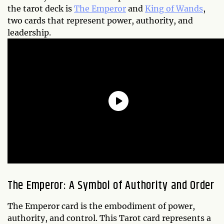
the tarot deck is
The Emperor
and
King of Wands
,
two cards that represent power, authority, and
leadership.
The Emperor: A Symbol of Authority and Order
The Emperor card is the embodiment of power,
authority, and control. This Tarot card represents a