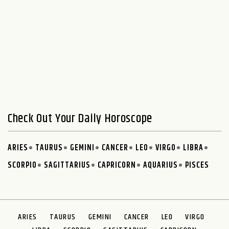
Check Out Your Daily Horoscope
ARIES
TAURUS
GEMINI
CANCER
LEO
VIRGO
LIBRA
SCORPIO
SAGITTARIUS
CAPRICORN
AQUARIUS
PISCES
ARIES
TAURUS
GEMINI
CANCER
LEO
VIRGO