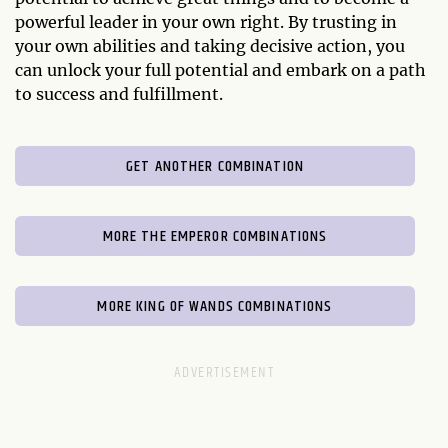
powerful leader in your own right. By trusting in
your own abilities and taking decisive action, you
can unlock your full potential and embark on a path
to success and fulfillment.
GET ANOTHER COMBINATION
MORE THE EMPEROR COMBINATIONS
MORE KING OF WANDS COMBINATIONS