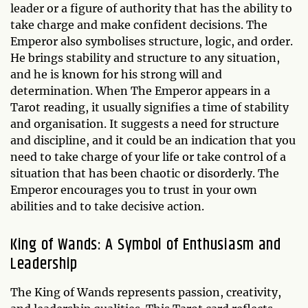
leader or a figure of authority that has the ability to
take charge and make confident decisions. The
Emperor also symbolises structure, logic, and order.
He brings stability and structure to any situation,
and he is known for his strong will and
determination. When The Emperor appears in a
Tarot reading, it usually signifies a time of stability
and organisation. It suggests a need for structure
and discipline, and it could be an indication that you
need to take charge of your life or take control of a
situation that has been chaotic or disorderly. The
Emperor encourages you to trust in your own
abilities and to take decisive action.
King of Wands: A Symbol of Enthusiasm and
Leadership
The King of Wands represents passion, creativity,