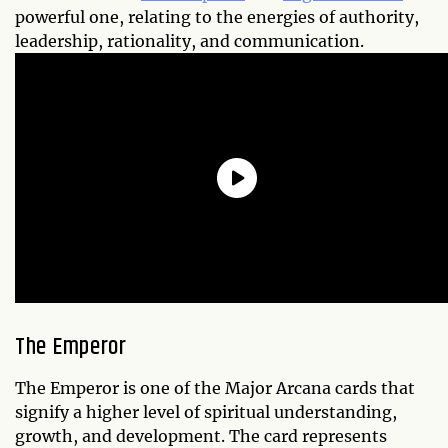
powerful one, relating to the energies of authority,
leadership, rationality, and communication.
The Emperor
The Emperor is one of the Major Arcana cards that
signify a higher level of spiritual understanding,
growth, and development. The card represents