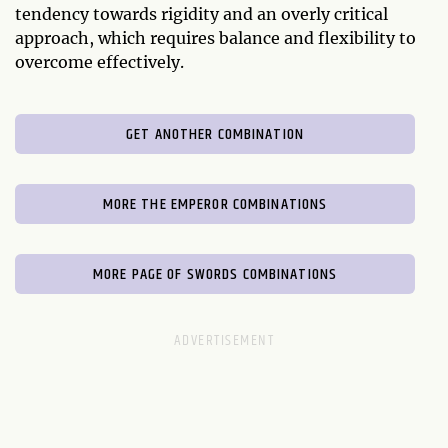
tendency towards rigidity and an overly critical
approach, which requires balance and flexibility to
overcome effectively.
GET ANOTHER COMBINATION
MORE THE EMPEROR COMBINATIONS
MORE PAGE OF SWORDS COMBINATIONS