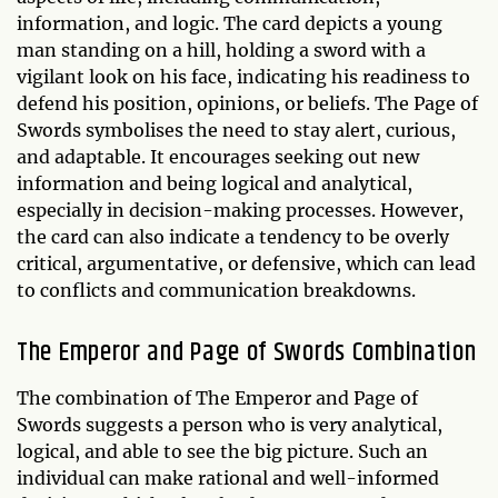
information, and logic. The card depicts a young
man standing on a hill, holding a sword with a
vigilant look on his face, indicating his readiness to
defend his position, opinions, or beliefs. The Page of
Swords symbolises the need to stay alert, curious,
and adaptable. It encourages seeking out new
information and being logical and analytical,
especially in decision-making processes. However,
the card can also indicate a tendency to be overly
critical, argumentative, or defensive, which can lead
to conflicts and communication breakdowns.
The Emperor and Page of Swords Combination
The combination of The Emperor and Page of
Swords suggests a person who is very analytical,
logical, and able to see the big picture. Such an
individual can make rational and well-informed