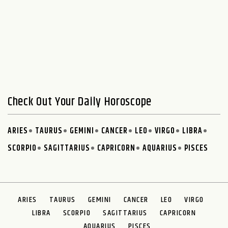
Check Out Your Daily Horoscope
ARIES
TAURUS
GEMINI
CANCER
LEO
VIRGO
LIBRA
SCORPIO
SAGITTARIUS
CAPRICORN
AQUARIUS
PISCES
ARIES
TAURUS
GEMINI
CANCER
LEO
VIRGO
LIBRA
SCORPIO
SAGITTARIUS
CAPRICORN
AQUARIUS
PISCES