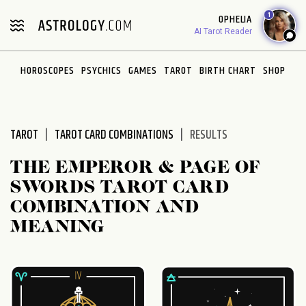
Please
1
OPHELIA
note:
AI Tarot Reader
This
website
HOROSCOPES
PSYCHICS
GAMES
TAROT
BIRTH CHART
SHOP
includes
an
accessibility
system.
TAROT
TAROT CARD COMBINATIONS
RESULTS
THE EMPEROR & PAGE OF
SWORDS TAROT CARD
COMBINATION AND
MEANING