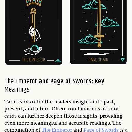
The Emperor and Page of Swords: Key
Meanings
Tarot cards offer the readers insights into past,
present, and future. Often, combinations of tarot
cards can further deepen those insights, providing
even more meaningful and accurate readings. The
combination of
The Emperor
and
Page of Swords
is a