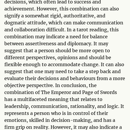
decisions, which often lead to success and
achievement. However, this combination can also
signify a somewhat rigid, authoritative, and
dogmatic attitude, which can make communication
and collaboration difficult. In a tarot reading, this
combination may indicate a need for balance
between assertiveness and diplomacy. It may
suggest that a person should be more open to
different perspectives, opinions and should be
flexible enough to accommodate change. It can also
suggest that one may need to take a step back and
evaluate their decisions and behaviours from a more
objective perspective. In conclusion, the
combination of The Emperor and Page of Swords
has a multifaceted meaning that relates to
leadership, communication, rationality, and logic. It
represents a person who is in control of their
emotions, skilled in decision-making, and has a
firm grip on reality. However, it may also indicate a