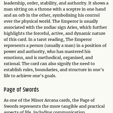
leadership, order, stability, and authority. It shows a
man sitting on a throne with a sceptre in one hand
and an orb in the other, symbolising his control
over the physical world. The Emperor is usually
associated with the zodiac sign Aries, which further
highlights the forceful, active, and dynamic nature
of this card. In a tarot reading, The Emperor
represents a person (usually a man) in a position of
power and authority, who has mastered his
emotions, and is methodical, organised, and
rational. The card can also signify the need to
establish rules, boundaries, and structure in one's
life to achieve one's goals.
Page of Swords
As one of the Minor Arcana cards, the Page of
Swords represents the more tangible and practical
aspects of life, including communication,