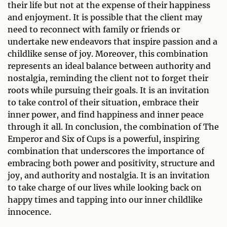
their life but not at the expense of their happiness
and enjoyment. It is possible that the client may
need to reconnect with family or friends or
undertake new endeavors that inspire passion and a
childlike sense of joy. Moreover, this combination
represents an ideal balance between authority and
nostalgia, reminding the client not to forget their
roots while pursuing their goals. It is an invitation
to take control of their situation, embrace their
inner power, and find happiness and inner peace
through it all. In conclusion, the combination of The
Emperor and Six of Cups is a powerful, inspiring
combination that underscores the importance of
embracing both power and positivity, structure and
joy, and authority and nostalgia. It is an invitation
to take charge of our lives while looking back on
happy times and tapping into our inner childlike
innocence.