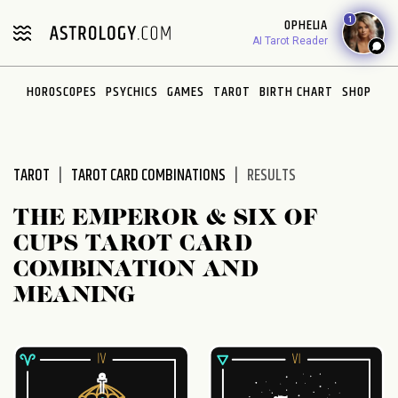
Please
1
OPHELIA
note:
AI Tarot Reader
This
website
HOROSCOPES
PSYCHICS
GAMES
TAROT
BIRTH CHART
SHOP
includes
an
accessibility
system.
TAROT
TAROT CARD COMBINATIONS
RESULTS
THE EMPEROR & SIX OF
CUPS TAROT CARD
COMBINATION AND
MEANING