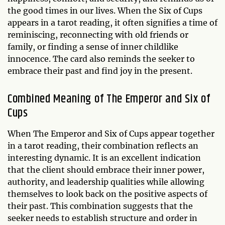
the good times in our lives. When the Six of Cups
appears in a tarot reading, it often signifies a time of
reminiscing, reconnecting with old friends or
family, or finding a sense of inner childlike
innocence. The card also reminds the seeker to
embrace their past and find joy in the present.
Combined Meaning of The Emperor and Six of
Cups
When The Emperor and Six of Cups appear together
in a tarot reading, their combination reflects an
interesting dynamic. It is an excellent indication
that the client should embrace their inner power,
authority, and leadership qualities while allowing
themselves to look back on the positive aspects of
their past. This combination suggests that the
seeker needs to establish structure and order in