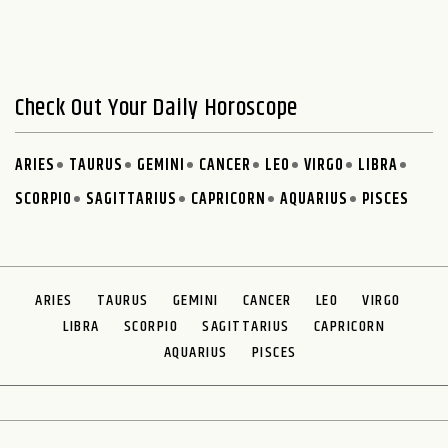
Check Out Your Daily Horoscope
ARIES
TAURUS
GEMINI
CANCER
LEO
VIRGO
LIBRA
SCORPIO
SAGITTARIUS
CAPRICORN
AQUARIUS
PISCES
ARIES
TAURUS
GEMINI
CANCER
LEO
VIRGO
LIBRA
SCORPIO
SAGITTARIUS
CAPRICORN
AQUARIUS
PISCES