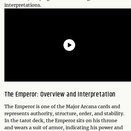
interpretations.
The Emperor: Overview and Interpretation
The Emperor is one of the Major Arcana cards and
represents authority, structure, order, and stability.
In the tarot deck, the Emperor sits on his throne
and wears a suit of armor, indicating his power and