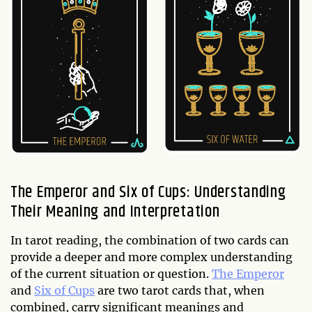
The Emperor and Six of Cups: Understanding
Their Meaning and Interpretation
In tarot reading, the combination of two cards can
provide a deeper and more complex understanding
of the current situation or question.
The Emperor
and
Six of Cups
are two tarot cards that, when
combined, carry significant meanings and