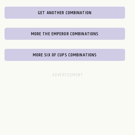
GET ANOTHER COMBINATION
MORE THE EMPEROR COMBINATIONS
MORE SIX OF CUPS COMBINATIONS