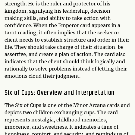
strength. He is the ruler and protector of his
kingdom, signifying his leadership, decision-
making skills, and ability to take action with
confidence. When the Emperor card appears in a
tarot reading, it often implies that the seeker or
client needs to establish structure and order in their
life. They should take charge of their situation, be
assertive, and create a plan of action. The card also
indicates that the client should think logically and
rationally to solve problems instead of letting their
emotions cloud their judgment.
Six of Cups: Overview and Interpretation
The Six of Cups is one of the Minor Arcana cards and
depicts two children exchanging cups. The card
represents nostalgia, childhood memories,
innocence, and sweetness. It indicates a time of
happiness, comfort, and security, and reminds us of