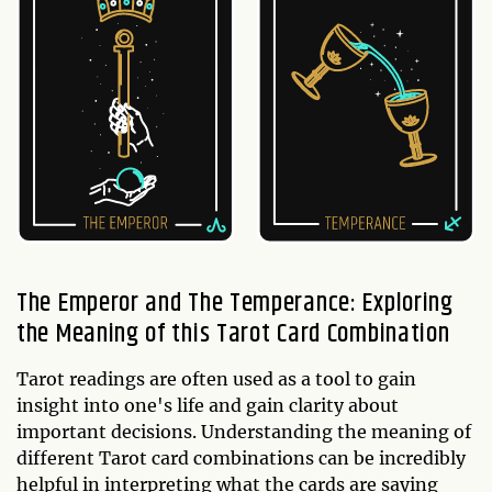
The Emperor and The Temperance: Exploring
the Meaning of this Tarot Card Combination
Tarot readings are often used as a tool to gain
insight into one's life and gain clarity about
important decisions. Understanding the meaning of
different Tarot card combinations can be incredibly
helpful in interpreting what the cards are saying