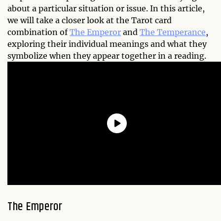
about a particular situation or issue. In this article,
we will take a closer look at the Tarot card
combination of
The Emperor
and
The Temperance
,
exploring their individual meanings and what they
symbolize when they appear together in a reading.
The Emperor