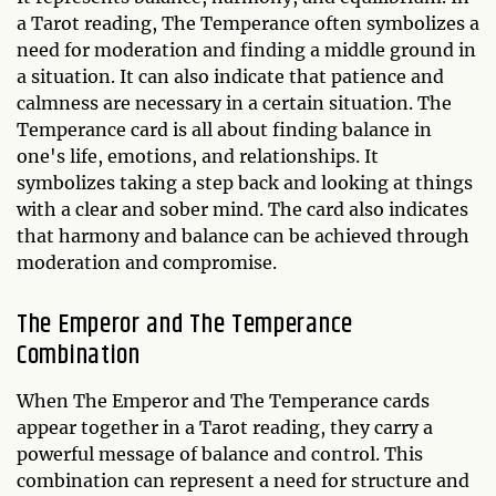
a Tarot reading, The Temperance often symbolizes a
need for moderation and finding a middle ground in
a situation. It can also indicate that patience and
calmness are necessary in a certain situation. The
Temperance card is all about finding balance in
one's life, emotions, and relationships. It
symbolizes taking a step back and looking at things
with a clear and sober mind. The card also indicates
that harmony and balance can be achieved through
moderation and compromise.
The Emperor and The Temperance
Combination
When The Emperor and The Temperance cards
appear together in a Tarot reading, they carry a
powerful message of balance and control. This
combination can represent a need for structure and