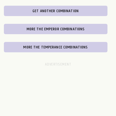
GET ANOTHER COMBINATION
MORE THE EMPEROR COMBINATIONS
MORE THE TEMPERANCE COMBINATIONS