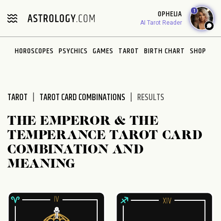
Please
1
OPHELIA
note:
AI Tarot Reader
This
website
HOROSCOPES
PSYCHICS
GAMES
TAROT
BIRTH CHART
SHOP
includes
an
accessibility
system.
TAROT
TAROT CARD COMBINATIONS
RESULTS
THE EMPEROR & THE
TEMPERANCE TAROT CARD
COMBINATION AND
MEANING