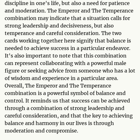
discipline in one's life, but also a need for patience
and moderation. The Emperor and The Temperance
combination may indicate that a situation calls for
strong leadership and decisiveness, but also
temperance and careful consideration. The two
cards working together here signify that balance is
needed to achieve success in a particular endeavor.
It's also important to note that this combination
can represent collaborating with a powerful male
figure or seeking advice from someone who has a lot
of wisdom and experience in a particular area.
Overall, The Emperor and The Temperance
combination is a powerful symbol of balance and
control. It reminds us that success can be achieved
through a combination of strong leadership and
careful consideration, and that the key to achieving
balance and harmony in our lives is through
moderation and compromise.