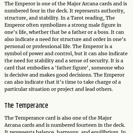
The Emperor is one of the Major Arcana cards and is
numbered four in the deck. It represents authority,
structure, and stability. In a Tarot reading, The
Emperor often symbolizes a strong male figure in
one's life, whether that be a father or a boss. It can
also indicate a need for structure and order in one's
personal or professional life. The Emperor is a
symbol of power and control, but it can also indicate
the need for stability and a sense of security. It is a
card that embodies a 'father figure', someone who
is decisive and makes good decisions. The Emperor
can also indicate that it's time to take charge of a
particular situation or project and lead others.
The Temperance
The Temperance card is also one of the Major
Arcana cards and is numbered fourteen in the deck.
It represents balance, harmony, and equilibrium. In