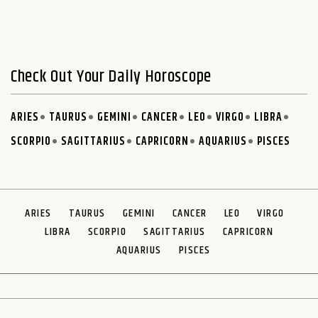
Check Out Your Daily Horoscope
ARIES
TAURUS
GEMINI
CANCER
LEO
VIRGO
LIBRA
SCORPIO
SAGITTARIUS
CAPRICORN
AQUARIUS
PISCES
ARIES
TAURUS
GEMINI
CANCER
LEO
VIRGO
LIBRA
SCORPIO
SAGITTARIUS
CAPRICORN
AQUARIUS
PISCES