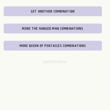
GET ANOTHER COMBINATION
MORE THE HANGED MAN COMBINATIONS
MORE QUEEN OF PENTACLES COMBINATIONS