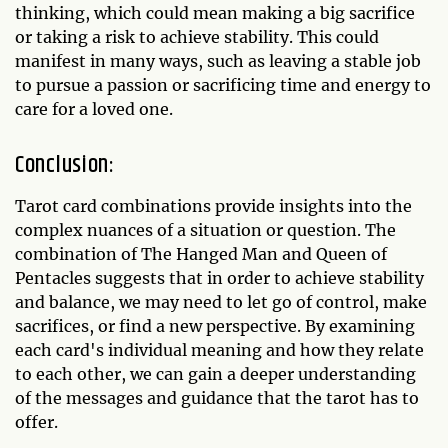
thinking, which could mean making a big sacrifice
or taking a risk to achieve stability. This could
manifest in many ways, such as leaving a stable job
to pursue a passion or sacrificing time and energy to
care for a loved one.
Conclusion:
Tarot card combinations provide insights into the
complex nuances of a situation or question. The
combination of The Hanged Man and Queen of
Pentacles suggests that in order to achieve stability
and balance, we may need to let go of control, make
sacrifices, or find a new perspective. By examining
each card's individual meaning and how they relate
to each other, we can gain a deeper understanding
of the messages and guidance that the tarot has to
offer.