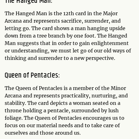
The Hanged Man:
The Hanged Man is the 12th card in the Major
Arcana and represents sacrifice, surrender, and
letting go. The card shows a man hanging upside
down from a tree branch by one foot. The Hanged
Man suggests that in order to gain enlightenment
or understanding, we must let go of our old ways of
thinking and surrender to a new perspective.
Queen of Pentacles:
The Queen of Pentacles is a member of the Minor
Arcana and represents practicality, nurturing, and
stability. The card depicts a woman seated on a
throne holding a pentacle, surrounded by lush
foliage. The Queen of Pentacles encourages us to
focus on our material needs and to take care of
ourselves and those around us.