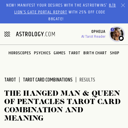
Please
NEW! MANIFEST YOUR DESIRES WITH THE ASTROTWINS'
8/8
note:
LION’S GATE PORTAL REPORT
WITH 25% OFF CODE
This
88GATE!
website
1
OPHELIA
includes
AI Tarot Reader
an
accessibility
system.
HOROSCOPES
PSYCHICS
GAMES
TAROT
BIRTH CHART
SHOP
TAROT
TAROT CARD COMBINATIONS
RESULTS
THE HANGED MAN & QUEEN
OF PENTACLES TAROT CARD
COMBINATION AND
MEANING