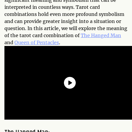
significant meaning and symbolism that can be
interpreted in countless ways. Tarot card
combinations hold even more profound symbolism
and can provide greater insight into a situation or
question. In this article, we will explore the meaning
of the tarot card combination of
The Hanged Man
and
Queen of Pentacles
.