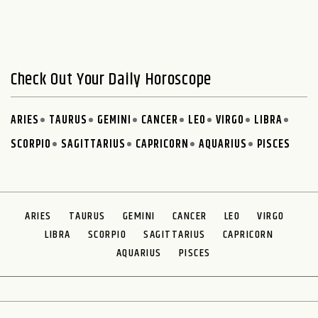
Check Out Your Daily Horoscope
ARIES
TAURUS
GEMINI
CANCER
LEO
VIRGO
LIBRA
SCORPIO
SAGITTARIUS
CAPRICORN
AQUARIUS
PISCES
ARIES
TAURUS
GEMINI
CANCER
LEO
VIRGO
LIBRA
SCORPIO
SAGITTARIUS
CAPRICORN
AQUARIUS
PISCES