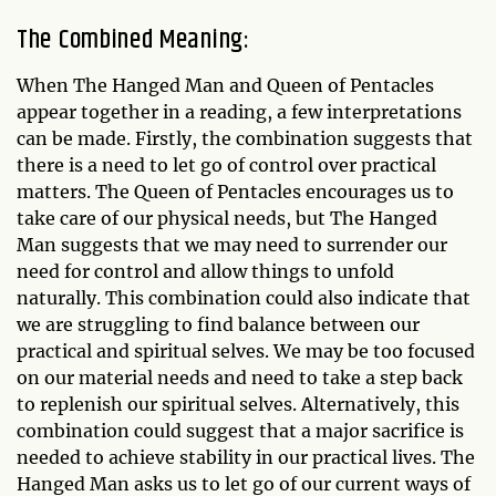
The Combined Meaning:
When The Hanged Man and Queen of Pentacles
appear together in a reading, a few interpretations
can be made. Firstly, the combination suggests that
there is a need to let go of control over practical
matters. The Queen of Pentacles encourages us to
take care of our physical needs, but The Hanged
Man suggests that we may need to surrender our
need for control and allow things to unfold
naturally. This combination could also indicate that
we are struggling to find balance between our
practical and spiritual selves. We may be too focused
on our material needs and need to take a step back
to replenish our spiritual selves. Alternatively, this
combination could suggest that a major sacrifice is
needed to achieve stability in our practical lives. The
Hanged Man asks us to let go of our current ways of