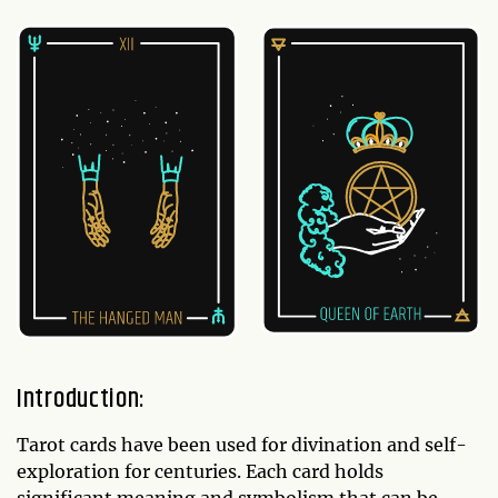
Introduction:
Tarot cards have been used for divination and self-
exploration for centuries. Each card holds