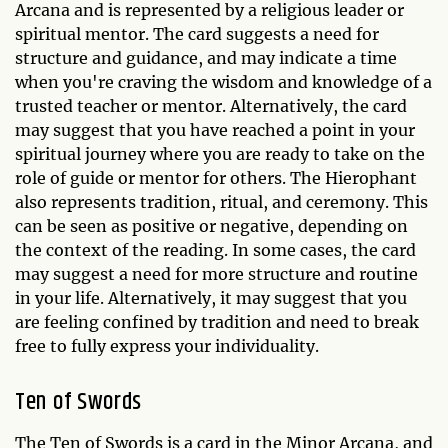
Arcana and is represented by a religious leader or
spiritual mentor. The card suggests a need for
structure and guidance, and may indicate a time
when you're craving the wisdom and knowledge of a
trusted teacher or mentor. Alternatively, the card
may suggest that you have reached a point in your
spiritual journey where you are ready to take on the
role of guide or mentor for others. The Hierophant
also represents tradition, ritual, and ceremony. This
can be seen as positive or negative, depending on
the context of the reading. In some cases, the card
may suggest a need for more structure and routine
in your life. Alternatively, it may suggest that you
are feeling confined by tradition and need to break
free to fully express your individuality.
Ten of Swords
The Ten of Swords is a card in the Minor Arcana, and