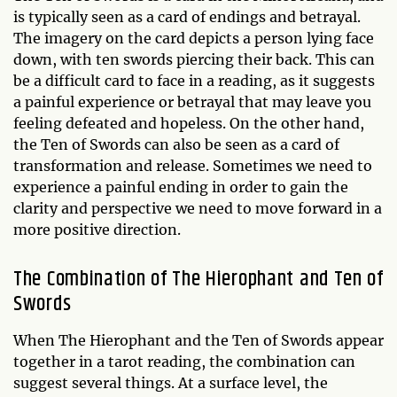
is typically seen as a card of endings and betrayal.
The imagery on the card depicts a person lying face
down, with ten swords piercing their back. This can
be a difficult card to face in a reading, as it suggests
a painful experience or betrayal that may leave you
feeling defeated and hopeless. On the other hand,
the Ten of Swords can also be seen as a card of
transformation and release. Sometimes we need to
experience a painful ending in order to gain the
clarity and perspective we need to move forward in a
more positive direction.
The Combination of The Hierophant and Ten of
Swords
When The Hierophant and the Ten of Swords appear
together in a tarot reading, the combination can
suggest several things. At a surface level, the