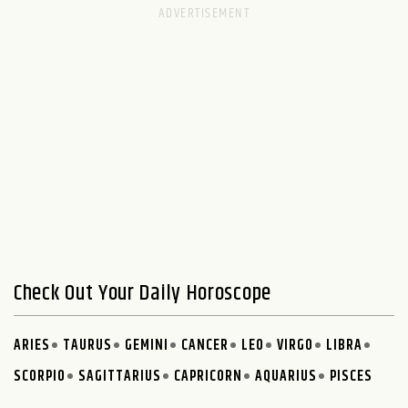
Check Out Your Daily Horoscope
ARIES
TAURUS
GEMINI
CANCER
LEO
VIRGO
LIBRA
SCORPIO
SAGITTARIUS
CAPRICORN
AQUARIUS
PISCES