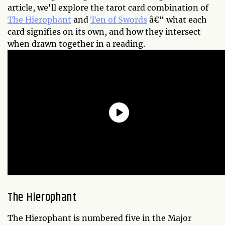
article, we'll explore the tarot card combination of
The Hierophant
and
Ten of Swords
â€“ what each
card signifies on its own, and how they intersect
when drawn together in a reading.
The Hierophant
The Hierophant is numbered five in the Major