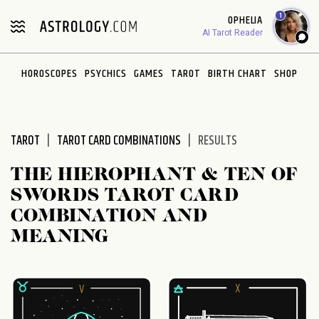
Please
1
OPHELIA
note:
AI Tarot Reader
This
website
HOROSCOPES
PSYCHICS
GAMES
TAROT
BIRTH CHART
SHOP
includes
an
accessibility
system.
TAROT
TAROT CARD COMBINATIONS
RESULTS
THE HIEROPHANT & TEN OF
SWORDS TAROT CARD
COMBINATION AND
MEANING