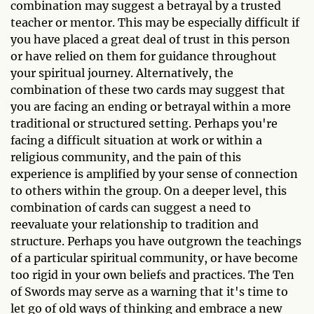
combination may suggest a betrayal by a trusted
teacher or mentor. This may be especially difficult if
you have placed a great deal of trust in this person
or have relied on them for guidance throughout
your spiritual journey. Alternatively, the
combination of these two cards may suggest that
you are facing an ending or betrayal within a more
traditional or structured setting. Perhaps you're
facing a difficult situation at work or within a
religious community, and the pain of this
experience is amplified by your sense of connection
to others within the group. On a deeper level, this
combination of cards can suggest a need to
reevaluate your relationship to tradition and
structure. Perhaps you have outgrown the teachings
of a particular spiritual community, or have become
too rigid in your own beliefs and practices. The Ten
of Swords may serve as a warning that it's time to
let go of old ways of thinking and embrace a new