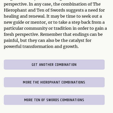
perspective. In any case, the combination of The
Hierophant and Ten of Swords suggests a need for
healing and renewal. It may be time to seek out a
new guide or mentor, or to take a step back from a
particular community or tradition in order to gain a
fresh perspective. Remember that endings can be
painful, but they can also be the catalyst for
powerful transformation and growth.
GET ANOTHER COMBINATION
MORE THE HIEROPHANT COMBINATIONS
MORE TEN OF SWORDS COMBINATIONS