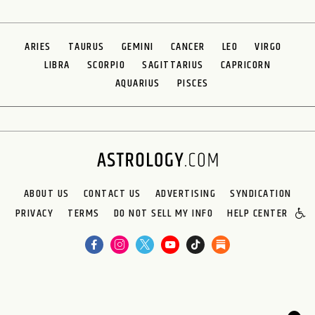
ARIES
TAURUS
GEMINI
CANCER
LEO
VIRGO
LIBRA
SCORPIO
SAGITTARIUS
CAPRICORN
AQUARIUS
PISCES
ABOUT US
CONTACT US
ADVERTISING
SYNDICATION
PRIVACY
TERMS
DO NOT SELL MY INFO
HELP CENTER