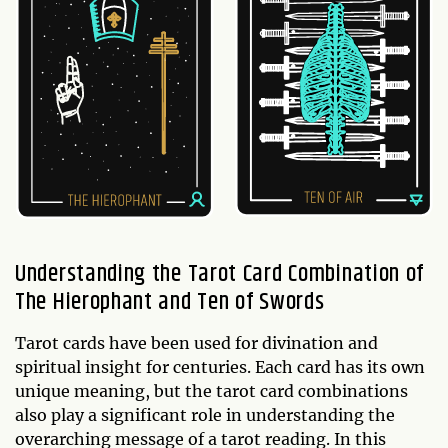
Understanding the Tarot Card Combination of
The Hierophant and Ten of Swords
Tarot cards have been used for divination and
spiritual insight for centuries. Each card has its own
unique meaning, but the tarot card combinations
also play a significant role in understanding the
overarching message of a tarot reading. In this